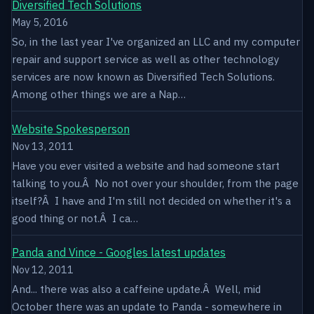
Diversified Tech Solutions
May 5, 2016
So, in the last year I've organized an LLC and my computer
repair and support service as well as other technology
services are now known as Diversified Tech Solutions.
Among other things we are a Nap…
Website Spokesperson
Nov 13, 2011
Have you ever visited a website and had someone start
talking to you.Â No not over your shoulder, from the page
itself?Â I have and I'm still not decided on whether it's a
good thing or not.Â I ca…
Panda and Vince - Googles latest updates
Nov 12, 2011
And... there was also a caffeine update.Â Well, mid
October there was an update to Panda - somewhere in