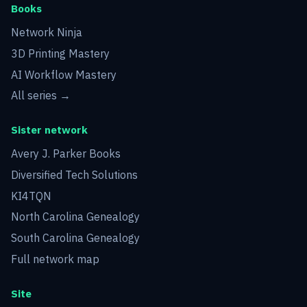
Books
Network Ninja
3D Printing Mastery
AI Workflow Mastery
All series →
Sister network
Avery J. Parker Books
Diversified Tech Solutions
KI4TQN
North Carolina Genealogy
South Carolina Genealogy
Full network map
Site