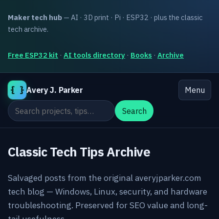
Maker tech hub
— AI · 3D print · Pi · ESP32 · plus the classic
tech archive.
Free ESP32 kit
·
AI tools directory
·
Books
·
Archive
{ }
Avery J. Parker
Menu
Search the site
Search
Classic Tech Tips Archive
Salvaged posts from the original averyjparker.com
tech blog — Windows, Linux, security, and hardware
troubleshooting. Preserved for SEO value and long-
tail usefulness.