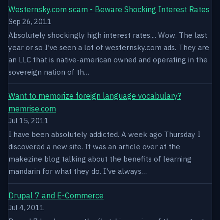
Westernsky.com scam - Beware Shocking Interest Rates
Sep 26, 2011
Absolutely shockingly high interest rates.... Wow. The last
year or so I've seen a lot of westernsky.com ads. They are
an LLC that is native-american owned and operating in the
sovereign nation of th…
Want to memorize foreign language vocabulary?
memrise.com
Jul 15, 2011
I have been absolutely addicted. A week ago Thursday I
discovered a new site. It was an article over at the
makezine blog talking about the benefits of learning
mandarin for what they do. I've always…
Drupal 7 and E-Commerce
Jul 4, 2011