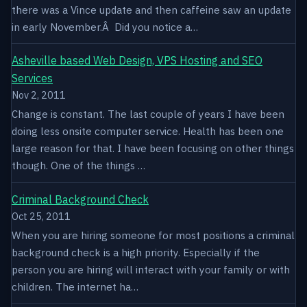
there was a Vince update and then caffeine saw an update
in early November.Â Did you notice a…
Asheville based Web Design, VPS Hosting and SEO
Services
Nov 2, 2011
Change is constant. The last couple of years I have been
doing less onsite computer service. Health has been one
large reason for that. I have been focusing on other things
though. One of the things …
Criminal Background Check
Oct 25, 2011
When you are hiring someone for most positions a criminal
background check is a high priority. Especially if the
person you are hiring will interact with your family or with
children. The internet ha…