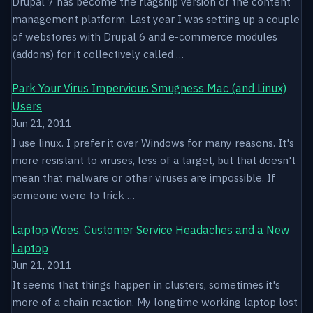
Drupal 7 has become the flagship version of the content
management platform. Last year I was setting up a couple
of webstores with Drupal 6 and e-commerce modules
(addons) for it collectively called …
Park Your Virus Impervious Smugness Mac (and Linux)
Users
Jun 21, 2011
I use linux. I prefer it over Windows for many reasons. It's
more resistant to viruses, less of a target, but that doesn't
mean that malware or other viruses are impossible. If
someone were to trick …
Laptop Woes, Customer Service Headaches and a New
Laptop
Jun 21, 2011
It seems that things happen in clusters, sometimes it's
more of a chain reaction. My longtime working laptop lost