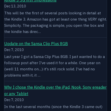
Dec 13, 2010
This will be the first of several posts looking in detail at
the Kindle 3. Amazon has got at least one thing VERY right.
Simplicity. The packaging is simple, you open the box and
the kindle has direc…
Update on the Sansa Clip Plus 8GB
Dec 7, 2010
Last year I got a Sansa Clip Plus 8GB. I just wanted to do a
followup post after I've used it for a while. One year on
(well 11 months on....) it's still rock solid. I've had no
problems with it, it …
Why I chose the Kindle over the iPad, Nook, Sony ereader
or any Tablet
Dec 7, 2010
In the last several months (since the Kindle 3 came out)