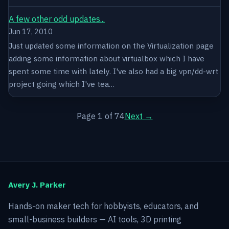
A few other odd updates...
Jun 17, 2010
Just updated some information on the Virtualization page
adding some information about virtualbox which I have
spent some time with lately. I've also had a big vpn/dd-wrt
project going which I've tea…
Page 1 of 74
Next →
Avery J. Parker
Hands-on maker tech for hobbyists, educators, and
small-business builders — AI tools, 3D printing