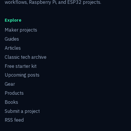
workflows, Raspberry Pi, and ESP32 projects.
Explore
Maker projects
Guides
Articles
Classic tech archive
Free starter kit
Upcoming posts
Gear
Products
Books
Submit a project
RSS feed