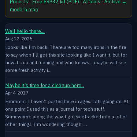
Projects
·
Free ESP32 kit (PDF)
·
AI tools
·
Archive →
modern map
Well hello there....
Aug 22, 2025
Looks like I'm back. There are too many irons in the fire
to say when I'll get this site looking like I want it, but for
now it's up and running and who knows... .maybe will see
some fresh activity i…
Maybe it's time for a cleanup here...
Apr 4, 2017
Hmmmm. I haven't posted here in ages. Lots going on. At
one point I used this as a journal for tech stuff.
Somewhere along the way I got sidetracked into a lot of
other things. I'm wondering though i…