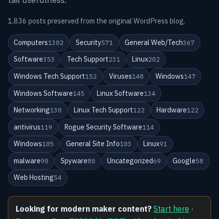
1,836 posts preserved from the original WordPress blog.
Computers
Security
General Web/Tech
1302
571
367
Software
Tech Support
Linux
353
231
202
Windows Tech Support
Viruses
Windows
152
148
147
Windows Software
Linux Software
145
134
Networking
Linux Tech Support
Hardware
130
122
122
antivirus
Rogue Security Software
119
114
Windows
General Site Info
Linux
105
103
91
malware
Spyware
Uncategorized
Google
90
80
69
58
Web Hosting
54
Looking for modern maker content?
Start here
·