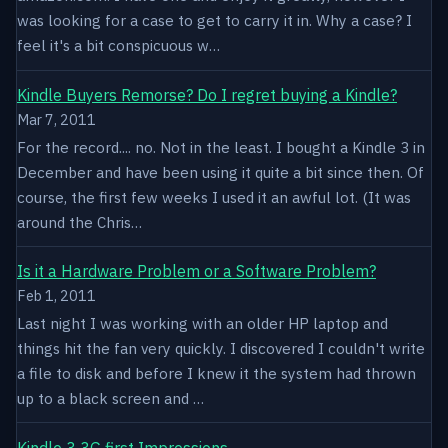
was looking for a case to get to carry it in. Why a case? I
feel it's a bit conspicuous w…
Kindle Buyers Remorse? Do I regret buying a Kindle?
Mar 7, 2011
For the record.... no. Not in the least. I bought a Kindle 3 in
December and have been using it quite a bit since then. Of
course, the first few weeks I used it an awful lot. (It was
around the Chris…
Is it a Hardware Problem or a Software Problem?
Feb 1, 2011
Last night I was working with an older HP laptop and
things hit the fan very quickly. I discovered I couldn't write
a file to disk and before I knew it the system had thrown
up to a black screen and …
Kindle 3 3G first Impressions