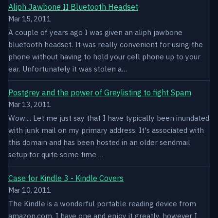
Aliph Jawbone II Bluetooth Headset
Mar 15, 2011
A couple of years ago I was given an aliph jawbone
bluetooth headset. It was really convenient for using the
phone without having to hold your cell phone up to your
ear. Unfortunately it was stolen a…
Postgrey and the power of Greylisting to fight Spam
Mar 13, 2011
Wow.... Let me just say that I have typically been inundated
with junk mail on my primary address. It's associated with
this domain and has been hosted in an older sendmail
setup for quite some time …
Case for Kindle 3 - Kindle Covers
Mar 10, 2011
The Kindle is a wonderful portable reading device from
amazon.com. I have one and enjoy it greatly, however I