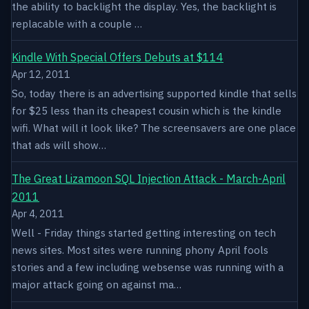
the ability to backlight the display. Yes, the backlight is
replacable with a couple …
Kindle With Special Offers Debuts at $114
Apr 12, 2011
So, today there is an advertising supported kindle that sells
for $25 less than its cheapest cousin which is the kindle
wifi. What will it look like? The screensavers are one place
that ads will show…
The Great Lizamoon SQL Injection Attack - March-April
2011
Apr 4, 2011
Well - Friday things started getting interesting on tech
news sites. Most sites were running phony April fools
stories and a few including websense was running with a
major attack going on against ma…