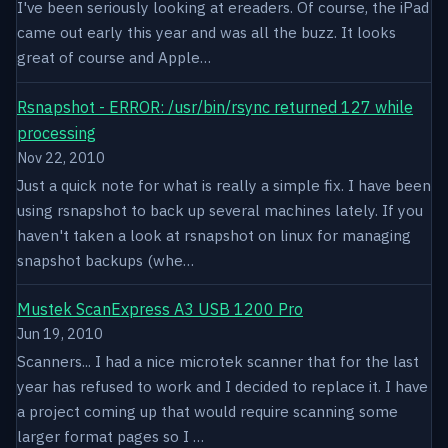
I've been seriously looking at ereaders. Of course, the iPad
came out early this year and was all the buzz. It looks
great of course and Apple…
Rsnapshot - ERROR: /usr/bin/rsync returned 127 while
processing
Nov 22, 2010
Just a quick note for what is really a simple fix. I have been
using rsnapshot to back up several machines lately. If you
haven't taken a look at rsnapshot on linux for managing
snapshot backups (whe…
Mustek ScanExpress A3 USB 1200 Pro
Jun 19, 2010
Scanners... I had a nice microtek scanner that for the last
year has refused to work and I decided to replace it. I have
a project coming up that would require scanning some
larger format pages so I …