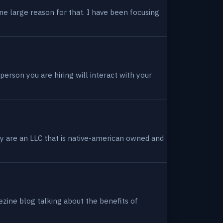
ne large reason for that. I have been focusing
person you are hiring will interact with your
hey are an LLC that is native-american owned and
ezine blog talking about the benefits of