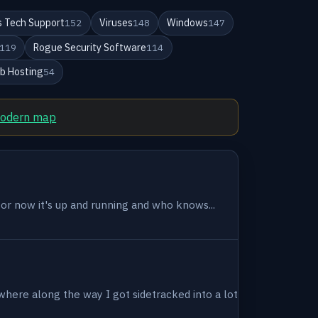
 Tech Support
Viruses
Windows
152
148
147
Rogue Security Software
119
114
b Hosting
54
modern map
 for now it's up and running and who knows...
where along the way I got sidetracked into a lot