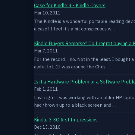
Case for Kindle 3 - Kindle Covers
Mar 10, 2011
The Kindle is a wonderful portable reading devi
a case? I feel it's a bit conspicuous w…
Kindle Buyers Remorse? Do I regret buying a 
Mar 7, 2011
For the record.... no. Not in the least. I bought
awful lot. (It was around the Chris…
Is it a Hardware Problem or a Software Prob
Feb 1, 2011
Last night I was working with an older HP laptop 
had thrown up to a black screen and …
Kindle 3 3G first Impressions
Dec 13, 2010