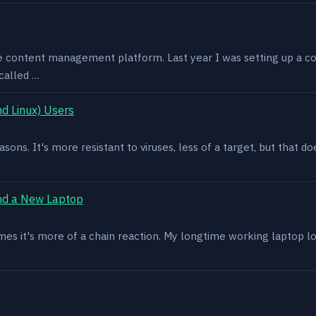
e content management platform. Last year I was setting up a co
called …
d Linux) Users
asons. It's more resistant to viruses, less of a target, but that
nd a New Laptop
es it's more of a chain reaction. My longtime working laptop lost