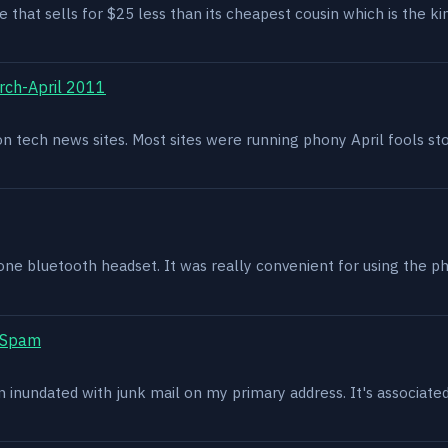
e that sells for $25 less than its cheapest cousin which is the kin
rch-April 2011
g on tech news sites. Most sites were running phony April fools s
one bluetooth headset. It was really convenient for using the p
t Spam
en inundated with junk mail on my primary address. It's associat