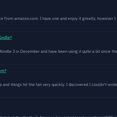
ce from amazon.com. I have one and enjoy it greatly, however I w
Kindle?
 a Kindle 3 in December and have been using it quite a bit since th
lem?
and things hit the fan very quickly. I discovered I couldn't write