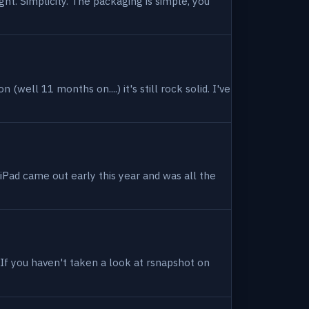
ight. Simplicity. The packaging is simple, you
(well 11 months on....) it's still rock solid. I've
 iPad came out early this year and was all the
. If you haven't taken a look at rsnapshot on