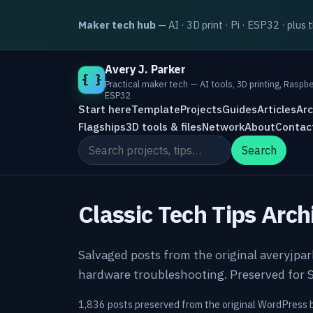
Maker tech hub
— AI · 3D print · Pi · ESP32 · plus 
Avery J. Parker
{ }
Practical maker tech — AI tools, 3D printing, Raspbe
ESP32
Start here
Template
Projects
Guides
Articles
Arc
Flagships
3D tools & files
Network
About
Contac
Search the site
Search
Classic Tech Tips Arch
Salvaged posts from the original averyjpa
hardware troubleshooting. Preserved for S
1,836 posts preserved from the original WordPress 