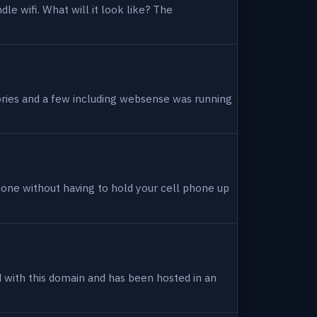
dle wifi. What will it look like? The
tories and a few including websense was running
hone without having to hold your cell phone up
ed with this domain and has been hosted in an