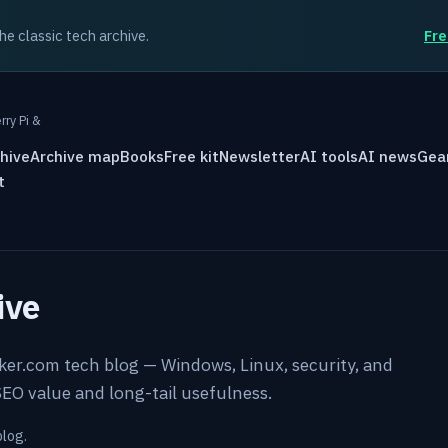
the classic tech archive.
Fre
rry Pi &
hive
Archive map
Books
Free kit
Newsletter
AI tools
AI news
Gea
t
ive
rker.com tech blog — Windows, Linux, security, and
EO value and long-tail usefulness.
blog.