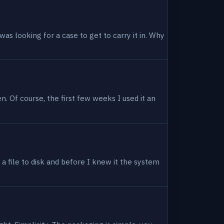
as looking for a case to get to carry it in. Why
en. Of course, the first few weeks I used it an
 a file to disk and before I knew it the system