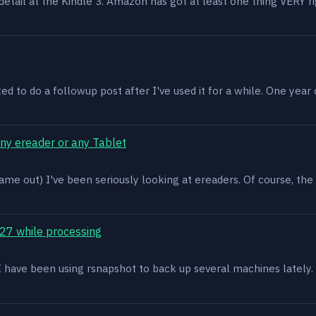
n detail at the Kindle 3. Amazon has got at least one thing VERY r
ed to do a followup post after I've used it for a while. One year on 
ony ereader or any Tablet
ame out) I've been seriously looking at ereaders. Of course, the
27 while processing
x. I have been using rsnapshot to back up several machines lately