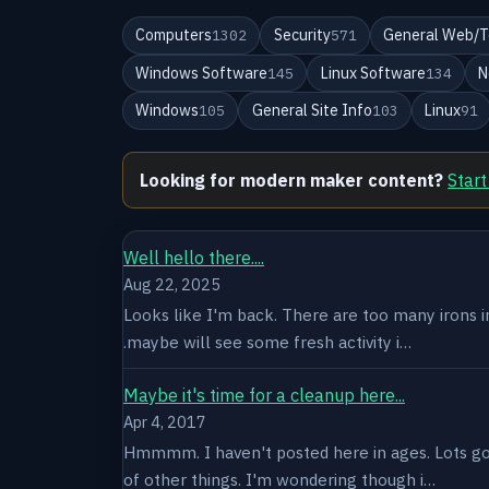
Computers
Security
General Web/T
1302
571
Windows Software
Linux Software
N
145
134
Windows
General Site Info
Linux
105
103
91
Looking for modern maker content?
Start
Well hello there....
Aug 22, 2025
Looks like I'm back. There are too many irons in 
.maybe will see some fresh activity i…
Maybe it's time for a cleanup here...
Apr 4, 2017
Hmmmm. I haven't posted here in ages. Lots goin
of other things. I'm wondering though i…