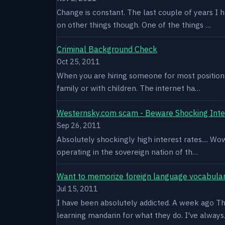
Change is constant. The last couple of years I 
on other things though. One of the things …
Criminal Background Check
Oct 25, 2011
When you are hiring someone for most positions a
family or with children. The internet ha…
Westernsky.com scam - Beware Shocking Inte
Sep 26, 2011
Absolutely shockingly high interest rates.... W
operating in the sovereign nation of th…
Want to memorize foreign language vocabula
Jul 15, 2011
I have been absolutely addicted. A week ago Thu
learning mandarin for what they do. I've alway