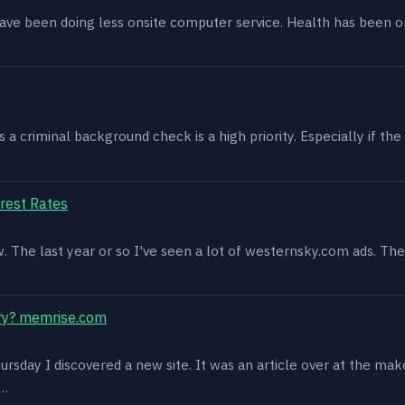
have been doing less onsite computer service. Health has been o
 criminal background check is a high priority. Especially if the 
rest Rates
ow. The last year or so I've seen a lot of westernsky.com ads. T
ry? memrise.com
rsday I discovered a new site. It was an article over at the mak
s…