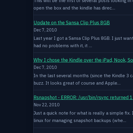
This will be the first of several posts looking i
open the box and the kindle has direc…
Update on the Sansa Clip Plus 8GB
Dec 7, 2010
Last year I got a Sansa Clip Plus 8GB. I just want
had no problems with it, it …
Why I chose the Kindle over the iPad, Nook, S
Dec 7, 2010
In the last several months (since the Kindle 3 c
buzz. It looks great of course and Apple…
Rsnapshot - ERROR: /usr/bin/rsync returned 1
Nov 22, 2010
Just a quick note for what is really a simple fi
linux for managing snapshot backups (whe…