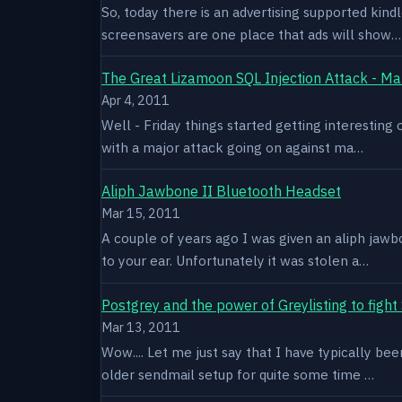
So, today there is an advertising supported kindl
screensavers are one place that ads will show…
The Great Lizamoon SQL Injection Attack - Ma
Apr 4, 2011
Well - Friday things started getting interestin
with a major attack going on against ma…
Aliph Jawbone II Bluetooth Headset
Mar 15, 2011
A couple of years ago I was given an aliph jawb
to your ear. Unfortunately it was stolen a…
Postgrey and the power of Greylisting to figh
Mar 13, 2011
Wow.... Let me just say that I have typically be
older sendmail setup for quite some time …