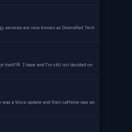
ogy services are now known as Diversified Tech
 itself?Â I have and I'm still not decided on
e was a Vince update and then caffeine saw an