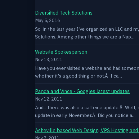
Diversified Tech Solutions
May 5, 2016
So, in the last year I've organized an LLC and 
Solutions. Among other things we are a Nap…
Website Spokesperson
Nov 13, 2011
Have you ever visited a website and had someone
whether it's a good thing or not.Â I ca…
Panda and Vince - Googles latest updates
Nov 12, 2011
And... there was also a caffeine update.Â Well
update in early November.Â Did you notice a…
Asheville based Web Design, VPS Hosting and
Nov 2, 2011