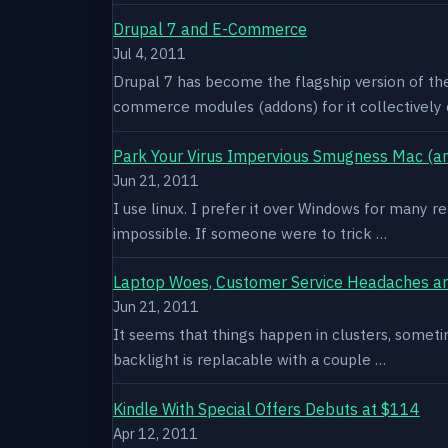
Drupal 7 and E-Commerce
Jul 4, 2011
Drupal 7 has become the flagship version of th
commerce modules (addons) for it collectively 
Park Your Virus Impervious Smugness Mac (an
Jun 21, 2011
I use linux. I prefer it over Windows for many re
impossible. If someone were to trick …
Laptop Woes, Customer Service Headaches a
Jun 21, 2011
It seems that things happen in clusters, sometim
backlight is replacable with a couple …
Kindle With Special Offers Debuts at $114
Apr 12, 2011