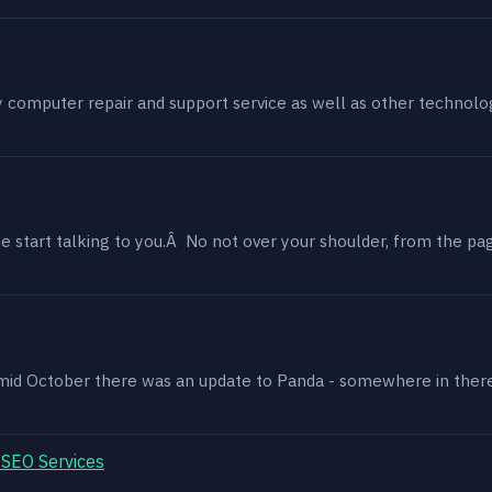
my computer repair and support service as well as other technol
 start talking to you.Â No not over your shoulder, from the page
, mid October there was an update to Panda - somewhere in ther
 SEO Services