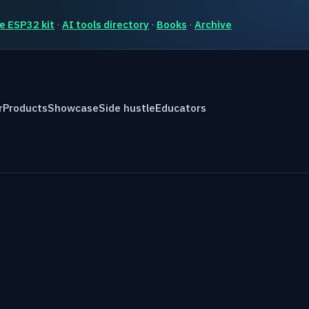
e ESP32 kit
·
AI tools directory
·
Books
·
Archive
r
Products
Showcase
Side hustle
Educators