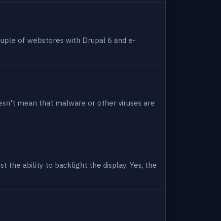
uple of webstores with Drupal 6 and e-
 doesn't mean that malware or other viruses are
 the ability to backlight the display. Yes, the