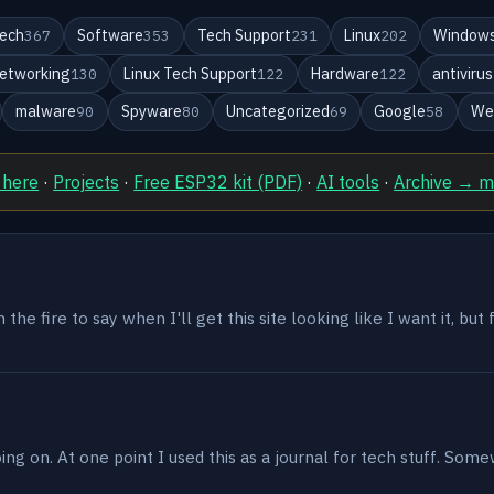
ech
Software
Tech Support
Linux
Windows
367
353
231
202
etworking
Linux Tech Support
Hardware
antivirus
130
122
122
malware
Spyware
Uncategorized
Google
We
90
80
69
58
 here
·
Projects
·
Free ESP32 kit (PDF)
·
AI tools
·
Archive → 
the fire to say when I'll get this site looking like I want it, but
g on. At one point I used this as a journal for tech stuff. Some