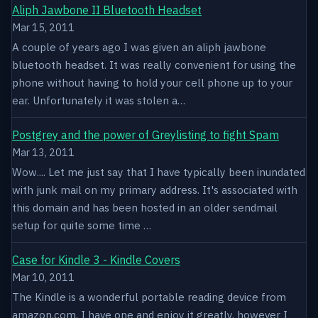
Aliph Jawbone II Bluetooth Headset
Mar 15, 2011
A couple of years ago I was given an aliph jawbone
bluetooth headset. It was really convenient for using the
phone without having to hold your cell phone up to your
ear. Unfortunately it was stolen a…
Postgrey and the power of Greylisting to fight Spam
Mar 13, 2011
Wow.... Let me just say that I have typically been inundated
with junk mail on my primary address. It's associated with
this domain and has been hosted in an older sendmail
setup for quite some time …
Case for Kindle 3 - Kindle Covers
Mar 10, 2011
The Kindle is a wonderful portable reading device from
amazon.com. I have one and enjoy it greatly, however I