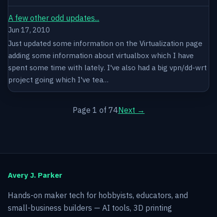
A few other odd updates...
Jun 17, 2010
Just updated some information on the Virtualization page
adding some information about virtualbox which I have
spent some time with lately. I've also had a big vpn/dd-wrt
project going which I've tea…
Page 1 of 74
Next →
Avery J. Parker
Hands-on maker tech for hobbyists, educators, and
small-business builders — AI tools, 3D printing