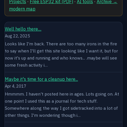
Projects
·
Free ESP32 kit (PDF)
·
AI tools
·
Archive →
modern map
Well hello there....
Aug 22, 2025
Looks like I'm back. There are too many irons in the fire
to say when I'll get this site looking like I want it, but for
now it's up and running and who knows... .maybe will see
some fresh activity i…
Maybe it's time for a cleanup here...
Apr 4, 2017
Hmmmm. I haven't posted here in ages. Lots going on. At
one point I used this as a journal for tech stuff.
Somewhere along the way I got sidetracked into a lot of
other things. I'm wondering though i…