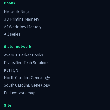
Books
Network Ninja
3D Printing Mastery
AI Workflow Mastery
All series →
Sister network
Avery J. Parker Books
Diversified Tech Solutions
KI4TQN
North Carolina Genealogy
South Carolina Genealogy
Full network map
Site