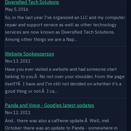
Diversified Tech Solutions
May 5, 2016
So, in the last year I've organized an LLC and my computer
repair and support service as well as other technology
services are now known as Diversified Tech Solutions.
Among other things we are a Nap…
Website Spokesperson
Nov 13, 2011
Have you ever visited a website and had someone start
talking to you.Â No not over your shoulder, from the page
itself?Â I have and I'm still not decided on whether it's a
good thing or not.Â I ca…
Panda and Vince - Googles latest updates
Nov 12, 2011
And... there was also a caffeine update.Â Well, mid
October there was an update to Panda - somewhere in