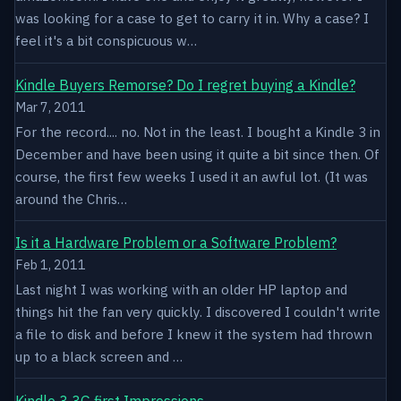
was looking for a case to get to carry it in. Why a case? I
feel it's a bit conspicuous w…
Kindle Buyers Remorse? Do I regret buying a Kindle?
Mar 7, 2011
For the record.... no. Not in the least. I bought a Kindle 3 in
December and have been using it quite a bit since then. Of
course, the first few weeks I used it an awful lot. (It was
around the Chris…
Is it a Hardware Problem or a Software Problem?
Feb 1, 2011
Last night I was working with an older HP laptop and
things hit the fan very quickly. I discovered I couldn't write
a file to disk and before I knew it the system had thrown
up to a black screen and …
Kindle 3 3G first Impressions