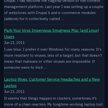
Drupal 7 has become the flagship version of the content
management platform. Last year I was setting up a couple
of webstores with Drupal 6 and e-commerce modules
(addons) for it collectively called …
Park Your Virus Impervious Smugness Mac (and Linux)
Users
Jun 21, 2011
I use linux. I prefer it over Windows for many reasons. It's
more resistant to viruses, less of a target, but that doesn't
mean that malware or other viruses are impossible. If
someone were to trick …
Laptop Woes, Customer Service Headaches and a New
Laptop
Jun 21, 2011
It seems that things happen in clusters, sometimes it's
more of a chain reaction. My longtime working laptop lost