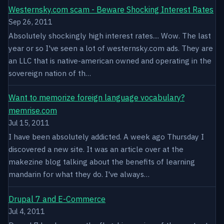
Westernsky.com scam - Beware Shocking Interest Rates
Sep 26, 2011
Absolutely shockingly high interest rates.... Wow. The last
year or so I've seen a lot of westernsky.com ads. They are
an LLC that is native-american owned and operating in the
sovereign nation of th…
Want to memorize foreign language vocabulary?
memrise.com
Jul 15, 2011
I have been absolutely addicted. A week ago Thursday I
discovered a new site. It was an article over at the
makezine blog talking about the benefits of learning
mandarin for what they do. I've always…
Drupal 7 and E-Commerce
Jul 4, 2011