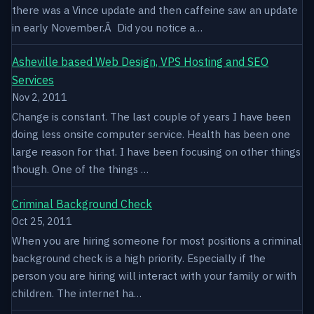
there was a Vince update and then caffeine saw an update
in early November.Â Did you notice a…
Asheville based Web Design, VPS Hosting and SEO
Services
Nov 2, 2011
Change is constant. The last couple of years I have been
doing less onsite computer service. Health has been one
large reason for that. I have been focusing on other things
though. One of the things …
Criminal Background Check
Oct 25, 2011
When you are hiring someone for most positions a criminal
background check is a high priority. Especially if the
person you are hiring will interact with your family or with
children. The internet ha…