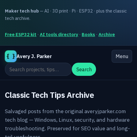
Maker tech hub
— AI · 3D print · Pi · ESP32 · plus the classic
tech archive.
Free ESP32 kit
·
AI tools directory
·
Books
·
Archive
{ }
Avery J. Parker
Menu
Search the site
Search
Classic Tech Tips Archive
Salvaged posts from the original averyjparker.com
tech blog — Windows, Linux, security, and hardware
troubleshooting. Preserved for SEO value and long-
tail usefulness.