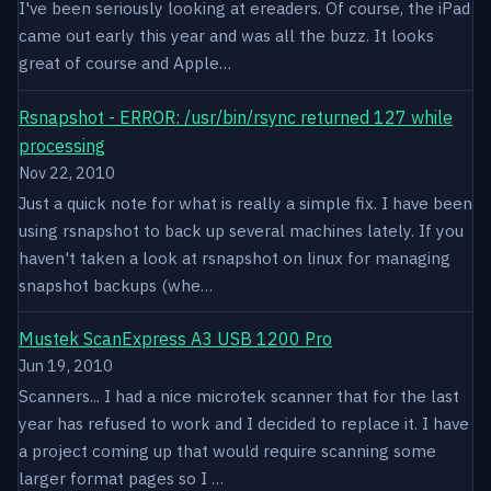
I've been seriously looking at ereaders. Of course, the iPad
came out early this year and was all the buzz. It looks
great of course and Apple…
Rsnapshot - ERROR: /usr/bin/rsync returned 127 while
processing
Nov 22, 2010
Just a quick note for what is really a simple fix. I have been
using rsnapshot to back up several machines lately. If you
haven't taken a look at rsnapshot on linux for managing
snapshot backups (whe…
Mustek ScanExpress A3 USB 1200 Pro
Jun 19, 2010
Scanners... I had a nice microtek scanner that for the last
year has refused to work and I decided to replace it. I have
a project coming up that would require scanning some
larger format pages so I …