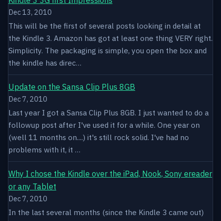
Dec 13, 2010
This will be the first of several posts looking in detail at
the Kindle 3. Amazon has got at least one thing VERY right.
Simplicity. The packaging is simple, you open the box and
the kindle has direc…
Update on the Sansa Clip Plus 8GB
Dec 7, 2010
Last year I got a Sansa Clip Plus 8GB. I just wanted to do a
followup post after I've used it for a while. One year on
(well 11 months on....) it's still rock solid. I've had no
problems with it, it …
Why I chose the Kindle over the iPad, Nook, Sony ereader
or any Tablet
Dec 7, 2010
In the last several months (since the Kindle 3 came out)