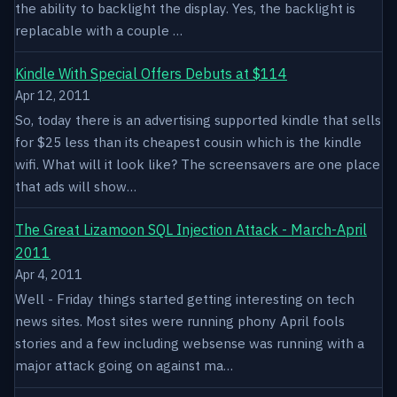
the ability to backlight the display. Yes, the backlight is
replacable with a couple …
Kindle With Special Offers Debuts at $114
Apr 12, 2011
So, today there is an advertising supported kindle that sells
for $25 less than its cheapest cousin which is the kindle
wifi. What will it look like? The screensavers are one place
that ads will show…
The Great Lizamoon SQL Injection Attack - March-April
2011
Apr 4, 2011
Well - Friday things started getting interesting on tech
news sites. Most sites were running phony April fools
stories and a few including websense was running with a
major attack going on against ma…