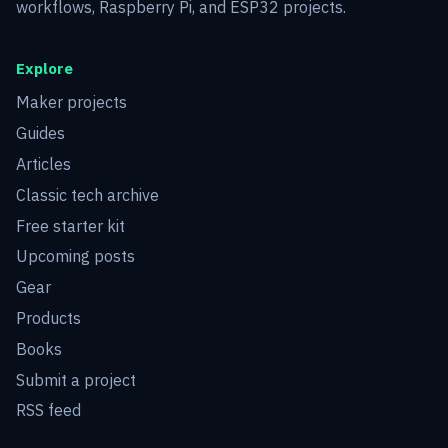
workflows, Raspberry Pi, and ESP32 projects.
Explore
Maker projects
Guides
Articles
Classic tech archive
Free starter kit
Upcoming posts
Gear
Products
Books
Submit a project
RSS feed