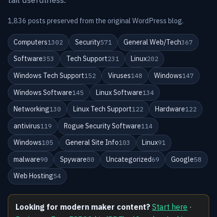
1,836 posts preserved from the original WordPress blog.
Computers
Security
General Web/Tech
1302
571
367
Software
Tech Support
Linux
353
231
202
Windows Tech Support
Viruses
Windows
152
148
147
Windows Software
Linux Software
145
134
Networking
Linux Tech Support
Hardware
130
122
122
antivirus
Rogue Security Software
119
114
Windows
General Site Info
Linux
105
103
91
malware
Spyware
Uncategorized
Google
90
80
69
58
Web Hosting
54
Looking for modern maker content?
Start here
·