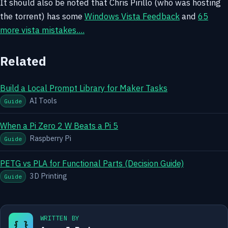
It should also be noted that Chris Pirillo (who was hosting
the torrent) has some
Windows Vista Feedback
and
65
more vista mistakes....
Related
Build a Local Prompt Library for Maker Tasks
AI Tools
Guide
When a Pi Zero 2 W Beats a Pi 5
Raspberry Pi
Guide
PETG vs PLA for Functional Parts (Decision Guide)
3D Printing
Guide
WRITTEN BY
{ }