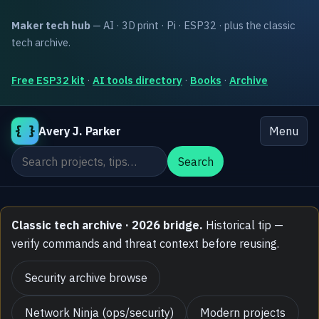
Maker tech hub
— AI · 3D print · Pi · ESP32 · plus the classic
tech archive.
Free ESP32 kit
·
AI tools directory
·
Books
·
Archive
{ }
Avery J. Parker
Menu
Search the site
Search
Classic tech archive · 2026 bridge.
Historical tip —
verify commands and threat context before reusing.
Security archive browse
Network Ninja (ops/security)
Modern projects