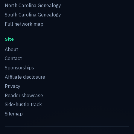
North Carolina Genealogy
South Carolina Genealogy
Full network map
Site
About
Contact
Sponsorships
Affiliate disclosure
Privacy
Reader showcase
Side-hustle track
Sitemap