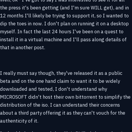
the press it's been getting (and I'm sure WILL get), and in
12 months I'll likely be trying to support it, so I wanted to
dip the toes in now. I don't plan on running it on a desktop
myself. In fact the last 24 hours I've been on a quest to
install it in a virtual machine and I'll pass along details of
that in another post.
I really must say though, they've released it as a public
beta and on the one hand claim to want it to be widely
downloaded and tested, I don't understand why
MICROSOFT didn't host their own bittorrent to simplify the
distribution of the iso. I can understand their concerns
about a third party offering it as they can't vouch for the
authenticity of it.