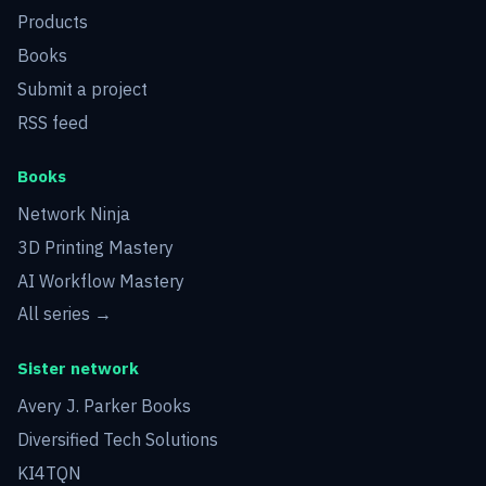
Products
Books
Submit a project
RSS feed
Books
Network Ninja
3D Printing Mastery
AI Workflow Mastery
All series →
Sister network
Avery J. Parker Books
Diversified Tech Solutions
KI4TQN