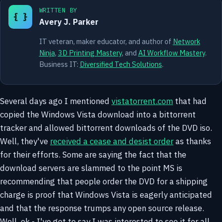
WRITTEN BY
{ }
Avery J. Parker
IT veteran, maker educator, and author of
Network
Ninja
,
3D Printing Mastery
, and
AI Workflow Mastery
.
Business IT:
Diversified Tech Solutions
.
Several days ago I mentioned
vistatorrent.com
that had
copied the Windows Vista download into a bittorrent
tracker and allowed bittorrent downloads of the DVD iso.
Well, they've
received a cease and desist order
as thanks
for their efforts. Some are saying the fact that the
download servers are slammed to the point MS is
recommending that people order the DVD for a shipping
charge is proof that Windows Vista is eagerly anticipated
and that the response trumps any open source release.
Well, ok - I've got to say I was interested to see it for all