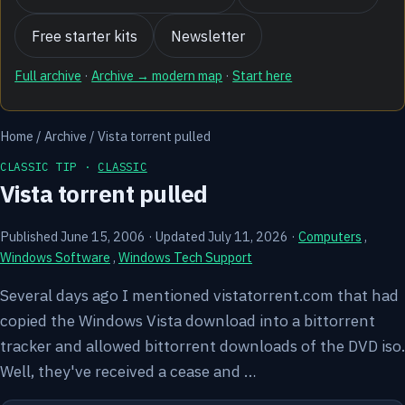
Free starter kits
Newsletter
Full archive
·
Archive → modern map
·
Start here
Home
/
Archive
/
Vista torrent pulled
CLASSIC TIP ·
CLASSIC
Vista torrent pulled
Published June 15, 2006
·
Updated July 11, 2026
·
Computers
,
Windows Software
,
Windows Tech Support
Several days ago I mentioned vistatorrent.com that had
copied the Windows Vista download into a bittorrent
tracker and allowed bittorrent downloads of the DVD iso.
Well, they've received a cease and …