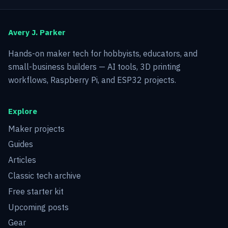
Avery J. Parker
Hands-on maker tech for hobbyists, educators, and
small-business builders — AI tools, 3D printing
workflows, Raspberry Pi, and ESP32 projects.
Explore
Maker projects
Guides
Articles
Classic tech archive
Free starter kit
Upcoming posts
Gear