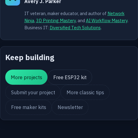
Avery J. Parker
IT veteran, maker educator, and author of
Network
Ninja
,
3D Printing Mastery
, and
AI Workflow Mastery
.
Business IT:
Diversified Tech Solutions
.
Keep building
More projects
Free ESP32 kit
Submit your project
More classic tips
Free maker kits
Newsletter