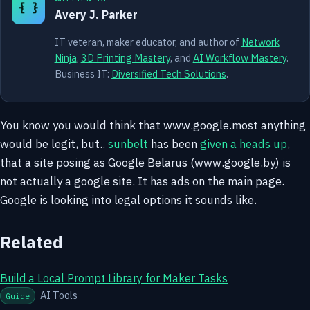
{ }
Avery J. Parker
IT veteran, maker educator, and author of
Network
Ninja
,
3D Printing Mastery
, and
AI Workflow Mastery
.
Business IT:
Diversified Tech Solutions
.
You know you would think that www.google.most anything
would be legit, but..
sunbelt
has been
given a heads up
,
that a site posing as Google Belarus (www.google.by) is
not actually a google site. It has ads on the main page.
Google is looking into legal options it sounds like.
Related
Build a Local Prompt Library for Maker Tasks
AI Tools
Guide