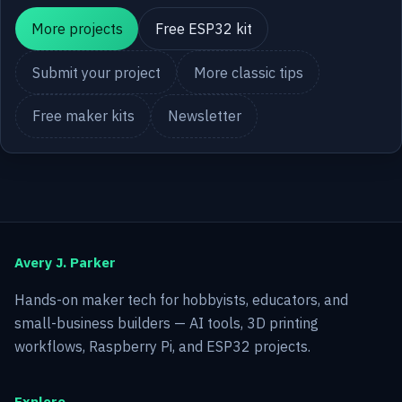
More projects
Free ESP32 kit
Submit your project
More classic tips
Free maker kits
Newsletter
Avery J. Parker
Hands-on maker tech for hobbyists, educators, and
small-business builders — AI tools, 3D printing
workflows, Raspberry Pi, and ESP32 projects.
Explore