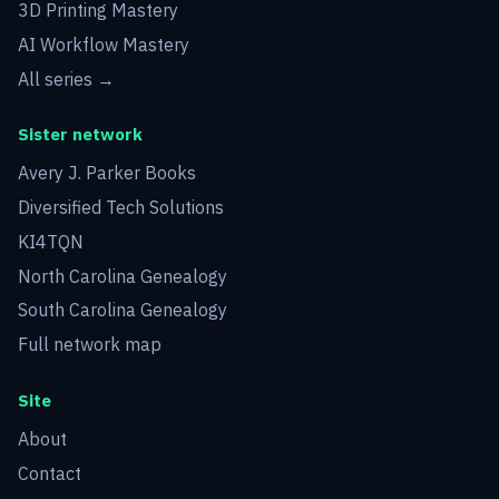
3D Printing Mastery
AI Workflow Mastery
All series →
Sister network
Avery J. Parker Books
Diversified Tech Solutions
KI4TQN
North Carolina Genealogy
South Carolina Genealogy
Full network map
Site
About
Contact