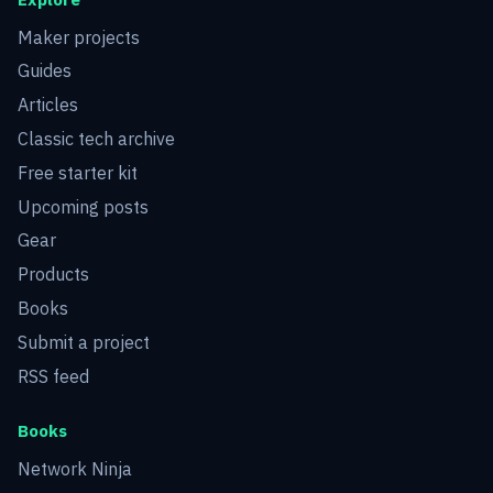
Maker projects
Guides
Articles
Classic tech archive
Free starter kit
Upcoming posts
Gear
Products
Books
Submit a project
RSS feed
Books
Network Ninja