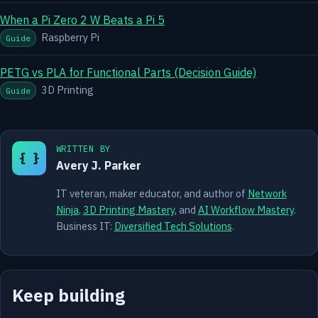
When a Pi Zero 2 W Beats a Pi 5
Raspberry Pi
Guide
PETG vs PLA for Functional Parts (Decision Guide)
3D Printing
Guide
WRITTEN BY
{ }
Avery J. Parker
IT veteran, maker educator, and author of
Network
Ninja
,
3D Printing Mastery
, and
AI Workflow Mastery
.
Business IT:
Diversified Tech Solutions
.
Keep building