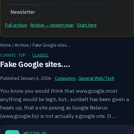
Newsletter
Full archive
·
Archive → modern map
·
Start here
Home
/
Archive
/
Fake Google sites....
CLASSIC TIP ·
CLASSIC
Fake Google sites....
Published January 6, 2006
·
Computers
,
General Web/Tech
You know you would think that www.google.most
anything would be legit, but.. sunbelt has been given a
heads up, that a site posing as Google Belarus
(www.google.by) is not actually a google site. It …
WRITTEN BY