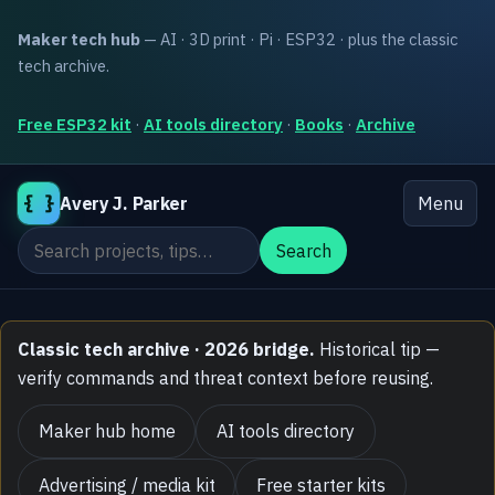
Maker tech hub
— AI · 3D print · Pi · ESP32 · plus the classic
tech archive.
Free ESP32 kit
·
AI tools directory
·
Books
·
Archive
{ }
Avery J. Parker
Menu
Search the site
Search
Classic tech archive · 2026 bridge.
Historical tip —
verify commands and threat context before reusing.
Maker hub home
AI tools directory
Advertising / media kit
Free starter kits