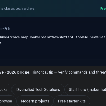
the classic tech archive.
Fre
rry Pi &
hive
Archive map
Books
Free kit
Newsletter
AI tools
AI news
Gea
t
ve · 2026 bridge.
Historical tip — verify commands and threa
ooks
Diversified Tech Solutions
Start here (maker hu
 browse
Modern projects
Free starter kits