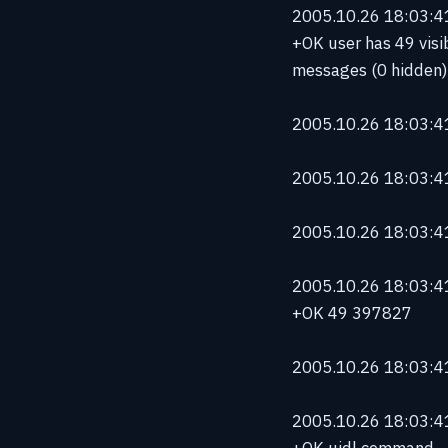
2005.10.26 18:03:41 
+OK user has 49 visi
messages (0 hidden)
2005.10.26 18:03:41 
2005.10.26 18:03:41
2005.10.26 18:03:41
2005.10.26 18:03:41 
+OK 49 397827
2005.10.26 18:03:41
2005.10.26 18:03:41 
+OK uidl command