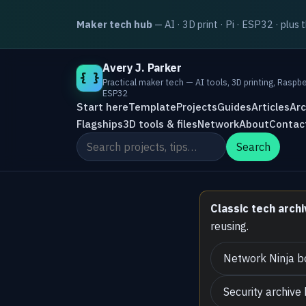
Maker tech hub
— AI · 3D print · Pi · ESP32 · plus 
Avery J. Parker
{ }
Practical maker tech — AI tools, 3D printing, Raspbe
ESP32
Start here
Template
Projects
Guides
Articles
Arc
Flagships
3D tools & files
Network
About
Contac
Search the site
Search
Classic tech archi
reusing.
Network Ninja b
Security archive