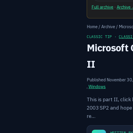
Full archive
·
Archive
Home
/
Archive
/
Microso
CLASSIC TIP ·
CLASSI
Microsoft 
II
Published November 30
,
Windows
This is part II, clic
2003 SP2 and hope t
re…
WRITTEN B