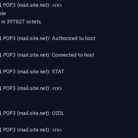
POP3 (mail.site.net): <rx>
ble
 in 397827 octets.
POP3 (mail.site.net): Authorized to host
 POP3 (mail.site.net): Connected to host
 POP3 (mail.site.net): STAT
POP3 (mail.site.net): <rx>
 POP3 (mail.site.net): UIDL
POP3 (mail.site.net): <rx>