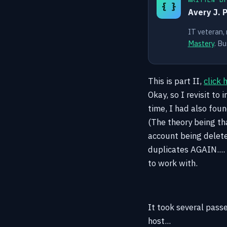
{ }
Avery J. 
IT veteran,
Mastery
. Bu
This is part II,
click 
Okay, so I revisit to
time, I had also fou
(The theory being tha
account being delete
duplicates AGAIN.... 
to work with.
It took several pass
host...