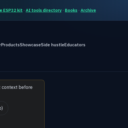
e ESP32 kit
·
AI tools directory
·
Books
·
Archive
r
Products
Showcase
Side hustle
Educators
t context before
b)