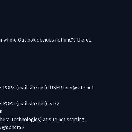
n where Outlook decides nothing's there...
r
 POP3 (mail.site.net): USER user@site.net
POP3 (mail.site.net): <rx>
n
hera Technologies) at site.net starting.
7@sphera>