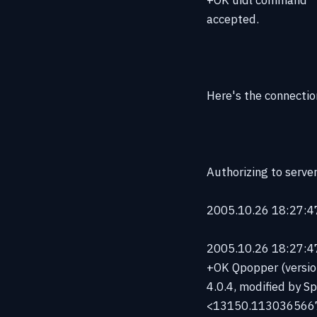
accepted.
Here's the connectio
Authorizing to serve
2005.10.26 18:27:47
2005.10.26 18:27:47 
+OK Qpopper (versio
4.0.4, modified by Sp
<13150.113036566