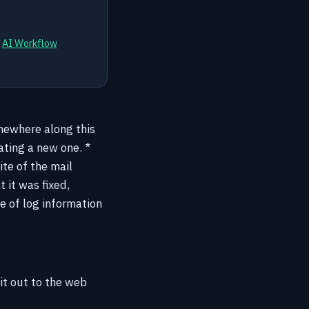
d
AI Workflow
omewhere along this
ating a new one. *
ite of the mail
 it was fixed,
ce of log information
it out to the web