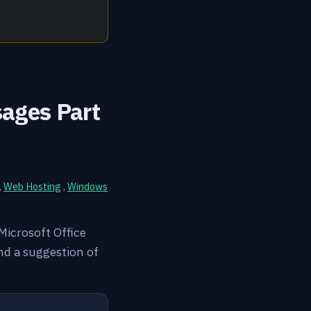
sages Part
,
Web Hosting
,
Windows
l Microsoft Office
nd a suggestion of