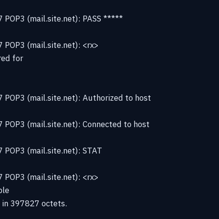
 POP3 (mail.site.net): PASS *****
POP3 (mail.site.net): <rx>
ed for
POP3 (mail.site.net): Authorized to host
 POP3 (mail.site.net): Connected to host
 POP3 (mail.site.net): STAT
POP3 (mail.site.net): <rx>
ble
 in 397827 octets.