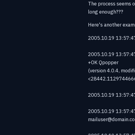
The process seems ok
long enough???
Here's another examp
2005.10.19 13:57:47
2005.10.19 13:57:47
+OK Qpopper
(version 4.0.4, modi
<28442.112974466
2005.10.19 13:57:47
2005.10.19 13:57:4
mailuser@domain.c