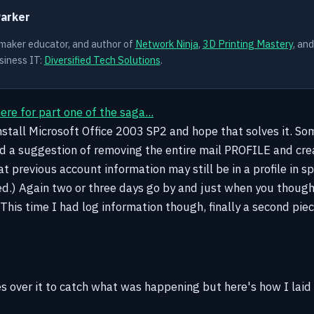
Parker
 maker educator, and author of
Network Ninja
,
3D Printing Mastery
, an
siness IT:
Diversified Tech Solutions
.
here for part one of the saga...
 install Microsoft Office 2003 SP2 and hope that solves it. S
nd a suggestion of removing the entire mail PROFILE and cre
t previous account information may still be in a profile in sp
d.) Again two or three days go by and just when you thought
This time I had log information though, finally a second pie
es over it to catch what was happening but here's how I laid 