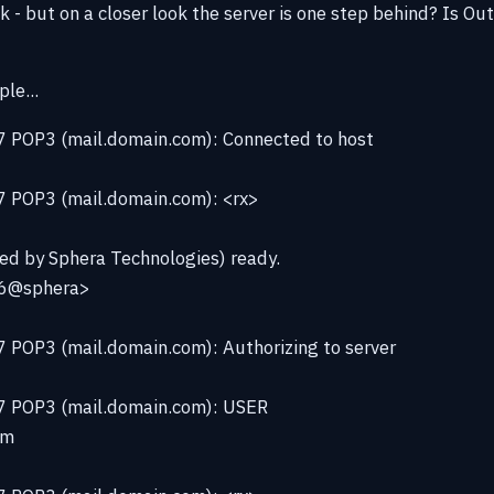
 - but on a closer look the server is one step behind? Is Ou
le...
 POP3 (mail.domain.com): Connected to host
 POP3 (mail.domain.com): <rx>
fied by Sphera Technologies) ready.
6@sphera>
 POP3 (mail.domain.com): Authorizing to server
7 POP3 (mail.domain.com): USER
om