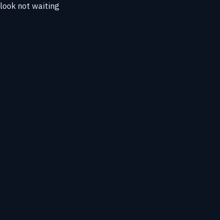
tlook not waiting