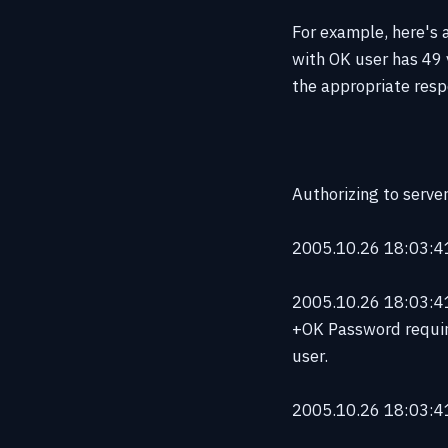
For example, here's a
with OK user has 49 
the appropriate respo
Authorizing to serve
2005.10.26 18:03:41
2005.10.26 18:03:41 
+OK Password requir
user.
2005.10.26 18:03:41