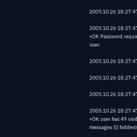
2005.10.26 18:27:47
2005.10.26 18:27:47 
+OK Password requir
user.
2005.10.26 18:27:47 
2005.10.26 18:27:47
2005.10.26 18:27:47
2005.10.26 18:27:47 
+OK user has 49 visi
messages (0 hidden)