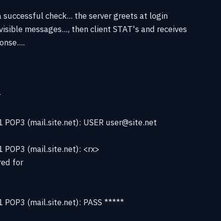
 successful check... the server greets at login
visible messages..., then client STAT's and receives
nse....
r
 POP3 (mail.site.net): USER user@site.net
POP3 (mail.site.net): <rx>
ed for
 POP3 (mail.site.net): PASS *****