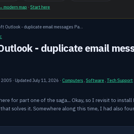
 → modern map
·
Start here
ft Outlook - duplicate email messages Pa…
C
Outlook - duplicate email mes
, 2005
·
Updated July 11, 2026
·
Computers
,
Software
,
Tech Support
k here for part one of the saga... Okay, so I revisit to instal
hat solves it. Somewhere along this time, I had also fou
Y