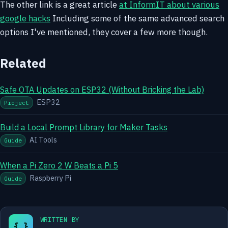
The other link is a great article
at InformIT about various
google hacks
Including some of the same advanced search
options I've mentioned, they cover a few more though.
Related
Safe OTA Updates on ESP32 (Without Bricking the Lab)
ESP32
Project
Build a Local Prompt Library for Maker Tasks
AI Tools
Guide
When a Pi Zero 2 W Beats a Pi 5
Raspberry Pi
Guide
WRITTEN BY
{ }