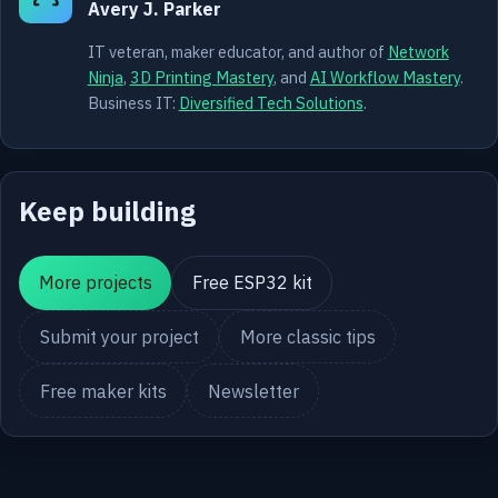
Avery J. Parker
IT veteran, maker educator, and author of
Network
Ninja
,
3D Printing Mastery
, and
AI Workflow Mastery
.
Business IT:
Diversified Tech Solutions
.
Keep building
More projects
Free ESP32 kit
Submit your project
More classic tips
Free maker kits
Newsletter