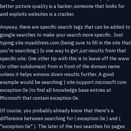
better picture quality is a hacker, someone that looks for
and exploits websites is a cracker.
Anyway, there are specific search tags that can be added to
google searches to make your search more specific. Just
typing site:myaddress.com (being sure to fill in the site that
you're searching.) Is one way to get
just
results from that
specific site. One other tip with this is to leave off the www
(or other subdomain) from in front of the domain name
unless it helps winnow down results further. A good
example would be searching ( site:support.microsoft.com
exception 0e )to find all knowledge base entries at
Microsoft that contain exception 0e.
Of course, you probably already know that there's a
difference between searching for ( exception 0e ) and (
"exception 0e" ). The later of the two searches for pages