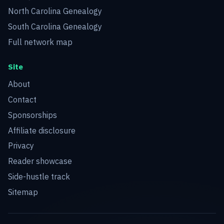
North Carolina Genealogy
South Carolina Genealogy
Full network map
Site
About
Contact
Sponsorships
Affiliate disclosure
Privacy
Reader showcase
Side-hustle track
Sitemap