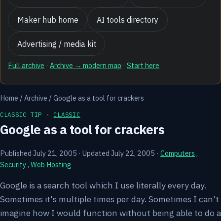
Maker hub home
AI tools directory
Advertising / media kit
Full archive
·
Archive → modern map
·
Start here
Home
/
Archive
/
Google as a tool for crackers
CLASSIC TIP ·
CLASSIC
Google as a tool for crackers
Published July 21, 2005
·
Updated July 22, 2005
·
Computers
,
Security
,
Web Hosting
Google is a search tool which I use literally every day.
Sometimes it's multiple times per day. Sometimes I can't
imagine how I would function without being able to do a