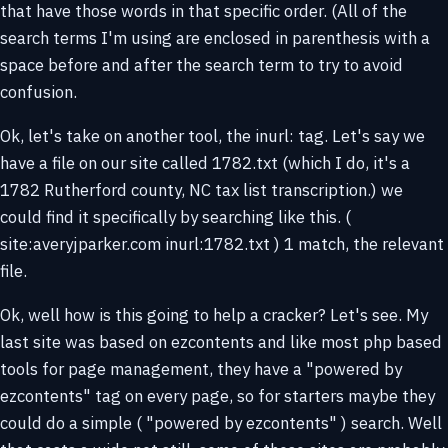
that have those words in that specific order. (All of the
search terms I'm using are enclosed in parenthesis with a
space before and after the search term to try to avoid
confusion.
Ok, let's take on another tool, the inurl: tag. Let's say we
have a file on our site called 1782.txt (which I do, it's a
1782 Rutherford county, NC tax list transcription.) we
could find it specifically by searching like this. (
site:averyjparker.com inurl:1782.txt ) 1 match, the relevant
file.
Ok, well how is this going to help a cracker? Let's see. My
last site was based on ezcontents and like most php based
tools for page management, they have a "powered by
ezcontents" tag on every page, so for starters maybe they
could do a simple ( "powered by ezcontents" ) search. Well