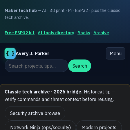
Maker tech hub
— AI · 3D print · Pi · ESP32 · plus the classic
tech archive.
Free ESP32 kit
·
AI tools directory
·
Books
·
Archive
{ }
Avery J. Parker
Menu
Search the site
Search
Classic tech archive · 2026 bridge.
Historical tip —
verify commands and threat context before reusing.
Security archive browse
Network Ninja (ops/security)
Modern projects