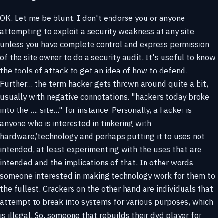
OK. Let me be blunt. I don't endorse you or anyone
attempting to exploit a security weakness at any site
unless you have complete control and express permission
of the site owner to do a security audit. It's useful to know
the tools of attack to get an idea of how to defend.
Further... the term hacker gets thrown around quite a bit,
usually with negative connotations. "hackers today broke
into the .... site..." for instance. Personally, a hacker is
anyone who is interested in tinkering with
hardware/technology and perhaps putting it to uses not
intended, at least experimenting with the uses that are
intended and the implications of that. In other words
someone interested in making technology work for them to
the fullest. Crackers on the other hand are individuals that
attempt to break into systems for various purposes, which
is illegal. So, someone that rebuilds their dvd player for