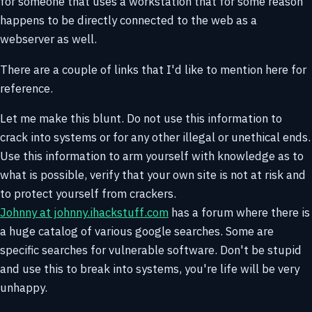
for someone that uses a workstation that for some reason
happens to be directly connected to the web as a
webserver as well.
There are a couple of links that I'd like to mention here for
reference.
Let me make this blunt. Do not use this information to
crack into systems or for any other illegal or unethical ends.
Use this information to arm yourself with knowledge as to
what is possible, verify that your own site is not at risk and
to protect yourself from crackers.
Johnny at johnny.ihackstuff.com
has a forum where there is
a huge catalog of various google searches. Some are
specific searches for vulnerable software. Don't be stupid
and use this to break into systems, you're life will be very
unhappy.