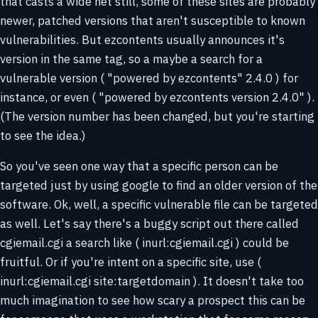
that casts a wide net still, some of these sites are probably
newer, patched versions that aren't susceptible to known
vulnerabilities. But ezcontents usually announces it's
version in the same tag, so a maybe a search for a
vulnerable version ( "powered by ezcontents" 2.4.0 ) for
instance, or even ( "powered by ezcontents version 2.4.0" ).
(The version number has been changed, but you're starting
to see the idea.)
So you've seen one way that a specific person can be
targeted just by using google to find an older version of the
software. Ok, well, a specific vulnerable file can be targeted
as well. Let's say there's a buggy script out there called
cgiemail.cgi a search like ( inurl:cgiemail.cgi ) could be
fruitful. Or if you're intent on a specific site, use (
inurl:cgiemail.cgi site:targetdomain ). It doesn't take too
much imagination to see how scary a prospect this can be