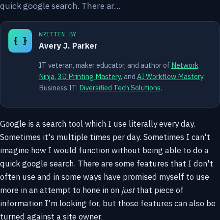
quick google search. There ar…
WRITTEN BY
{ }
Avery J. Parker
IT veteran, maker educator, and author of
Network
Ninja
,
3D Printing Mastery
, and
AI Workflow Mastery
.
Business IT:
Diversified Tech Solutions
.
Google is a search tool which I use literally every day.
Sometimes it's multiple times per day. Sometimes I can't
imagine how I would function without being able to do a
quick google search. There are some features that I don't
often use and in some ways have promised myself to use
more in an attempt to hone in on
just
that piece of
information I'm looking for, but those features can also be
turned against a site owner.