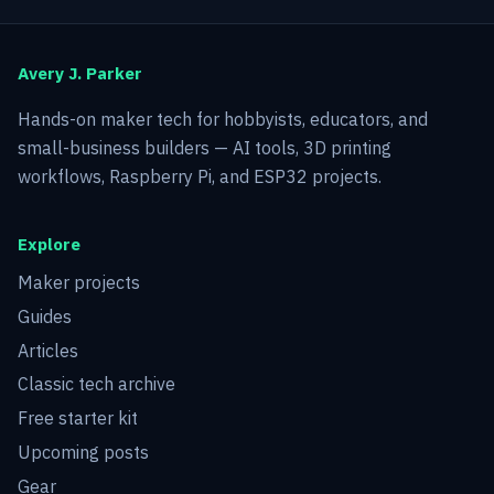
Avery J. Parker
Hands-on maker tech for hobbyists, educators, and
small-business builders — AI tools, 3D printing
workflows, Raspberry Pi, and ESP32 projects.
Explore
Maker projects
Guides
Articles
Classic tech archive
Free starter kit
Upcoming posts
Gear