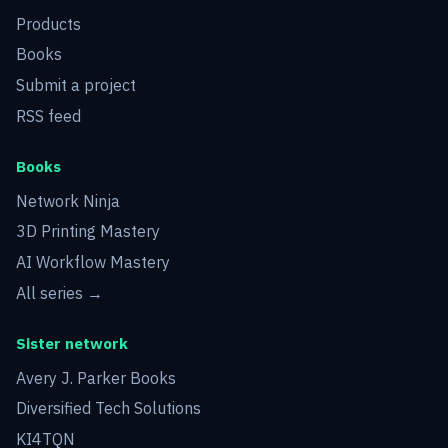
Products
Books
Submit a project
RSS feed
Books
Network Ninja
3D Printing Mastery
AI Workflow Mastery
All series →
Sister network
Avery J. Parker Books
Diversified Tech Solutions
KI4TQN