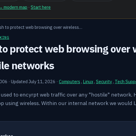
 → modern map
·
Start here
sh to protect web browsing over wireless…
KING
to protect web browsing over w
ile networks
2006
·
Updated July 11, 2026
·
Computers
,
Linux
,
Security
,
Tech Supp
e used to encyrpt web traffic over any "hostile" network.
op using wireless. Within our internal network we would 
Y