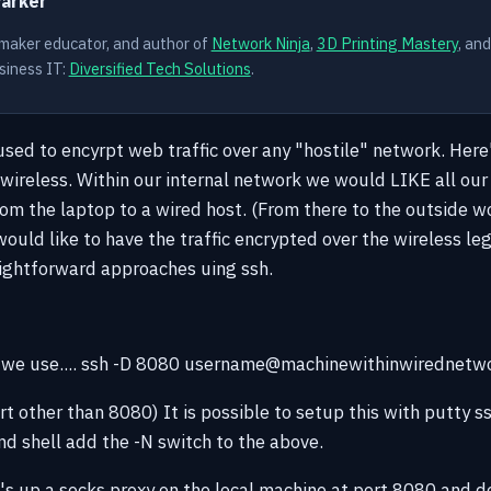
Parker
 maker educator, and author of
Network Ninja
,
3D Printing Mastery
, an
siness IT:
Diversified Tech Solutions
.
 used to encyrpt web traffic over any "hostile" network. Here
wireless. Within our internal network we would LIKE all our 
om the laptop to a wired host. (From there to the outside wor
uld like to have the traffic encrypted over the wireless leg
ightforward approaches uing ssh.
, we use.... ssh -D 8080 username@machinewithinwirednetw
t other than 8080) It is possible to setup this with putty ss
 shell add the -N switch to the above.
t's up a socks proxy on the local machine at port 8080 and 