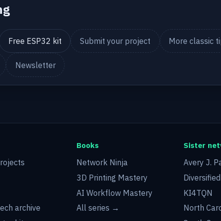
ng
Free ESP32 kit
Submit your project
More classic t
Newsletter
Books
Sister ne
rojects
Network Ninja
Avery J. P
3D Printing Mastery
Diversifie
AI Workflow Mastery
KI4TQN
tech archive
All series →
North Car