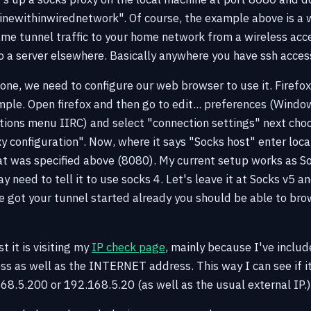
newithinwirednetwork". Of course, the example above is a w
ame tunnel traffic to your home network from a wireless ac
to a server elsewhere. Basically anywhere you have ssh acces
ne, we need to configure our web browser to use it. Firefox 
ple. Open firefox and then go to edit... preferences (Windo
 options menu IIRC) and select "connection settings" next cho
y configuration". Now, where it says "Socks host" enter loca
 was specified above (8080). My current setup works as Soc
 need to tell it to use socks 4. Let's leave it at Socks v5 an
 got your tunnel started already you should be able to br
t it is visiting my
IP check page
, mainly because I've includ
 as well as the INTERNET address. This way I can see if it 
8.5.200 or 192.168.5.20 (as well as the usual external IP.)