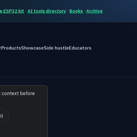
e ESP32 kit
·
AI tools directory
·
Books
·
Archive
r
Products
Showcase
Side hustle
Educators
t context before
b)