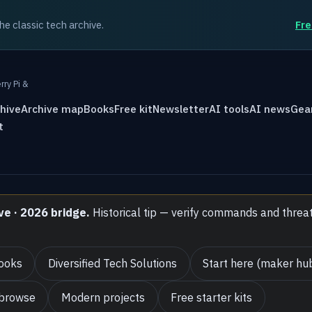
the classic tech archive.
Fre
rry Pi &
hive
Archive map
Books
Free kit
Newsletter
AI tools
AI news
Gea
t
ve · 2026 bridge.
Historical tip — verify commands and threa
ooks
Diversified Tech Solutions
Start here (maker hu
 browse
Modern projects
Free starter kits