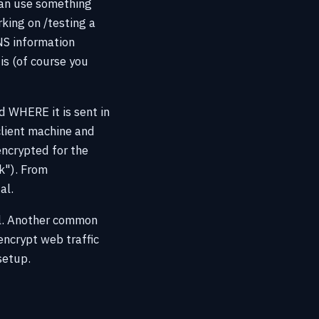
can use something
king on /testing a
NS information
is (of course you
d WHERE it is sent in
client machine and
encrypted for the
k"). From
al.
ell. Another common
 encrypt web traffic
setup.