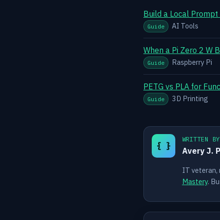
Build a Local Prompt
AI Tools
Guide
When a Pi Zero 2 W B
Raspberry Pi
Guide
PETG vs PLA for Funct
3D Printing
Guide
WRITTEN B
{ }
Avery J. 
IT veteran,
Mastery
. Bu