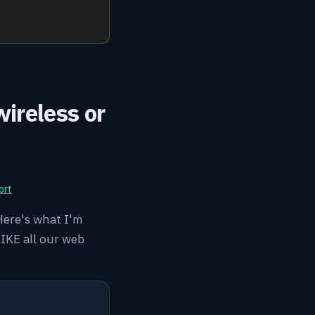
ireless or
ort
 Here's what I'm
LIKE all our web