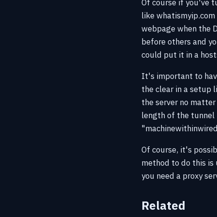
Of course if you've 
like whatismyip.com 
webpage when the DN
before others and yo
could put it in a hosts
It's important to ha
the clear in a setup
the server no matter 
length of the tunnel
"machinewithinwiredn
Of course, it's poss
method to do this is 
you need a proxy ser
Related