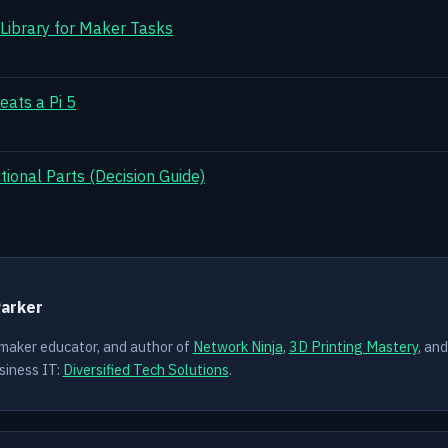
 Library for Maker Tasks
eats a Pi 5
ional Parts (Decision Guide)
Y
Parker
 maker educator, and author of
Network Ninja
,
3D Printing Mastery
, an
siness IT:
Diversified Tech Solutions
.