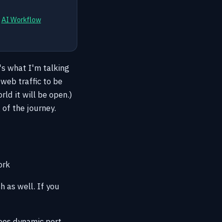
d
AI Workflow
's what I'm talking
web traffic to be
ld it will be open.)
 of the journey.
ork
h as well. If you
does dynamic port