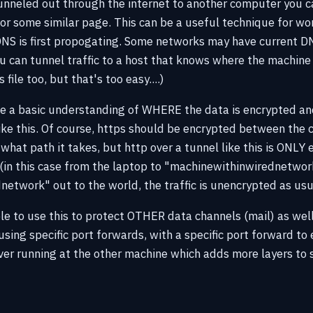
tunneled out through the internet to another computer you 
or some similar page. This can be a useful technique for wor
S is first propogating. Some networks may have current D
u can tunnel traffic to a host that knows where the machine 
 file too, but that's too easy....)
ve a basic understanding of WHERE the data is encrypted an
 like this. Of course, https should be encrypted between the 
what path it takes, but http over a tunnel like this is ONLY 
 (in this case from the laptop to "machinewithinwirednetwor
etwork" out to the world, the traffic is unencrypted as usu
ible to use this to protect OTHER data channels (mail) as w
using specific port forwards, with a specific port forward to
ver running at the other machine which adds more layers to 