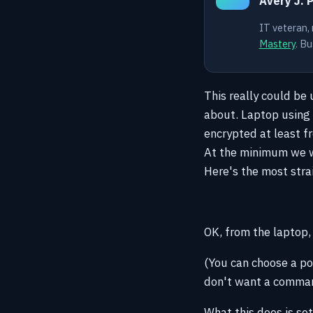
Avery J. 
IT veteran,
Mastery
. Bu
This really could be
about. Laptop using 
encrypted at least fr
At the minimum we wo
Here's the most stra
OK, from the laptop
(You can choose a por
don't want a command
What this does is se