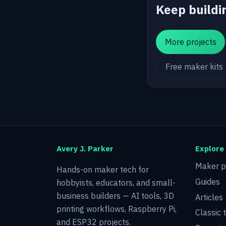
Keep buildi
More projects
Free maker kits
Avery J. Parker
Explore
Maker p
Hands-on maker tech for
Guides
hobbyists, educators, and small-
business builders — AI tools, 3D
Articles
printing workflows, Raspberry Pi,
Classic 
and ESP32 projects.