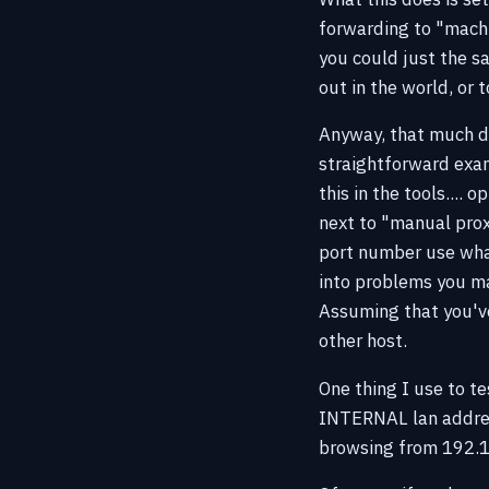
forwarding to "machi
you could just the s
out in the world, or 
Anyway, that much do
straightforward exam
this in the tools....
next to "manual prox
port number use what
into problems you may
Assuming that you've
other host.
One thing I use to tes
INTERNAL lan address
browsing from 192.16