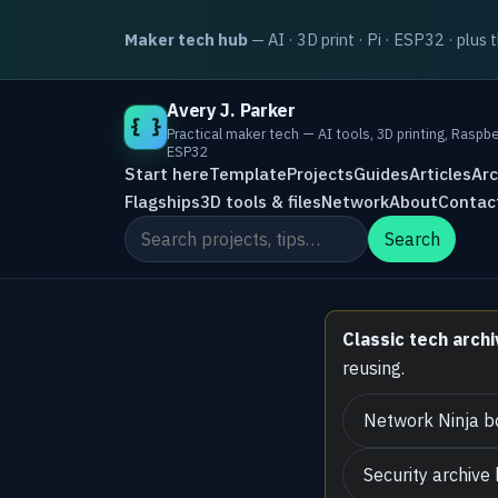
Maker tech hub
— AI · 3D print · Pi · ESP32 · plus 
Avery J. Parker
{ }
Practical maker tech — AI tools, 3D printing, Raspbe
ESP32
Start here
Template
Projects
Guides
Articles
Arc
Flagships
3D tools & files
Network
About
Contac
Search the site
Search
Classic tech archi
reusing.
Network Ninja b
Security archive