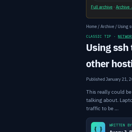
Full archive
·
Archive
Home
/
Archive
/
Using s
CLASSIC TIP ·
NETWOR
Using ssh 
other host
Published January 21, 
This really could b
talking about. Lapt
traffic to be …
WRITTEN B
{ }