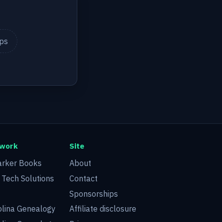
ips
twork
Site
arker Books
About
d Tech Solutions
Contact
Sponsorships
olina Genealogy
Affiliate disclosure