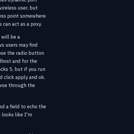
ireless user, but
cess point somewhere
s can act as a poxy.
will be a
ws users may find
ose the radio button
lhost and for the
ks 5, but if you run
d click apply and ok.
owse through the
ed a field to echo the
looks like I'm