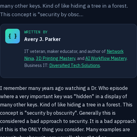
many other keys. Kind of like hiding a tree in a forest.
This concept is "security by obsc…
WRITTEN BY
{ }
Avery J. Parker
IT veteran, maker educator, and author of
Network
Ninja
,
3D Printing Mastery
, and
AI Workflow Mastery
.
Business IT:
Diversified Tech Solutions
.
I remember many years ago watching a Dr. Who episode
where a very important key was "hidden" in a display of
many other keys. Kind of like hiding a tree in a forest. This
concept is "security by obscurity". Generally this is
considered a bad approach to security. It is a bad approach
if this is the ONLY thing you consider. Many examples are