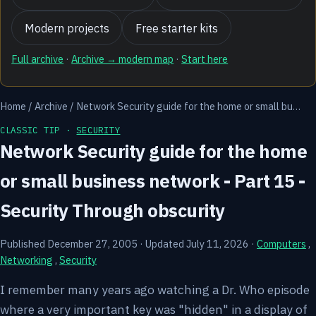
Modern projects
Free starter kits
Full archive
·
Archive → modern map
·
Start here
Home
/
Archive
/
Network Security guide for the home or small bu…
CLASSIC TIP ·
SECURITY
Network Security guide for the home
or small business network - Part 15 -
Security Through obscurity
Published December 27, 2005
·
Updated July 11, 2026
·
Computers
,
Networking
,
Security
I remember many years ago watching a Dr. Who episode
where a very important key was "hidden" in a display of