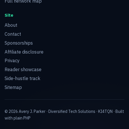
Full network map
Site
About
Contact
Sponsorships
Affiliate disclosure
Privacy
Reader showcase
Side-hustle track
Sitemap
© 2026 Avery J. Parker ·
Diversified Tech Solutions
·
KI4TQN
· Built
with plain PHP