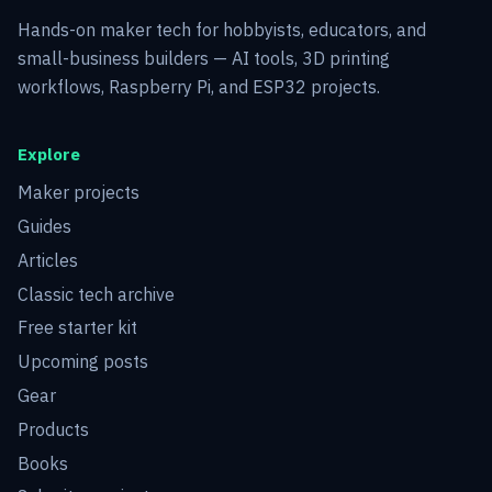
Hands-on maker tech for hobbyists, educators, and
small-business builders — AI tools, 3D printing
workflows, Raspberry Pi, and ESP32 projects.
Explore
Maker projects
Guides
Articles
Classic tech archive
Free starter kit
Upcoming posts
Gear
Products
Books