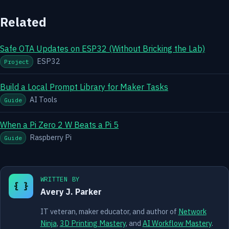
Related
Safe OTA Updates on ESP32 (Without Bricking the Lab)
ESP32
Project
Build a Local Prompt Library for Maker Tasks
AI Tools
Guide
When a Pi Zero 2 W Beats a Pi 5
Raspberry Pi
Guide
WRITTEN BY
{ }
Avery J. Parker
IT veteran, maker educator, and author of
Network
Ninja
,
3D Printing Mastery
, and
AI Workflow Mastery
.