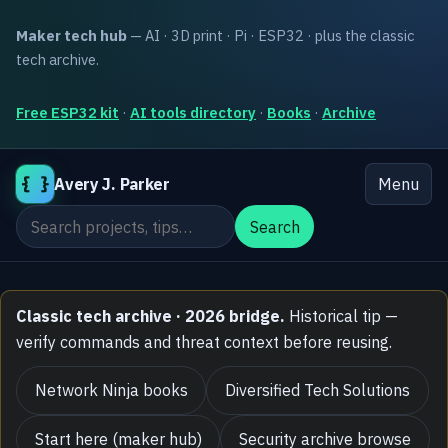
Maker tech hub
— AI · 3D print · Pi · ESP32 · plus the classic
tech archive.
Free ESP32 kit
·
AI tools directory
·
Books
·
Archive
{ }
Avery J. Parker
Menu
Search the site
Search
Classic tech archive · 2026 bridge.
Historical tip —
verify commands and threat context before reusing.
Network Ninja books
Diversified Tech Solutions
Start here (maker hub)
Security archive browse