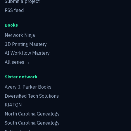
Submit a project
RSS feed
Books
Network Ninja
3D Printing Mastery
AI Workflow Mastery
All series →
Sister network
Avery J. Parker Books
Diversified Tech Solutions
KI4TQN
North Carolina Genealogy
South Carolina Genealogy