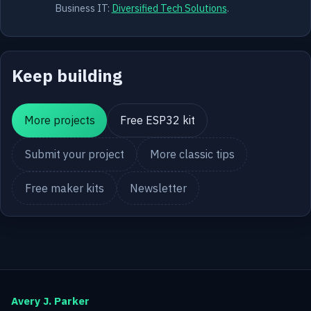
Business IT:
Diversified Tech Solutions
.
Keep building
More projects
Free ESP32 kit
Submit your project
More classic tips
Free maker kits
Newsletter
Avery J. Parker