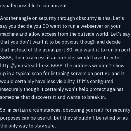
usually possible to circumvent.
Another angle on security through obscurity is this. Let's
say you decide you DO want to run a webserver on your
machine and allow access from the outside world. Let's say
that you don't want it to be obvious though and decide
that instead of the usual port 80, you want it to run on port
8888, then to access it an outsider would have to enter
http://yoursiteaddress:8888 The address wouldn't show
up in a typical scan for listening servers on port 80 and it
would certainly have less visibility. If it's configured
insecurely though it certainly won't help protect against
someone that discovers it and wants to break in.
So, in certain circumstances, obscuring yourself for security
purposes can be useful, but they shouldn't be relied on as
the only way to stay safe.