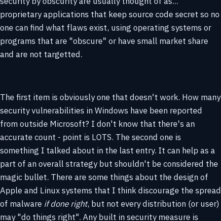
security by obscurity are usually thought of as...
proprietary applications that keep source code secret so no
one can find what flaws exist, using operating systems or
programs that are "obscure" or have small market share
and are not targetted.
The first item is obviously one that doesn't work. How many
security vulnerabilities in Windows have been reported
from outside Microsoft? I don't know that there's an
accurate count - point is LOTS. The second one is
something I talked about in the last entry. It can help as a
part of an overall strategy but shouldn't be considered the
magic bullet. There are some things about the design of
Apple and Linux systems that I think discourage the spread
of malware
if done right
, but not every distribution (or user)
may "do things right". Any built in security measure is