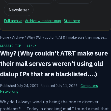
Newsletter
Full archive
·
Archive → modern map
·
Start here
Home
/
Archive
/
Why? (Why couldn't AT&T make sure their mail se…
CLASSIC TIP ·
LINUX
Why? (Why couldn't AT&T make sure
their mail servers weren't using old
dialup IPs that are blacklisted....)
Published July 24, 2007
·
Updated July 11, 2026
·
Computers
,
Networking
Why do I always wind up being the one to discover
problems? .... Today in checking mail I found a mail that