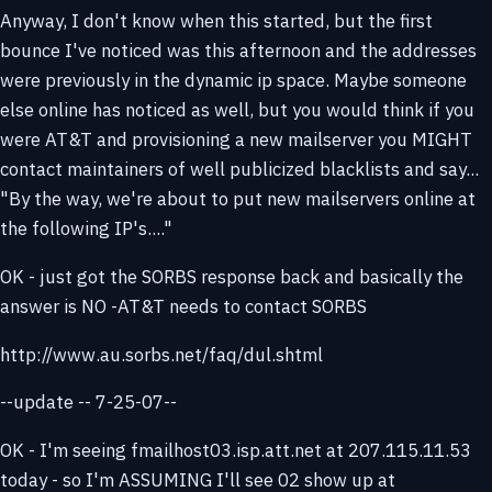
Anyway, I don't know when this started, but the first
bounce I've noticed was this afternoon and the addresses
were previously in the dynamic ip space. Maybe someone
else online has noticed as well, but you would think if you
were AT&T and provisioning a new mailserver you MIGHT
contact maintainers of well publicized blacklists and say...
"By the way, we're about to put new mailservers online at
the following IP's...."
OK - just got the SORBS response back and basically the
answer is NO -AT&T needs to contact SORBS
http://www.au.sorbs.net/faq/dul.shtml
--update -- 7-25-07--
OK - I'm seeing fmailhost03.isp.att.net at 207.115.11.53
today - so I'm ASSUMING I'll see 02 show up at