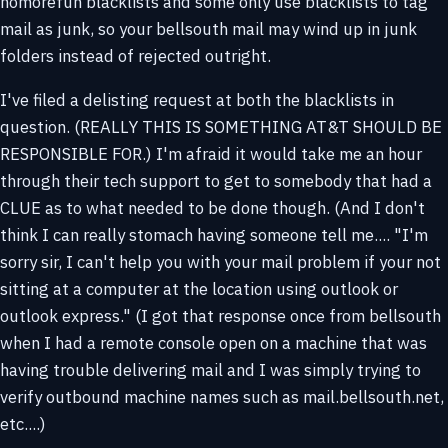
nomorefun blacklists and some only use blacklists to tag
mail as junk, so your bellsouth mail may wind up in junk
folders instead of rejected outright.
I've filed a delisting request at both the blacklists in
question. (REALLY THIS IS SOMETHING AT&T SHOULD BE
RESPONSIBLE FOR.) I'm afraid it would take me an hour
through their tech support to get to somebody that had a
CLUE as to what needed to be done though. (And I don't
think I can really stomach having someone tell me.... "I'm
sorry sir, I can't help you with your mail problem if your not
sitting at a computer at the location using outlook or
outlook express." (I got that response once from bellsouth
when I had a remote console open on a machine that was
having trouble delivering mail and I was simply trying to
verify outbound machine names such as mail.bellsouth.net,
etc....)