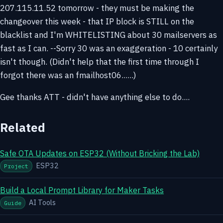
207.115.11.52 tomorrow - they must be making the
changeover this week - that IP block is STILL on the
blacklist and I'm WHITELISTING about 30 mailservers as
fast as I can. --Sorry 30 was an exaggeration - 10 certainly
isn't though. (Didn't help that the first time through I
forgot there was an fmailhost06......)
Gee thanks ATT - didn't have anything else to do....
Related
Safe OTA Updates on ESP32 (Without Bricking the Lab)
ESP32
Project
Build a Local Prompt Library for Maker Tasks
AI Tools
Guide