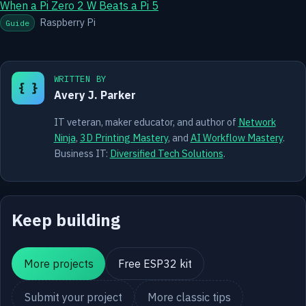
When a Pi Zero 2 W Beats a Pi 5
Raspberry Pi
Guide
WRITTEN BY
{ }
Avery J. Parker
IT veteran, maker educator, and author of
Network
Ninja
,
3D Printing Mastery
, and
AI Workflow Mastery
.
Business IT:
Diversified Tech Solutions
.
Keep building
More projects
Free ESP32 kit
Submit your project
More classic tips