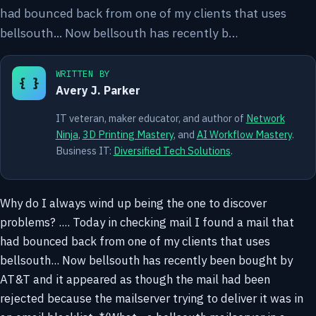
had bounced back from one of my clients that uses
bellsouth... Now bellsouth has recently b…
WRITTEN BY
{ }
Avery J. Parker
IT veteran, maker educator, and author of
Network
Ninja
,
3D Printing Mastery
, and
AI Workflow Mastery
.
Business IT:
Diversified Tech Solutions
.
Why do I always wind up being the one to discover
problems? .... Today in checking mail I found a mail that
had bounced back from one of my clients that uses
bellsouth... Now bellsouth has recently been bought by
AT&T and it appeared as though the mail had been
rejected because the mailserver trying to deliver it was in