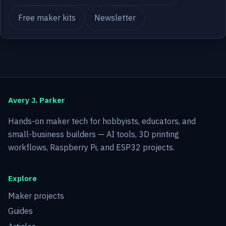
Free maker kits
Newsletter
Avery J. Parker
Hands-on maker tech for hobbyists, educators, and
small-business builders — AI tools, 3D printing
workflows, Raspberry Pi, and ESP32 projects.
Explore
Maker projects
Guides