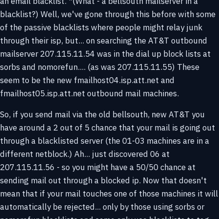
an email blacklist. *(What - a bellsouth mailserver in a
blacklist?) Well, we've gone through this before with some
of the passive blacklists where people might relay junk
through their isp, but... on searching the AT&T outbound
mailserver 207.115.11.54 was in the dial up block lists at
sorbs and nomorefun.... (as was 207.115.11.55) These
seem to be the new fmailhost04.isp.att.net and
fmailhost05.isp.att.net outbound mail machines.
So, if you send mail via the old bellsouth, new AT&T you
have around a 2 out of 5 chance that your mail is going out
through a blacklisted server (the 01-03 machines are in a
different netblock.) Ah... just discovered 06 at
207.115.11.56 - so you might have a 50/50 chance at
sending mail out through a blocked ip. Now that doesn't
mean that if your mail touches one of those machines it will
automatically be rejected... only by those using sorbs or