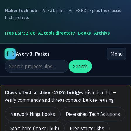
Maker tech hub
— AI · 3D print · Pi · ESP32 · plus the classic
tech archive.
Free ESP32 kit
·
AI tools directory
·
Books
·
Archive
{ }
Avery J. Parker
Menu
Search the site
Search
Classic tech archive · 2026 bridge.
Historical tip —
verify commands and threat context before reusing.
Network Ninja books
Diversified Tech Solutions
Start here (maker hub)
Free starter kits