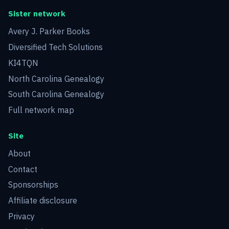
Sister network
Avery J. Parker Books
Diversified Tech Solutions
KI4TQN
North Carolina Genealogy
South Carolina Genealogy
Full network map
Site
About
Contact
Sponsorships
Affiliate disclosure
Privacy