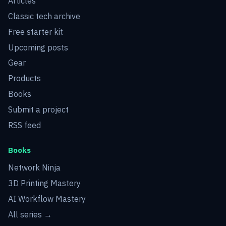
Articles
Classic tech archive
Free starter kit
Upcoming posts
Gear
Products
Books
Submit a project
RSS feed
Books
Network Ninja
3D Printing Mastery
AI Workflow Mastery
All series →