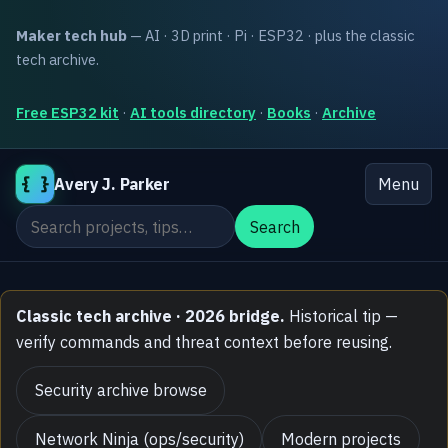
Maker tech hub
— AI · 3D print · Pi · ESP32 · plus the classic
tech archive.
Free ESP32 kit
·
AI tools directory
·
Books
·
Archive
{ }
Avery J. Parker
Menu
Search the site
Search
Classic tech archive · 2026 bridge.
Historical tip —
verify commands and threat context before reusing.
Security archive browse
Network Ninja (ops/security)
Modern projects