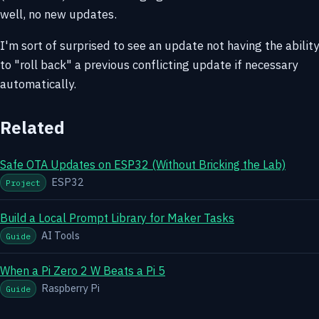
well, no new updates.
I'm sort of surprised to see an update not having the ability
to "roll back" a previous conflicting update if necessary
automatically.
Related
Safe OTA Updates on ESP32 (Without Bricking the Lab)
ESP32
Project
Build a Local Prompt Library for Maker Tasks
AI Tools
Guide
When a Pi Zero 2 W Beats a Pi 5
Raspberry Pi
Guide