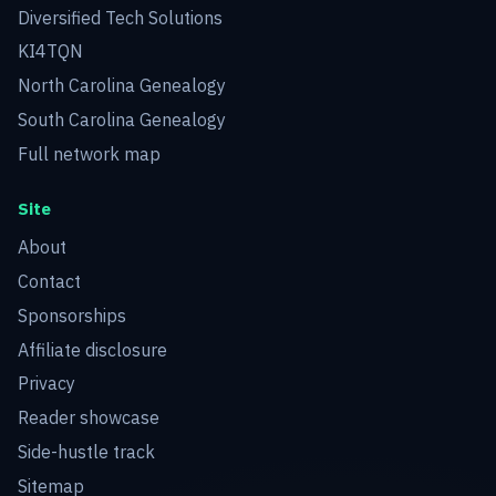
Diversified Tech Solutions
KI4TQN
North Carolina Genealogy
South Carolina Genealogy
Full network map
Site
About
Contact
Sponsorships
Affiliate disclosure
Privacy
Reader showcase
Side-hustle track
Sitemap