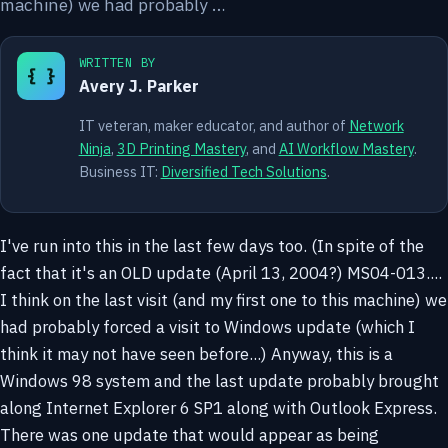
machine) we had probably …
WRITTEN BY
{ }
Avery J. Parker
IT veteran, maker educator, and author of
Network
Ninja
,
3D Printing Mastery
, and
AI Workflow Mastery
.
Business IT:
Diversified Tech Solutions
.
I've run into this in the last few days too. (In spite of the
fact that it's an OLD update (April 13, 2004?) MS04-013....
I think on the last visit (and my first one to this machine) we
had probably forced a visit to Windows update (which I
think it may not have seen before...) Anyway, this is a
Windows 98 system and the last update probably brought
along Internet Explorer 6 SP1 along with Outlook Express.
There was one update that would appear as being