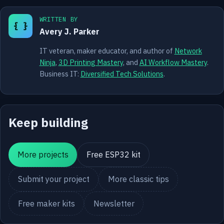
WRITTEN BY
{ }
Avery J. Parker
IT veteran, maker educator, and author of
Network
Ninja
,
3D Printing Mastery
, and
AI Workflow Mastery
.
Business IT:
Diversified Tech Solutions
.
Keep building
More projects
Free ESP32 kit
Submit your project
More classic tips
Free maker kits
Newsletter