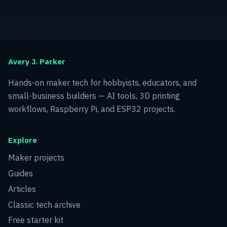
Avery J. Parker
Hands-on maker tech for hobbyists, educators, and
small-business builders — AI tools, 3D printing
workflows, Raspberry Pi, and ESP32 projects.
Explore
Maker projects
Guides
Articles
Classic tech archive
Free starter kit