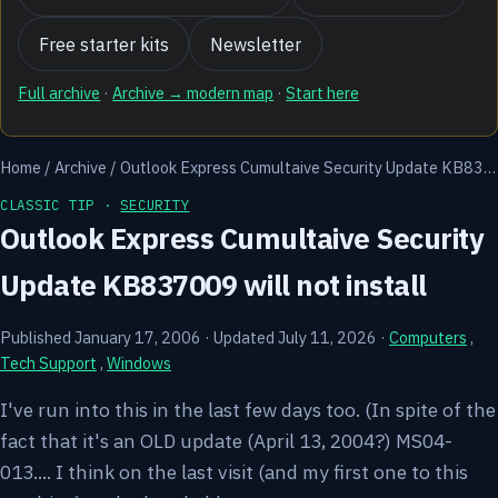
Free starter kits
Newsletter
Full archive
·
Archive → modern map
·
Start here
Home
/
Archive
/
Outlook Express Cumultaive Security Update KB83…
CLASSIC TIP ·
SECURITY
Outlook Express Cumultaive Security
Update KB837009 will not install
Published January 17, 2006
·
Updated July 11, 2026
·
Computers
,
Tech Support
,
Windows
I've run into this in the last few days too. (In spite of the
fact that it's an OLD update (April 13, 2004?) MS04-
013.... I think on the last visit (and my first one to this