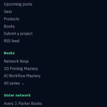
Upcoming posts
Gear
Products
Books
Submit a project
RSS feed
Books
Network Ninja
3D Printing Mastery
AI Workflow Mastery
All series →
Sister network
Avery J. Parker Books