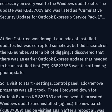
necessary on every visit to the Windows update site. The
update was KB837009 and was listed as "Cumulative
Security Update for Outlook Express 6 Service Pack 1"...
At first I started wondering if our index of installed
updates list was corrupted somehow, but did a search on
the KB number. After a bit of digging, I discovered that
there was an earlier Outlook Express update that needed
to be uninstalled first (?!?) KB823353 was the offending
prior update.
So, a visit to start - settings, control panel, add/remove
programs was all it took. There I browsed down for
Outlook Express KB 823353 and removed, then visited
Windows update and installed (again..) the new patch
(KB837009) and on visiting again after a reboot all was