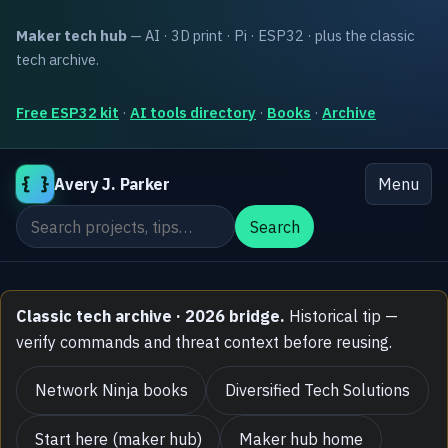
Maker tech hub
— AI · 3D print · Pi · ESP32 · plus the classic
tech archive.
Free ESP32 kit
·
AI tools directory
·
Books
·
Archive
{ }
Avery J. Parker
Menu
Search the site
Search
Classic tech archive · 2026 bridge.
Historical tip —
verify commands and threat context before reusing.
Network Ninja books
Diversified Tech Solutions
Start here (maker hub)
Maker hub home