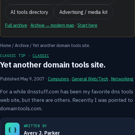
AI tools directory
Advertising / media kit
Full archive
·
Archive → modern map
·
Start here
Home
/
Archive
/
Yet another domain tools site.
CLASSIC TIP ·
CLASSIC
Yet another domain tools site.
Published May 9, 2007
·
Computers
,
General Web/Tech
,
Networking
For a while dnsstuff.com has been my favorite dns tools
web site, but there are others. Recently I was pointed to
domaintools.com.
WRITTEN BY
{ }
Avery J. Parker