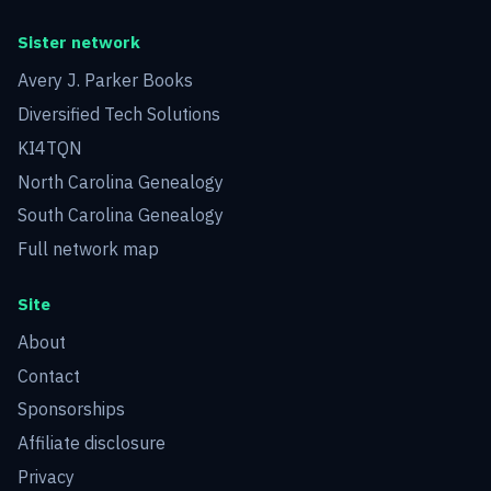
Sister network
Avery J. Parker Books
Diversified Tech Solutions
KI4TQN
North Carolina Genealogy
South Carolina Genealogy
Full network map
Site
About
Contact
Sponsorships
Affiliate disclosure
Privacy