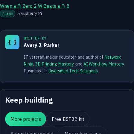
When a Pi Zero 2 W Beats a Pi 5
Raspberry Pi
Guide
WRITTEN BY
{ }
Avery J. Parker
IT veteran, maker educator, and author of
Network
Ninja
,
3D Printing Mastery
, and
AI Workflow Mastery
.
Business IT:
Diversified Tech Solutions
.
Keep building
More projects
Free ESP32 kit
Submit your project
More classic tips