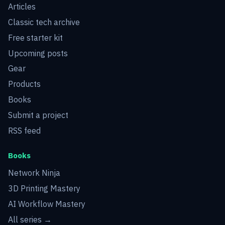
Articles
Classic tech archive
Free starter kit
Upcoming posts
Gear
Products
Books
Submit a project
RSS feed
Books
Network Ninja
3D Printing Mastery
AI Workflow Mastery
All series →