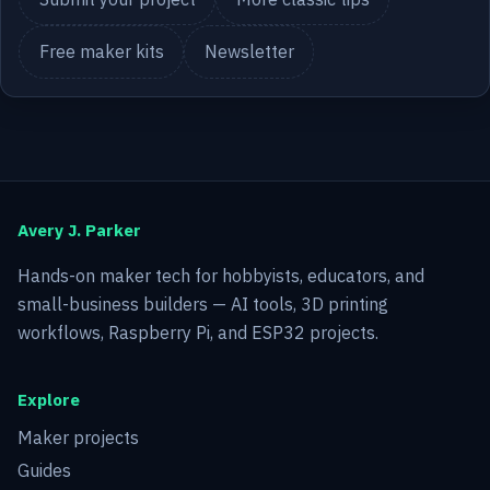
Free maker kits
Newsletter
Avery J. Parker
Hands-on maker tech for hobbyists, educators, and
small-business builders — AI tools, 3D printing
workflows, Raspberry Pi, and ESP32 projects.
Explore
Maker projects
Guides