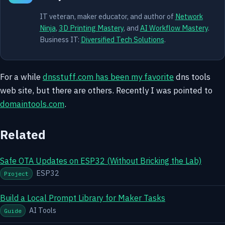
IT veteran, maker educator, and author of
Network
Ninja
,
3D Printing Mastery
, and
AI Workflow Mastery
.
Business IT:
Diversified Tech Solutions
.
For a while
dnsstuff.com has been my favorite
dns tools
web site, but there are others. Recently I was pointed to
domaintools.com
.
Related
Safe OTA Updates on ESP32 (Without Bricking the Lab)
ESP32
Project
Build a Local Prompt Library for Maker Tasks
AI Tools
Guide