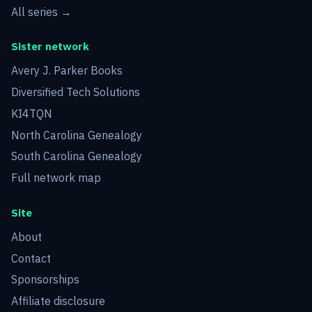
All series →
Sister network
Avery J. Parker Books
Diversified Tech Solutions
KI4TQN
North Carolina Genealogy
South Carolina Genealogy
Full network map
Site
About
Contact
Sponsorships
Affiliate disclosure