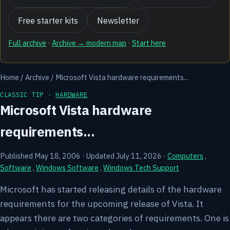
Free starter kits
Newsletter
Full archive
·
Archive → modern map
·
Start here
Home
/
Archive
/
Microsoft Vista hardware requirements...
CLASSIC TIP ·
HARDWARE
Microsoft Vista hardware
requirements...
Published May 18, 2006
·
Updated July 11, 2026
·
Computers
,
Software
,
Windows Software
,
Windows Tech Support
Microsoft has started releasing details of the hardware
requirements for the upcoming release of Vista. It
appears there are two categories of requirements. One is