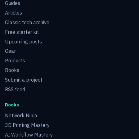
Guides
Articles
Classic tech archive
Free starter kit
Upcoming posts
Gear
Products
Books
Submit a project
RSS feed
Books
Network Ninja
3D Printing Mastery
AI Workflow Mastery