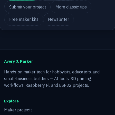
Submit your project
More classic tips
Free maker kits
Newsletter
Avery J. Parker
Hands-on maker tech for hobbyists, educators, and
small-business builders — AI tools, 3D printing
workflows, Raspberry Pi, and ESP32 projects.
Explore
Maker projects