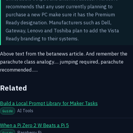
recommends that any user currently planning to
purchase a new PC make sure it has the Premium
Ready designation. Manufacturers such as Dell,
Gateway, Lenovo and Toshiba plan to add the Vista
Ready branding to their systems.
Above text from the betanews article. And remember the
parachute class analogy.... jumping required, parachute
recommended.....
Related
Build a Local Prompt Library for Maker Tasks
AI Tools
Guide
When a Pi Zero 2 W Beats a Pi 5
Raspberry Pi
Guide