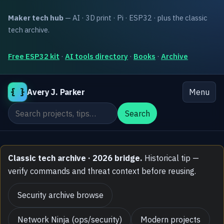
Maker tech hub
— AI · 3D print · Pi · ESP32 · plus the classic
tech archive.
Free ESP32 kit
·
AI tools directory
·
Books
·
Archive
{ }
Avery J. Parker
Menu
Search the site
Search
Classic tech archive · 2026 bridge.
Historical tip —
verify commands and threat context before reusing.
Security archive browse
Network Ninja (ops/security)
Modern projects