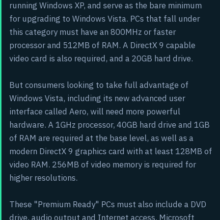
running Windows XP, and serve as the bare minimum
for upgrading to Windows Vista. PCs that fall under
this category must have an 800MHz or faster
processor and 512MB of RAM. A DirectX 9 capable
video card is also required, and a 20GB hard drive.
But consumers looking to take full advantage of
Windows Vista, including its new advanced user
interface called Aero, will need more powerful
hardware. A 1GHz processor, 40GB hard drive and 1GB
of RAM are required at the base level, as well as a
modern DirectX 9 graphics card with at least 128MB of
video RAM. 256MB of video memory is required for
higher resolutions.
These "Premium Ready" PCs must also include a DVD
drive, audio output and Internet access. Microsoft