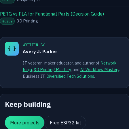
PETG vs PLA for Functional Parts (Decision Guide)
3D Printing
Guide
WRITTEN BY
{ }
Avery J. Parker
IT veteran, maker educator, and author of
Network
Ninja
,
3D Printing Mastery
, and
AI Workflow Mastery
.
Business IT:
Diversified Tech Solutions
.
Keep building
More projects
Free ESP32 kit