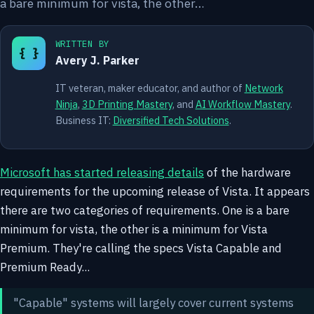
a bare minimum for vista, the other…
WRITTEN BY
{ }
Avery J. Parker
IT veteran, maker educator, and author of
Network
Ninja
,
3D Printing Mastery
, and
AI Workflow Mastery
.
Business IT:
Diversified Tech Solutions
.
Microsoft has started releasing details
of the hardware
requirements for the upcoming release of Vista. It appears
there are two categories of requirements. One is a bare
minimum for vista, the other is a minimum for Vista
Premium. They're calling the specs Vista Capable and
Premium Ready...
"Capable" systems will largely cover current systems