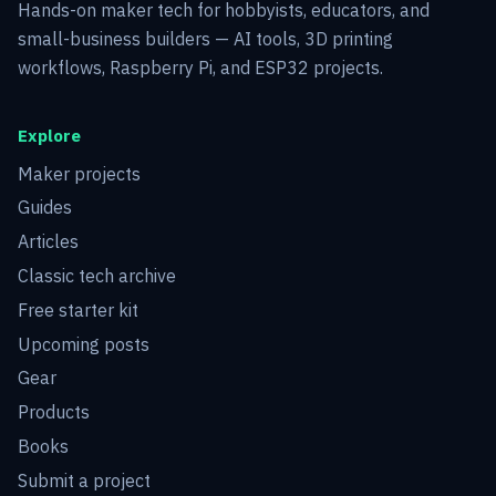
Hands-on maker tech for hobbyists, educators, and
small-business builders — AI tools, 3D printing
workflows, Raspberry Pi, and ESP32 projects.
Explore
Maker projects
Guides
Articles
Classic tech archive
Free starter kit
Upcoming posts
Gear
Products
Books
Submit a project