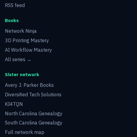
RSS feed
Books
Network Ninja
3D Printing Mastery
AI Workflow Mastery
All series →
Sister network
Avery J. Parker Books
Diversified Tech Solutions
KI4TQN
North Carolina Genealogy
South Carolina Genealogy
Full network map