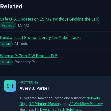
Related
Safe OTA Updates on ESP32 (Without Bricking the Lab)
ESP32
Project
Build a Local Prompt Library for Maker Tasks
AI Tools
Guide
When a Pi Zero 2 W Beats a Pi 5
Raspberry Pi
Guide
WRITTEN BY
{ }
Avery J. Parker
IT veteran, maker educator, and author of
Network
Ninja
,
3D Printing Mastery
, and
AI Workflow Mastery
.
Business IT:
Diversified Tech Solutions
.