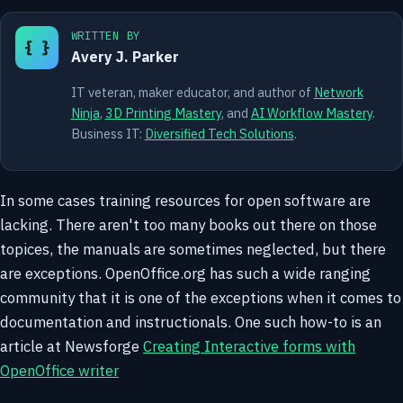
WRITTEN BY
{ }
Avery J. Parker
IT veteran, maker educator, and author of
Network
Ninja
,
3D Printing Mastery
, and
AI Workflow Mastery
.
Business IT:
Diversified Tech Solutions
.
In some cases training resources for open software are
lacking. There aren't too many books out there on those
topices, the manuals are sometimes neglected, but there
are exceptions. OpenOffice.org has such a wide ranging
community that it is one of the exceptions when it comes to
documentation and instructionals. One such how-to is an
article at Newsforge
Creating Interactive forms with
OpenOffice writer