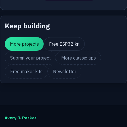
Keep building
More projects
Free ESP32 kit
Submit your project
More classic tips
Free maker kits
Newsletter
Avery J. Parker