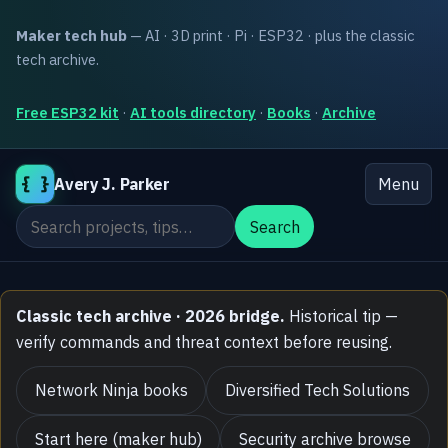
Maker tech hub
— AI · 3D print · Pi · ESP32 · plus the classic
tech archive.
Free ESP32 kit
·
AI tools directory
·
Books
·
Archive
{ }
Avery J. Parker
Menu
Search the site
Search
Classic tech archive · 2026 bridge.
Historical tip —
verify commands and threat context before reusing.
Network Ninja books
Diversified Tech Solutions
Start here (maker hub)
Security archive browse