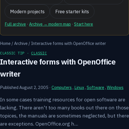
Modern projects
Free starter kits
Full archive
·
Archive → modern map
·
Start here
Home
/
Archive
/
Interactive forms with OpenOffice writer
CLASSIC TIP ·
CLASSIC
Interactive forms with OpenOffice
writer
Published August 2, 2005
·
Computers
,
Linux
,
Software
,
Windows
In some cases training resources for open software are
lacking. There aren't too many books out there on those
topices, the manuals are sometimes neglected, but there
are exceptions. OpenOffice.org h…