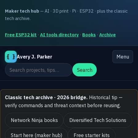
Maker tech hub
— AI · 3D print · Pi · ESP32 · plus the classic
tech archive.
Free ESP32 kit
·
AI tools directory
·
Books
·
Archive
{ }
Avery J. Parker
Menu
Search the site
Search
Classic tech archive · 2026 bridge.
Historical tip —
verify commands and threat context before reusing.
Network Ninja books
Diversified Tech Solutions
Start here (maker hub)
Free starter kits