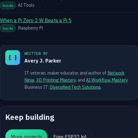
AI Tools
Guide
When a Pi Zero 2 W Beats a Pi 5
Raspberry Pi
Guide
WRITTEN BY
{ }
Avery J. Parker
IT veteran, maker educator, and author of
Network
Ninja
,
3D Printing Mastery
, and
AI Workflow Mastery
.
Business IT:
Diversified Tech Solutions
.
Keep building
More projects
Free ESP32 kit