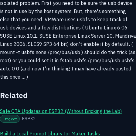
isolated problem. First you need to be sure the usb device
is not in use by the host system. But, there's something
else that you need. VMWare uses usbfs to keep track of
usb devices and a few distributions ( Ubuntu Linux 6.06
SUSE Linux 10.1, SUSE Enterprise Linux Server 10, Mandriva
Linux 2006, SLES9 SP3 64 bit) don't enable it by default. (
mount -t usbfs none /proc/bus/usb ) should do the trick (as
root) or you could set it in fstab usbfs /proc/bus/usb usbfs
auto 0 0 (and now I'm thinking I may have already posted
this once.... )
Related
Safe OTA Updates on ESP32 (Without Bricking the Lab)
ESP32
Project
Build a Local Prompt Library for Maker Tasks