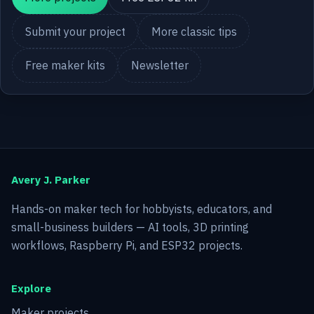
Submit your project
More classic tips
Free maker kits
Newsletter
Avery J. Parker
Hands-on maker tech for hobbyists, educators, and
small-business builders — AI tools, 3D printing
workflows, Raspberry Pi, and ESP32 projects.
Explore
Maker projects