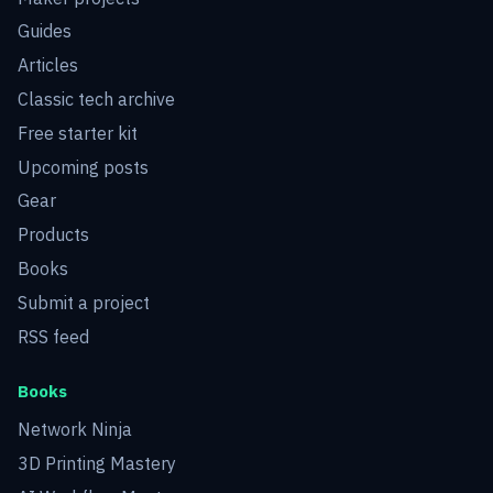
Guides
Articles
Classic tech archive
Free starter kit
Upcoming posts
Gear
Products
Books
Submit a project
RSS feed
Books
Network Ninja
3D Printing Mastery