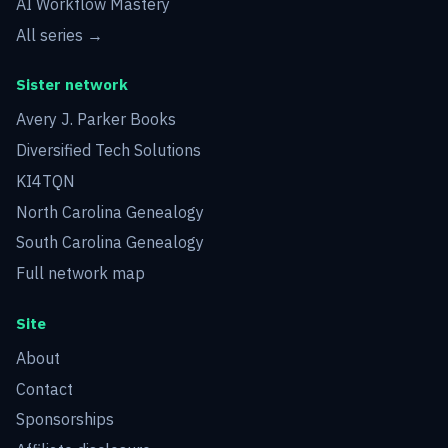
AI Workflow Mastery
All series →
Sister network
Avery J. Parker Books
Diversified Tech Solutions
KI4TQN
North Carolina Genealogy
South Carolina Genealogy
Full network map
Site
About
Contact
Sponsorships