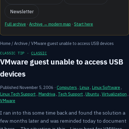
Newsletter
Full archive
·
Archive → modern map
·
Start here
Home
/
Archive
/
VMware guest unable to access USB devices
CLASSIC TIP ·
CLASSIC
VMware guest unable to access USB
devices
Published November 5, 2006
·
Computers
,
Linux
,
Linux Software
,
Linux Tech Support
,
Mandriva
,
Tech Support
,
Ubuntu
,
Virtualization
,
VMware
I ran into this some time back and found the solution a
few months later and was reminded today to document
it here.... The situation is this... Linux host for VMWare