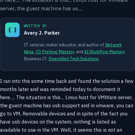
server, the guest machine has us…
WRITTEN BY
{ }
Avery J. Parker
IT veteran, maker educator, and author of
Network
Ninja
,
3D Printing Mastery
, and
AI Workflow Mastery
.
Business IT:
Diversified Tech Solutions
.
I ran into this some time back and found the solution a few
months later and was reminded today to document it
here.... The situation is this... Linux host for VMWare server,
the guest machine has usb support and in vmware, you can
go to VM, Removable devices and in spite of the fact you
have usb devices on the system, nothing is listed as
available to use in the VM. Well, it seems this is not an