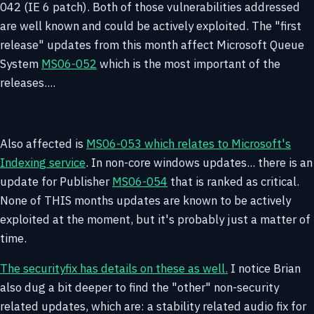
042 (IE 6 patch). Both of those vulnerabilities addressed
are well known and could be actively exploited. The "first
release" updates from this month affect Microsoft Queue
System
MS06-052
which is the most important of the
releases....
Also affected is
MS06-053 which relates to Microsoft's
Indexing service
. In non-core windows updates... there is an
update for Publisher
MS06-054
that is ranked as critical.
None of THIS months updates are known to be actively
exploited at the moment, but it's probably just a matter of
time.
The securityfix has details on these as well.
I notice Brian
also dug a bit deeper to find the "other" non-security
related updates, which are: a stability related audio fix for