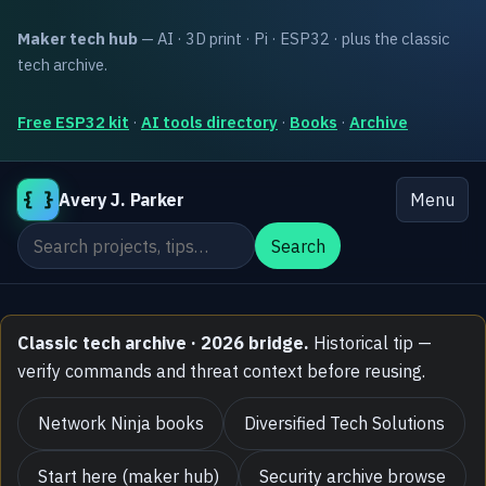
Maker tech hub
— AI · 3D print · Pi · ESP32 · plus the classic
tech archive.
Free ESP32 kit
·
AI tools directory
·
Books
·
Archive
{ }
Avery J. Parker
Menu
Search the site
Search
Classic tech archive · 2026 bridge.
Historical tip —
verify commands and threat context before reusing.
Network Ninja books
Diversified Tech Solutions
Start here (maker hub)
Security archive browse