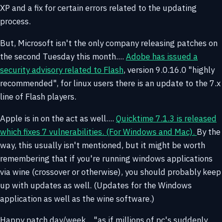
XP and a fix for certain errors related to the updating
process.
But, Microsoft isn't the only company releasing patches on
the second Tuesday this month....
Adobe has issued a
security advisory related to Flash
, version 9.0.16.0 "highly
recommended", for linux users there is an update to the 7.x
line of Flash players.
Apple is in on the act as well....
Quicktime 7.1.3 is released
which fixes 7 vulnerabilities. (For Windows and Mac).
By the
way, this usually isn't mentioned, but it might be worth
remembering that if you're running windows applications
via wine (crossover or otherwise), you should probably keep
up with updates as well. (Updates for the Windows
application as well as the wine software.)
Happy patch day/week... "as if millions of pc's suddenly