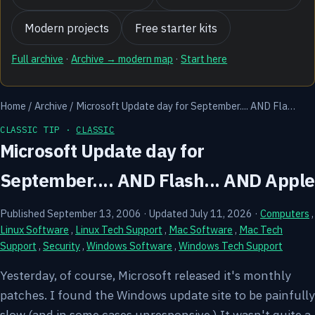
Modern projects
Free starter kits
Full archive
·
Archive → modern map
·
Start here
Home
/
Archive
/
Microsoft Update day for September.... AND Fla…
CLASSIC TIP ·
CLASSIC
Microsoft Update day for
September.... AND Flash... AND Apple
Published September 13, 2006
·
Updated July 11, 2026
·
Computers
,
Linux Software
,
Linux Tech Support
,
Mac Software
,
Mac Tech
Support
,
Security
,
Windows Software
,
Windows Tech Support
Yesterday, of course, Microsoft released it's monthly
patches. I found the Windows update site to be painfully
slow (and in some cases unresponsive.) It wasn't quite a