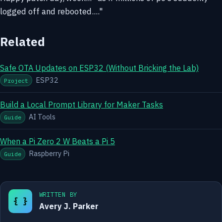
logged off and rebooted...."
Related
Safe OTA Updates on ESP32 (Without Bricking the Lab)
ESP32
Project
Build a Local Prompt Library for Maker Tasks
AI Tools
Guide
When a Pi Zero 2 W Beats a Pi 5
Raspberry Pi
Guide
WRITTEN BY
{ }
Avery J. Parker