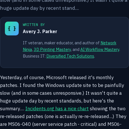
huge update day by recent stand…
WRITTEN BY
{ }
Avery J. Parker
IT veteran, maker educator, and author of
Network
Ninja
,
3D Printing Mastery
, and
AI Workflow Mastery
.
Business IT:
Diversified Tech Solutions
.
Yesterday, of course, Microsoft released it's monthly
patches. I found the Windows update site to be painfully
slow (and in some cases unresponsive.) It wasn't quite a
huge update day by recent standards, but here's the
summary....
Incidents.org has a nice chart
showing the two
re-released patches (one is actually re-re-released...) They
are MS06-040 (server service patch - critical) and MS06-