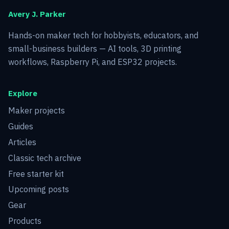
Avery J. Parker
Hands-on maker tech for hobbyists, educators, and
small-business builders — AI tools, 3D printing
workflows, Raspberry Pi, and ESP32 projects.
Explore
Maker projects
Guides
Articles
Classic tech archive
Free starter kit
Upcoming posts
Gear
Products