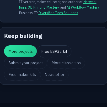
IT veteran, maker educator, and author of
Network
Ninja
,
3D Printing Mastery
, and
AI Workflow Mastery
.
Business IT:
Diversified Tech Solutions
.
Keep building
More projects
Free ESP32 kit
Submit your project
More classic tips
Free maker kits
Newsletter