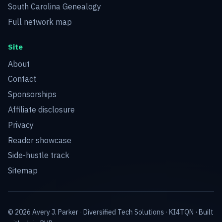
South Carolina Genealogy
Full network map
Site
About
Contact
Sponsorships
Affiliate disclosure
Privacy
Reader showcase
Side-hustle track
Sitemap
© 2026 Avery J. Parker ·
Diversified Tech Solutions
·
KI4TQN
· Built