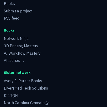
Books
Submit a project
RSS feed
Books
Network Ninja
3D Printing Mastery
AI Workflow Mastery
All series →
Sister network
Avery J. Parker Books
Diversified Tech Solutions
KI4TQN
North Carolina Genealogy