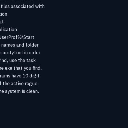
files associated with
tion
at
ication
serProf%\Start
e names and folder
curityTool in order
find, use the task
e exe that you find.
grams have 10 digit
f the active rogue,
e system is clean.