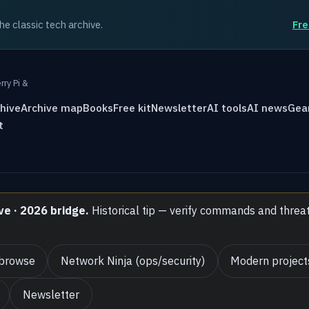
the classic tech archive.
Fre
rry Pi &
hive
Archive map
Books
Free kit
Newsletter
AI tools
AI news
Gea
t
ve · 2026 bridge.
Historical tip — verify commands and threa
 browse
Network Ninja (ops/security)
Modern project
Newsletter