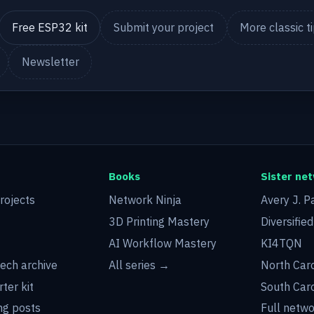
Free ESP32 kit
Submit your project
More classic t
Newsletter
Books
Sister ne
rojects
Network Ninja
Avery J. P
3D Printing Mastery
Diversifie
AI Workflow Mastery
KI4TQN
tech archive
All series →
North Car
rter kit
South Car
g posts
Full netw