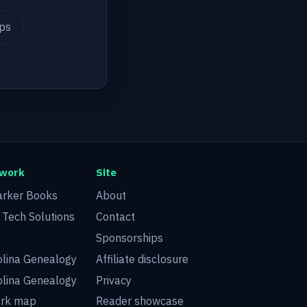
ips
twork
Site
arker Books
About
d Tech Solutions
Contact
Sponsorships
olina Genealogy
Affiliate disclosure
olina Genealogy
Privacy
ork map
Reader showcase