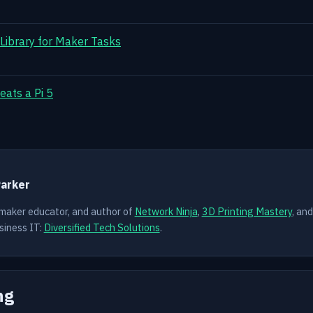
 Library for Maker Tasks
eats a Pi 5
Y
Parker
 maker educator, and author of
Network Ninja
,
3D Printing Mastery
, an
siness IT:
Diversified Tech Solutions
.
ng