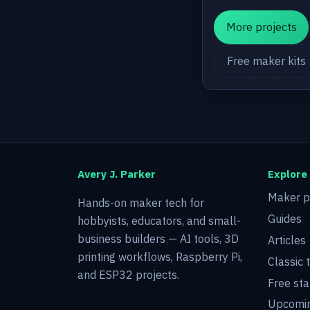
More projects
Free maker kits
Avery J. Parker
Explore
Maker p
Hands-on maker tech for
Guides
hobbyists, educators, and small-
business builders — AI tools, 3D
Articles
printing workflows, Raspberry Pi,
Classic 
and ESP32 projects.
Free sta
Upcomin