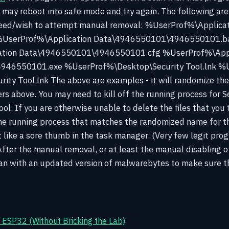
u may reboot into safe mode and try again. The following are 
 need/wish to attempt manual removal: %UserProf%\Applica
UserProf%\Application Data\4946550101\4946550101.b
ation Data\4946550101\4946550101.cfg %UserProf%\Appl
46550101.exe %UserProf%\Desktop\Security Tool.lnk %U
ty Tool.lnk The above are examples - it will randomize th
s above. You may need to kill off the running process for Se
ol. If you are otherwise unable to delete the files that you 
the running process that matches the randomized name for th
out like a sore thumb in the task manager. (Very few legit pro
After the manual removal, or at least the manual disabling o
an with an updated version of malwarebytes to make sure th
ESP32 (Without Bricking the Lab)