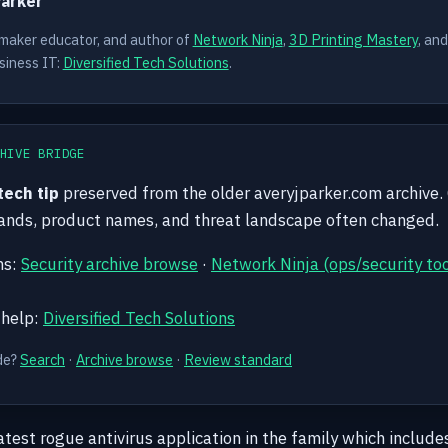
Parker
 maker educator, and author of
Network Ninja
,
3D Printing Mastery
, an
siness IT:
Diversified Tech Solutions
.
HIVE BRIDGE
 tech tip
preserved from the older averyjparker.com archive.
mands, product names, and threat landscape often changed.
hs:
Security archive browse
·
Network Ninja (ops/security too
 help:
Diversified Tech Solutions
de?
Search
·
Archive browse
·
Review standard
latest rogue antivirus application in the family which include