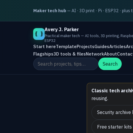
Maker tech hub
— AI · 3D print · Pi · ESP32 · plus 
Avery J. Parker
{ }
Practical maker tech — AI tools, 3D printing, Raspbe
ESP32
Start here
Template
Projects
Guides
Articles
Arc
Flagships
3D tools & files
Network
About
Contac
Search the site
Search
Classic tech archi
reusing.
Security archive
Free starter kits