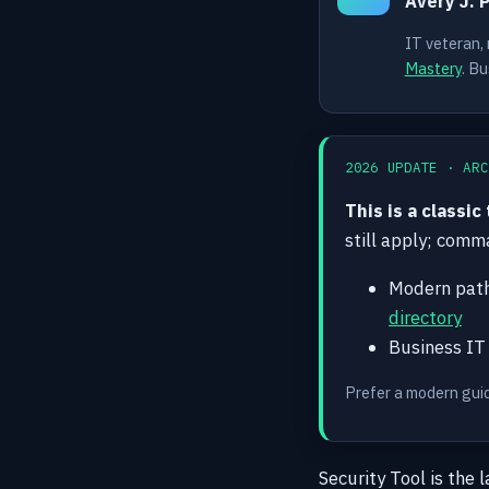
Avery J. 
IT veteran,
Mastery
. Bu
2026 UPDATE · ARC
This is a classic
still apply; com
Modern pat
directory
Business IT
Prefer a modern gui
Security Tool is the 