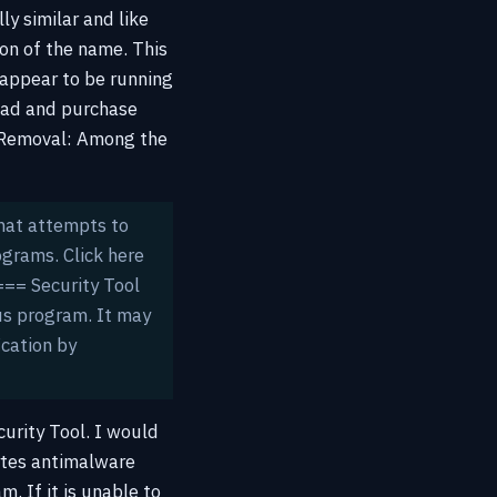
lly similar and like
on of the name. This
 appear to be running
load and purchase
l Removal:
Among the
that attempts to
ograms. Click here
== Security Tool
us program. It may
ication by
urity Tool. I would
ytes antimalware
. If it is unable to