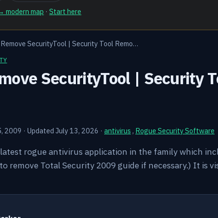
 → modern map
·
Start here
 Remove SecurityTool | Security Tool Remo…
TY
ove SecurityTool | Security T
5, 2009
·
Updated July 13, 2026
·
antivirus
,
Rogue Security Software
 latest rogue antivirus application in the family which in
 remove Total Security 2009 guide if necessary.) It is vi
Y