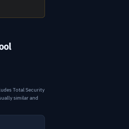
ool
cludes Total Security
sually similar and