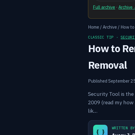
Full archive
·
Archive
Home
/
Archive
/
How to
CLASSIC TIP ·
SECURI
How to Rem
Removal
Published September 2
Security Tool is the
2009 (read my how to
lik…
WRITTEN B
{ }