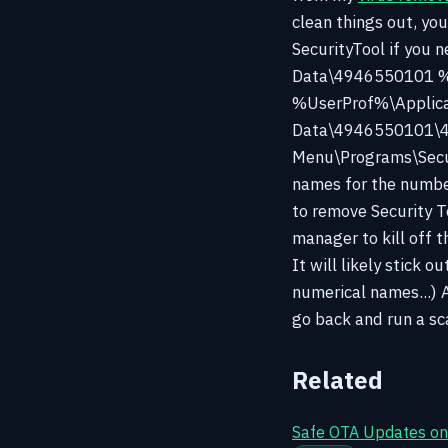
clean things out, yo
SecurityTool if you
Data\4946550101 %
%UserProf%\Applic
Data\4946550101\49
Menu\Programs\Securi
names for the number
to remove Security To
manager to kill off 
It will likely stick 
numerical names...) 
go back and run a sc
Related
Safe OTA Updates on 