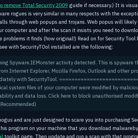
o remove Total Security 2009
guide if necessary.) It is visua
are rogues is very similar in many respects with the excepti
talls through web popups and trojans. Web popus will likely
our computer and after the scan it insists you need to down
he problems it finds (how original!) Read on for Security Too
y see with SecurityTOol installed are the following:
ning Spyware.IEMonster activity detected. This is spyware 
om Internet Explorer, Mozilla Firefox, Outlook and other pr
ediately with SecurityTool. ==========================
ical system files of your computer were modified by malicio
bility and data loss. Click here to block unauthorised modif
 (Recommended)
ogus and are just designed to scare you into purchasing Sec
 this program on your machine that you download malwareb
al
toolkit page. Then update and run a scan with that program