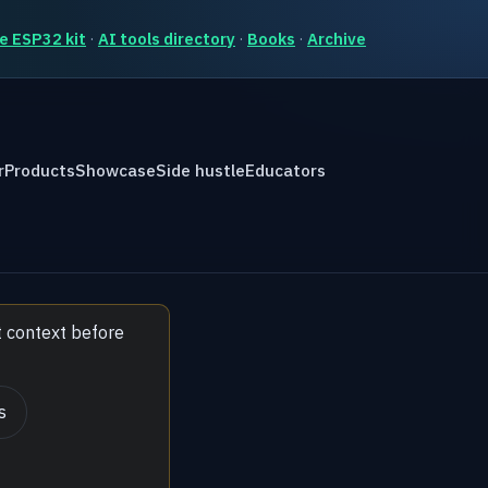
e ESP32 kit
·
AI tools directory
·
Books
·
Archive
r
Products
Showcase
Side hustle
Educators
t context before
s