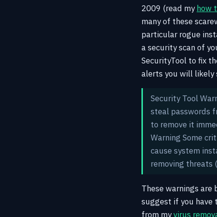
2009 (read my
how t
many of these scarew
particular rogue ins
a security scan of y
SecurityTool to fix t
alerts you will likel
Security Tool War
steal passwords fr
to remove it imm
Warning Some crit
cause system insta
removing threats
These warnings are b
suggest if you have
from my
virus remov