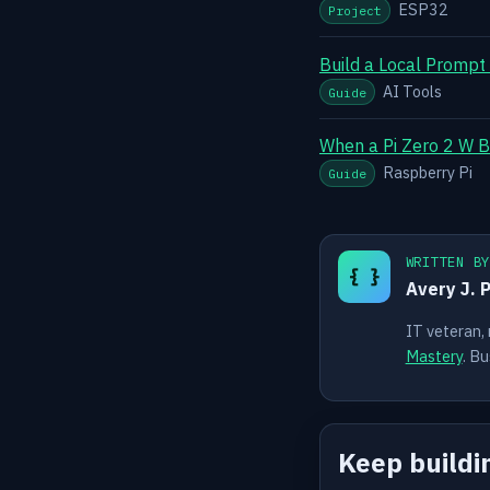
ESP32
Project
Build a Local Prompt
AI Tools
Guide
When a Pi Zero 2 W B
Raspberry Pi
Guide
WRITTEN B
{ }
Avery J. 
IT veteran,
Mastery
. Bu
Keep buildi