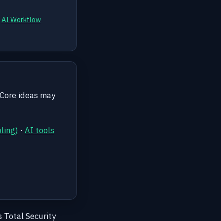
d
AI Workflow
 Core ideas may
ling)
·
AI tools
s Total Security