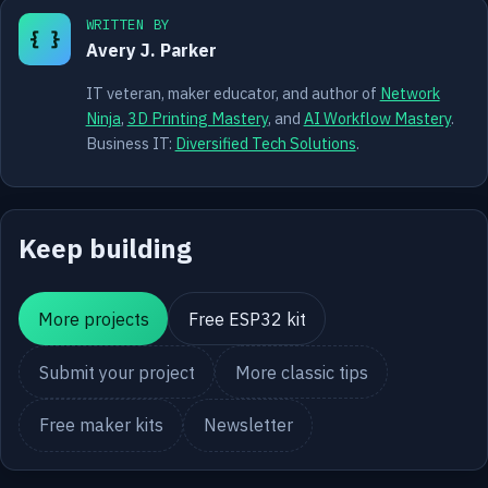
WRITTEN BY
{ }
Avery J. Parker
IT veteran, maker educator, and author of
Network
Ninja
,
3D Printing Mastery
, and
AI Workflow Mastery
.
Business IT:
Diversified Tech Solutions
.
Keep building
More projects
Free ESP32 kit
Submit your project
More classic tips
Free maker kits
Newsletter