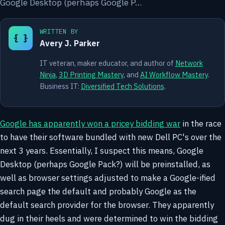
Google Desktop (perhaps Google P…
WRITTEN BY
{ }
Avery J. Parker
IT veteran, maker educator, and author of
Network
Ninja
,
3D Printing Mastery
, and
AI Workflow Mastery
.
Business IT:
Diversified Tech Solutions
.
Google has apparently won a pricey bidding war
in the race
to have their software bundled with new Dell PC's over the
next 3 years. Essentially, I suspect this means, Google
Desktop (perhaps Google Pack?) will be preinstalled, as
well as browser settings adjusted to make a Google-ified
search page the default and probably Google as the
default search provider for the browser. They apparently
dug in their heels and were determined to win the bidding