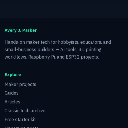
Avery J. Parker
Hands-on maker tech for hobbyists, educators, and
small-business builders — AI tools, 3D printing
workflows, Raspberry Pi, and ESP32 projects.
Explore
Maker projects
Guides
Articles
Classic tech archive
Free starter kit