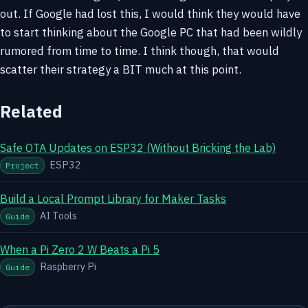
out. If Google had lost this, I would think they would have
to start thinking about the Google PC that had been wildly
rumored from time to time. I think though, that would
scatter their strategy a BIT much at this point.
Related
Safe OTA Updates on ESP32 (Without Bricking the Lab)
ESP32
Project
Build a Local Prompt Library for Maker Tasks
AI Tools
Guide
When a Pi Zero 2 W Beats a Pi 5
Raspberry Pi
Guide