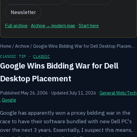
Newsletter
Full archive
·
Archive → modern map
·
Start here
Home
/
Archive
/
Google Wins Bidding War for Dell Desktop Placem…
CLASSIC TIP ·
CLASSIC
Google Wins Bidding War for Dell
Desktop Placement
Published May 26, 2006
·
Updated July 11, 2026
·
General Web/Tech
,
Google
Google has apparently won a pricey bidding war in the
race to have their software bundled with new Dell PC's
over the next 3 years. Essentially, I suspect this means,