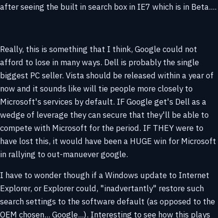
after seeing the built in search box in IE7 which is in Beta....
Really, this is something that I think, Google could not
afford to lose in many ways. Dell is probably the single
biggest PC seller. Vista should be released within a year of
now and it sounds like will tie people more closely to
Microsoft's services by default. IF Google get's Dell as a
wedge of leverage they can secure that they'll be able to
compete with Microsoft for the period. IF THEY were to
have lost this, it would have been a HUGE win for Microsoft
in rallying to out-manuever google.
I have to wonder though if a Windows update to Internet
Explorer, or Explorer could, "inadvertantly" restore such
search settings to the software default (as opposed to the
OEM chosen... Google...). Interesting to see how this plays