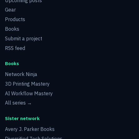
Upcoming posts
Gear
Products
Books
Submit a project
RSS feed
Books
Network Ninja
3D Printing Mastery
AI Workflow Mastery
All series →
Sister network
Avery J. Parker Books
Diversified Tech Solutions