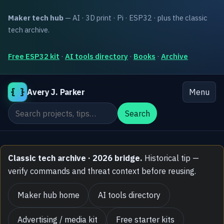
Maker tech hub
— AI · 3D print · Pi · ESP32 · plus the classic
tech archive.
Free ESP32 kit
·
AI tools directory
·
Books
·
Archive
{ }
Avery J. Parker
Menu
Search the site
Search
Classic tech archive · 2026 bridge.
Historical tip —
verify commands and threat context before reusing.
Maker hub home
AI tools directory
Advertising / media kit
Free starter kits