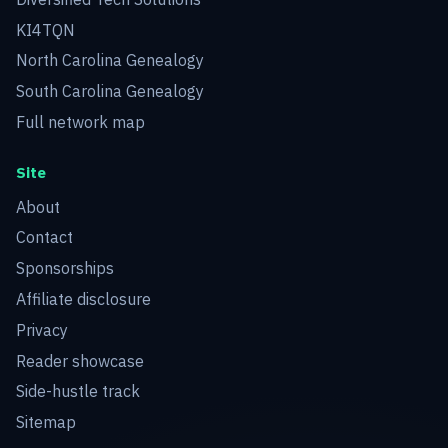
KI4TQN
North Carolina Genealogy
South Carolina Genealogy
Full network map
Site
About
Contact
Sponsorships
Affiliate disclosure
Privacy
Reader showcase
Side-hustle track
Sitemap