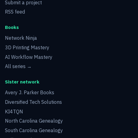
Submit a project
RSS feed
Books
Network Ninja
3D Printing Mastery
AI Workflow Mastery
All series →
Sister network
Avery J. Parker Books
Diversified Tech Solutions
KI4TQN
North Carolina Genealogy
South Carolina Genealogy