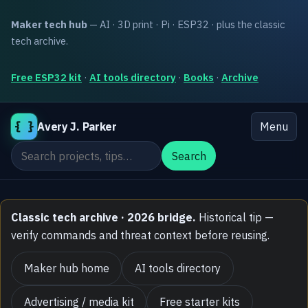
Maker tech hub
— AI · 3D print · Pi · ESP32 · plus the classic
tech archive.
Free ESP32 kit
·
AI tools directory
·
Books
·
Archive
{ }
Avery J. Parker
Menu
Search the site
Search
Classic tech archive · 2026 bridge.
Historical tip —
verify commands and threat context before reusing.
Maker hub home
AI tools directory
Advertising / media kit
Free starter kits