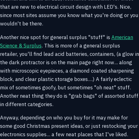
that are new to electrical circuit design with LED's. Nice,
since most sites assume you know what you're doing or you
wouldn't be there.
Another nice spot for general surplus "stuff" is
American
Science & Surplus
. This is more of a general surplus
retailer, you'll find lead acid batteries, containers, (a glow in
the dark protractor is on the main page right now... along
with microscopic eyepieces, a diamond coated sharpening
block, and clear plastic storage boxes....) A fairly eclectic
mix of sometimes goofy, but sometimes "oh neat" stuff.
Another neat thing they do is "grab bags" of assorted stuff
in different categories.
Anyway, depending on who you buy for it may make for
some good Christmas present ideas, or just restocking your
electronics supplies... a few neat places that I've liked.