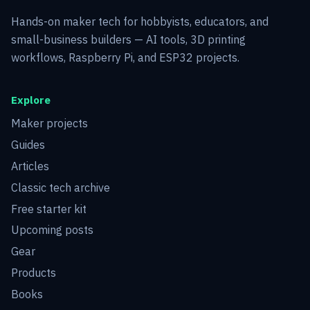
Hands-on maker tech for hobbyists, educators, and
small-business builders — AI tools, 3D printing
workflows, Raspberry Pi, and ESP32 projects.
Explore
Maker projects
Guides
Articles
Classic tech archive
Free starter kit
Upcoming posts
Gear
Products
Books