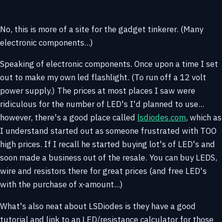
No, this is more of a site for the gadget tinkerer. (Many
electronic components...)
Speaking of electronic components. Once upon a time I set
out to make my own led flashlight. (To run off a 12 volt
power supply.) The prices at most places I saw were
ridiculous for the number of LED's I'd planned to use...
however, there's a good place called
lsdiodes.com
, which as
I understand started out as someone frustrated with TOO
high prices. If I recall he started buying lot's of LED's and
soon made a business out of the resale. You can buy LEDS,
wire and resistors there for great prices (and free LED's
with the purchase of x-amount...)
What's also neat about LSDiodes is they have a good
tutorial and link to an LED/resistance calculator for those