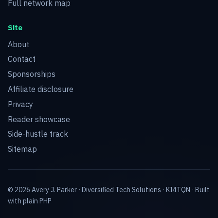
Full network map
Site
About
Contact
Sponsorships
Affiliate disclosure
Privacy
Reader showcase
Side-hustle track
Sitemap
© 2026 Avery J. Parker ·
Diversified Tech Solutions
·
KI4TQN
· Built
with plain PHP