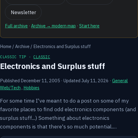
Newsletter
Full archive
·
Archive → modern map
·
Start here
Home
/
Archive
/
Electronics and Surplus stuff
CLASSIC TIP ·
CLASSIC
Electronics and Surplus stuff
Published December 11, 2005
·
Updated July 11, 2026
·
General
Web/Tech
,
Hobbies
For some time I've meant to do a post on some of my
favorite places to find odd electronics components (and
surplus stuff...) Something about electronics
components is that there's so much potential.…