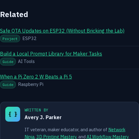
Related
Safe OTA Updates on ESP32 (Without Bricking the Lab)
ESP32
Project
Build a Local Prompt Library for Maker Tasks
AI Tools
Guide
When a Pi Zero 2 W Beats a Pi 5
Raspberry Pi
Guide
WRITTEN BY
{ }
Avery J. Parker
IT veteran, maker educator, and author of
Network
Ninja
,
3D Printing Mastery
, and
AI Workflow Mastery
.