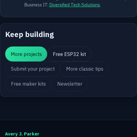
Business IT:
Diversified Tech Solutions
.
Keep building
More projects
Free ESP32 kit
Submit your project
More classic tips
Free maker kits
Newsletter
Avery J. Parker