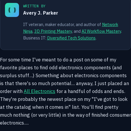
WRITTEN BY
{ }
Avery J. Parker
IT veteran, maker educator, and author of
Network
Ninja
,
3D Printing Mastery
, and
AI Workflow Mastery
.
Business IT:
Diversified Tech Solutions
.
For some time I've meant to do a post on some of my
favorite places to find odd electronics components (and
surplus stuff...) Something about electronics components
is that there's so much potential... anyway, I just placed an
order with
All Electronics
for a handful of odds and ends.
They're probably the newest place on my "I've got to look
at the catalog when it comes in" list. You'll find pretty
much nothing (or very little) in the way of finished consumer
electronics....