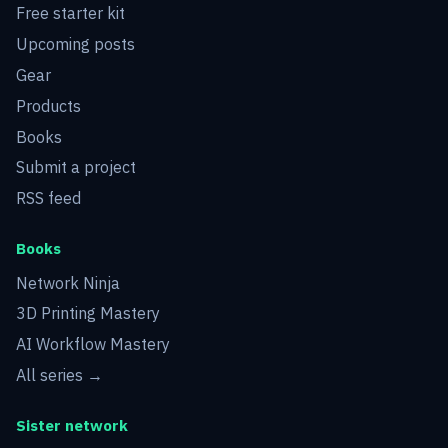
Free starter kit
Upcoming posts
Gear
Products
Books
Submit a project
RSS feed
Books
Network Ninja
3D Printing Mastery
AI Workflow Mastery
All series →
Sister network