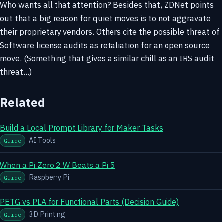
Who wants all that attention? Besides that, ZDNet points
out that a big reason for quiet moves is to not aggravate
their proprietary vendors. Others cite the possible threat of
Software license audits as retaliation for an open source
move. (Something that gives a similar chill as an IRS audit
threat...)
Related
Build a Local Prompt Library for Maker Tasks
AI Tools
Guide
When a Pi Zero 2 W Beats a Pi 5
Raspberry Pi
Guide
PETG vs PLA for Functional Parts (Decision Guide)
3D Printing
Guide