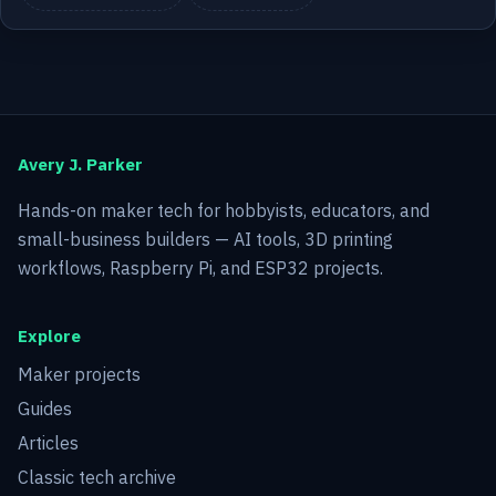
Avery J. Parker
Hands-on maker tech for hobbyists, educators, and
small-business builders — AI tools, 3D printing
workflows, Raspberry Pi, and ESP32 projects.
Explore
Maker projects
Guides
Articles
Classic tech archive