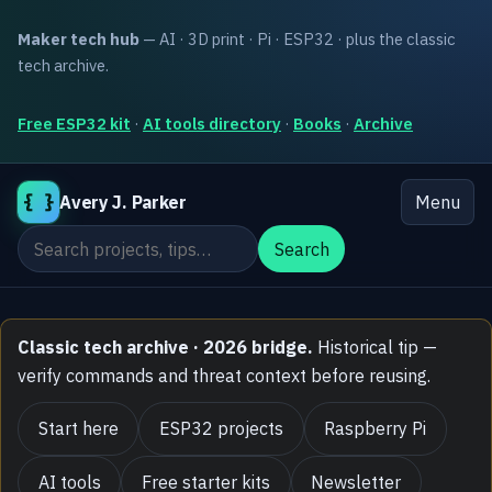
Maker tech hub
— AI · 3D print · Pi · ESP32 · plus the classic
tech archive.
Free ESP32 kit
·
AI tools directory
·
Books
·
Archive
{ }
Avery J. Parker
Menu
Search the site
Search
Classic tech archive · 2026 bridge.
Historical tip —
verify commands and threat context before reusing.
Start here
ESP32 projects
Raspberry Pi
AI tools
Free starter kits
Newsletter