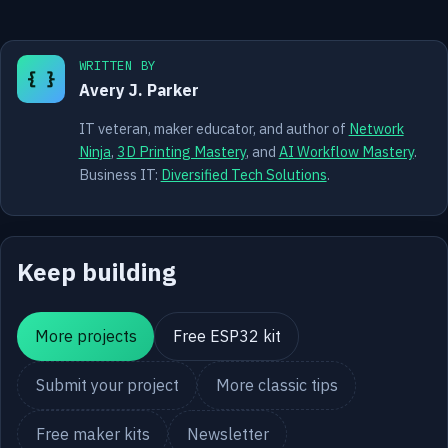
WRITTEN BY
{ }
Avery J. Parker
IT veteran, maker educator, and author of
Network
Ninja
,
3D Printing Mastery
, and
AI Workflow Mastery
.
Business IT:
Diversified Tech Solutions
.
Keep building
More projects
Free ESP32 kit
Submit your project
More classic tips
Free maker kits
Newsletter