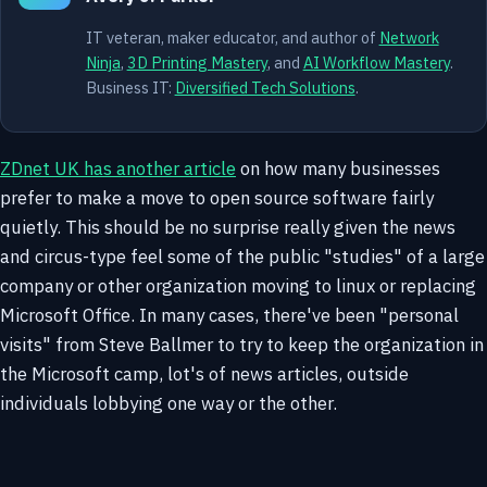
IT veteran, maker educator, and author of
Network
Ninja
,
3D Printing Mastery
, and
AI Workflow Mastery
.
Business IT:
Diversified Tech Solutions
.
ZDnet UK has another article
on how many businesses
prefer to make a move to open source software fairly
quietly. This should be no surprise really given the news
and circus-type feel some of the public "studies" of a large
company or other organization moving to linux or replacing
Microsoft Office. In many cases, there've been "personal
visits" from Steve Ballmer to try to keep the organization in
the Microsoft camp, lot's of news articles, outside
individuals lobbying one way or the other.