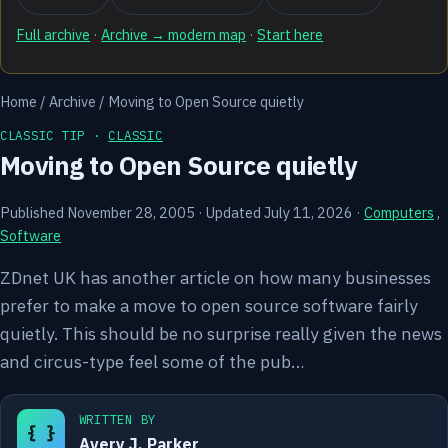
Full archive
·
Archive → modern map
·
Start here
Home
/
Archive
/
Moving to Open Source quietly
CLASSIC TIP ·
CLASSIC
Moving to Open Source quietly
Published November 28, 2005
·
Updated July 11, 2026
·
Computers
,
Software
ZDnet UK has another article on how many businesses
prefer to make a move to open source software fairly
quietly. This should be no surprise really given the news
and circus-type feel some of the pub…
WRITTEN BY
{ }
Avery J. Parker