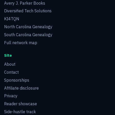
Avery J. Parker Books
Diversified Tech Solutions
KI4TQN
North Carolina Genealogy
South Carolina Genealogy
Full network map
Site
About
Contact
Sponsorships
Affiliate disclosure
Privacy
Reader showcase
Side-hustle track