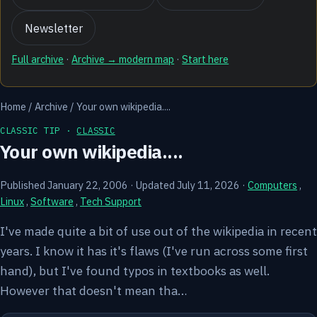
Newsletter
Full archive
·
Archive → modern map
·
Start here
Home
/
Archive
/
Your own wikipedia....
CLASSIC TIP ·
CLASSIC
Your own wikipedia....
Published January 22, 2006
·
Updated July 11, 2026
·
Computers
,
Linux
,
Software
,
Tech Support
I've made quite a bit of use out of the wikipedia in recent
years. I know it has it's flaws (I've run across some first
hand), but I've found typos in textbooks as well.
However that doesn't mean tha…