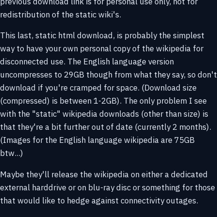
previous download link is for personal use only, not for
redistribution of the static wiki's.
This last, static html download, is probably the simplest
way to have your own personal copy of the wikipedia for
disconnected use. The English language version
uncompresses to 29GB though from what they say, so don't
download if you're cramped for space. (Download size
(compressed) is between 1-2GB). The only problem I see
with the "static" wikipedia downloads (other than size) is
that they're a bit further out of date (currently 2 months).
(Images for the English language wikipedia are 75GB
btw...)
Maybe they'll release the wikipedia on either a dedicated
external harddrive or on blu-ray disc or something for those
that would like to hedge against connectivity outages.