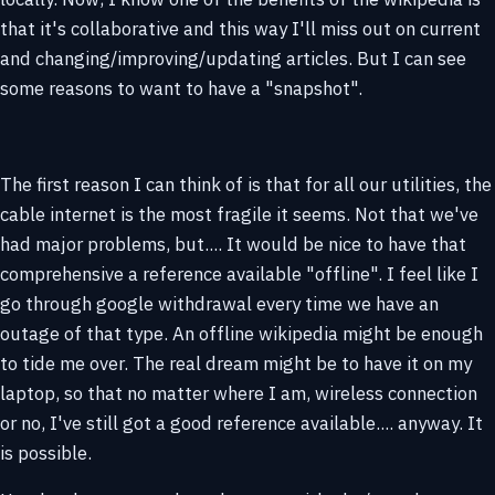
that it's collaborative and this way I'll miss out on current
and changing/improving/updating articles. But I can see
some reasons to want to have a "snapshot".
The first reason I can think of is that for all our utilities, the
cable internet is the most fragile it seems. Not that we've
had major problems, but.... It would be nice to have that
comprehensive a reference available "offline". I feel like I
go through google withdrawal every time we have an
outage of that type. An offline wikipedia might be enough
to tide me over. The real dream might be to have it on my
laptop, so that no matter where I am, wireless connection
or no, I've still got a good reference available.... anyway. It
is possible.