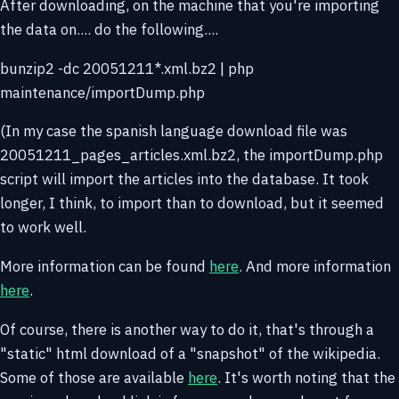
After downloading, on the machine that you're importing
the data on.... do the following....
bunzip2 -dc 20051211*.xml.bz2 | php
maintenance/importDump.php
(In my case the spanish language download file was
20051211_pages_articles.xml.bz2, the importDump.php
script will import the articles into the database. It took
longer, I think, to import than to download, but it seemed
to work well.
More information can be found
here
. And more information
here
.
Of course, there is another way to do it, that's through a
"static" html download of a "snapshot" of the wikipedia.
Some of those are available
here
. It's worth noting that the