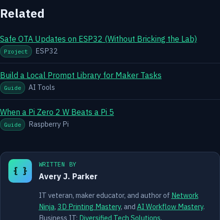
Related
Safe OTA Updates on ESP32 (Without Bricking the Lab)
ESP32
Project
Build a Local Prompt Library for Maker Tasks
AI Tools
Guide
When a Pi Zero 2 W Beats a Pi 5
Raspberry Pi
Guide
WRITTEN BY
{ }
Avery J. Parker
IT veteran, maker educator, and author of
Network
Ninja
,
3D Printing Mastery
, and
AI Workflow Mastery
.
Business IT:
Diversified Tech Solutions
.