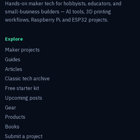
Hands-on maker tech for hobbyists, educators, and
small-business builders — AI tools, 3D printing
workflows, Raspberry Pi, and ESP32 projects.
Explore
Maker projects
Guides
Articles
Classic tech archive
Free starter kit
Upcoming posts
Gear
Products
Books
Submit a project