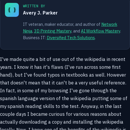
WRITTEN BY
{ }
Avery J. Parker
IT veteran, maker educator, and author of
Network
Ninja
,
3D Printing Mastery
, and
AI Workflow Mastery
.
Business IT:
Diversified Tech Solutions
.
I've made quite a bit of use out of the wikipedia in recent
years. I know it has it's flaws (I've run across some first
hand), but I've found typos in textbooks as well. However
that doesn't mean that it can't be a very useful reference.
In fact, in some of my browsing I've gone through the
spanish language version of the wikipedia putting some of
my spanish reading skills to the test. Anyway, in the last
couple days I became curious for various reasons about
actually downloading a copy and installing the wikipedia
locally. Now, I know one of the benefits of the wikipedia is