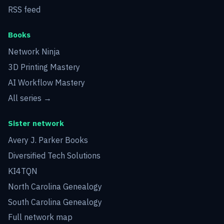
RSS feed
Books
Network Ninja
3D Printing Mastery
AI Workflow Mastery
All series →
Sister network
Avery J. Parker Books
Diversified Tech Solutions
KI4TQN
North Carolina Genealogy
South Carolina Genealogy
Full network map