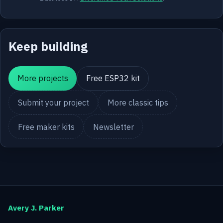
Keep building
More projects
Free ESP32 kit
Submit your project
More classic tips
Free maker kits
Newsletter
Avery J. Parker