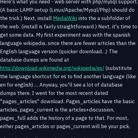
Here's what you need - web server with php/mysql support.
(A basic LAMP setup (Linux/Apache/Mysql/Php) should do
the trick.) Next, install
MediaWiki
into the a subfolder of
the web. (install is fairly straightforward.) Next, it's time to
get some data. My first experiment was with the spanish
language wikipedia, since there are fewer articles than the
English language version (quicker download...) The
database dumps are found at
http://download.wikimedia.org/wikipedia/es/
(substitute
the language shortcut for es to find another language (like
en for english).... Anyway, you'll see a lot of database
dumps there. I went for the most recent dated
"pages_articles" download. Pages_articles have the basic
articles, pages_current is the articles+discussion,
pages_full adds the history of a page to that. For most,
either pages_articles or pages_current will be your pick.