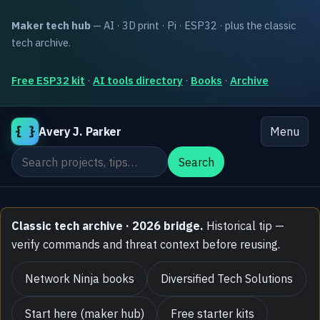
Maker tech hub
— AI · 3D print · Pi · ESP32 · plus the classic
tech archive.
Free ESP32 kit
·
AI tools directory
·
Books
·
Archive
{ }
Avery J. Parker
Menu
Search the site
Search
Classic tech archive · 2026 bridge.
Historical tip —
verify commands and threat context before reusing.
Network Ninja books
Diversified Tech Solutions
Start here (maker hub)
Free starter kits