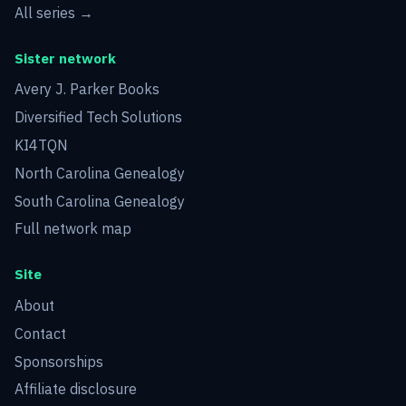
All series →
Sister network
Avery J. Parker Books
Diversified Tech Solutions
KI4TQN
North Carolina Genealogy
South Carolina Genealogy
Full network map
Site
About
Contact
Sponsorships
Affiliate disclosure