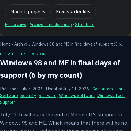
Modern projects
Free starter kits
Full archive
·
Archive → modern map
·
Start here
Home
/
Archive
/
Windows 98 and ME in final days of support (6 b…
CLASSIC TIP ·
WINDOWS
Windows 98 and ME in final days of
support (6 by my count)
Published July 5, 2006
·
Updated July 11, 2026
·
Computers
,
Linux
Software
,
Security
,
Software
,
Windows Software
,
Windows Tech
Support
July 11th will mark the end of Microsoft's support for
Windows 98 and ME. Which means that there will be no
further security updates for those systems after that