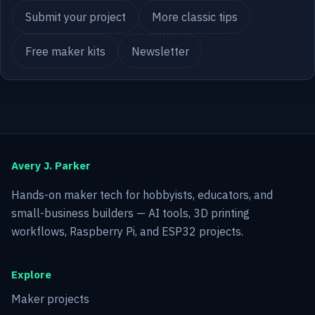
Submit your project
More classic tips
Free maker kits
Newsletter
Avery J. Parker
Hands-on maker tech for hobbyists, educators, and
small-business builders — AI tools, 3D printing
workflows, Raspberry Pi, and ESP32 projects.
Explore
Maker projects