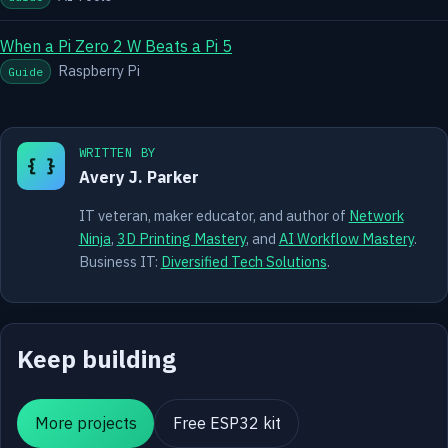
When a Pi Zero 2 W Beats a Pi 5
Raspberry Pi
Guide
WRITTEN BY
{ }
Avery J. Parker
IT veteran, maker educator, and author of
Network
Ninja
,
3D Printing Mastery
, and
AI Workflow Mastery
.
Business IT:
Diversified Tech Solutions
.
Keep building
More projects
Free ESP32 kit