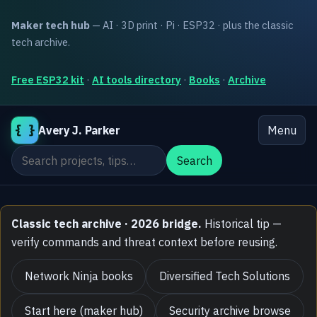
Maker tech hub
— AI · 3D print · Pi · ESP32 · plus the classic
tech archive.
Free ESP32 kit
·
AI tools directory
·
Books
·
Archive
{ }
Avery J. Parker
Menu
Search the site
Search
Classic tech archive · 2026 bridge.
Historical tip —
verify commands and threat context before reusing.
Network Ninja books
Diversified Tech Solutions
Start here (maker hub)
Security archive browse