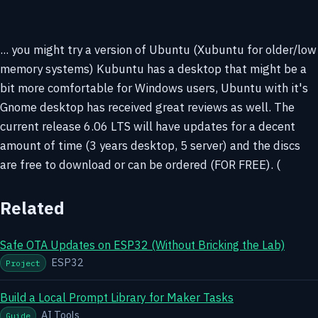
... you might try a version of Ubuntu (Xubuntu for older/low
memory systems) Kubuntu has a desktop that might be a
bit more comfortable for Windows users, Ubuntu with it's
Gnome desktop has received great reviews as well. The
current release 6.06 LTS will have updates for a decent
amount of time (3 years desktop, 5 server) and the discs
are free to download or can be ordered (FOR FREE). (
Related
Safe OTA Updates on ESP32 (Without Bricking the Lab)
ESP32
Project
Build a Local Prompt Library for Maker Tasks
AI Tools
Guide