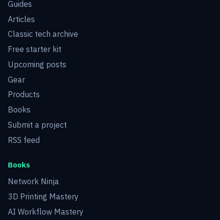
Guides
Articles
Classic tech archive
Free starter kit
Upcoming posts
Gear
Products
Books
Submit a project
RSS feed
Books
Network Ninja
3D Printing Mastery
AI Workflow Mastery