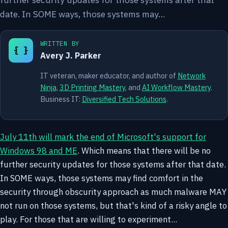
date. In SOME ways, those systems may…
WRITTEN BY
{ }
Avery J. Parker
IT veteran, maker educator, and author of
Network
Ninja
,
3D Printing Mastery
, and
AI Workflow Mastery
.
Business IT:
Diversified Tech Solutions
.
July 11th will mark the end of Microsoft's support for
Windows 98 and ME
. Which means that there will be no
further security updates for those systems after that date.
In SOME ways, those systems may find comfort in the
security through obscurity approach as much malware MAY
not run on those systems, but that's kind of a risky angle to
play. For those that are willing to experiment...