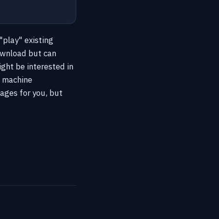
"play" existing
ownload but can
ight be interested in
l machine
ages for you, but