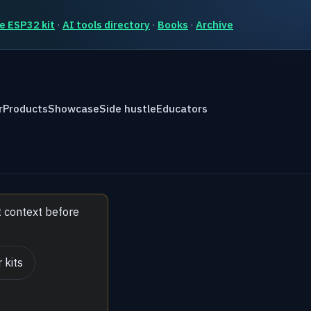
e ESP32 kit
·
AI tools directory
·
Books
·
Archive
r
Products
Showcase
Side hustle
Educators
t context before
 kits