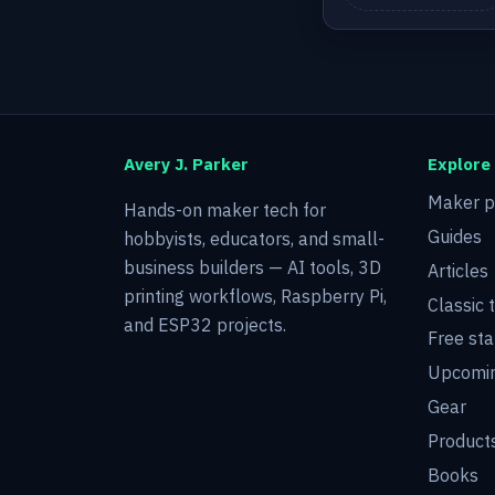
Avery J. Parker
Explore
Maker p
Hands-on maker tech for
Guides
hobbyists, educators, and small-
business builders — AI tools, 3D
Articles
printing workflows, Raspberry Pi,
Classic 
and ESP32 projects.
Free sta
Upcomin
Gear
Product
Books