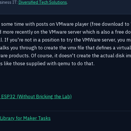
siness IT:
Diversified Tech Solutions
.
t some time with posts on VMware player (free download to 
 more recently on the VMware server which is also a free d
. If you're not in a position to try the VMWare server, you m
lks you through to create the vmx file that defines a virtua
re products. Of course, it doesn't create the actual disk im
ls like those supplied with qemu to do that.
ESP32 (Without Bricking the Lab)
 Library for Maker Tasks