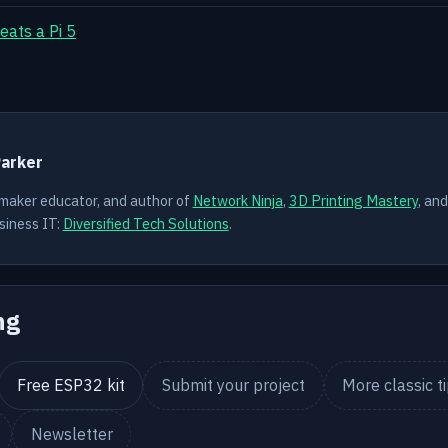
eats a Pi 5
Y
Parker
 maker educator, and author of
Network Ninja
,
3D Printing Mastery
, an
siness IT:
Diversified Tech Solutions
.
ng
Free ESP32 kit
Submit your project
More classic t
Newsletter