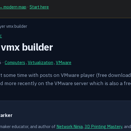
 → modern map
·
Start here
er vmx builder
C
 vmx builder
6
·
Computers
,
Virtualization
,
VMware
nt some time with posts on VMware player (free download 
d more recently on the VMware server which is also a fr
Y
Parker
 maker educator, and author of
Network Ninja
,
3D Printing Mastery
, an