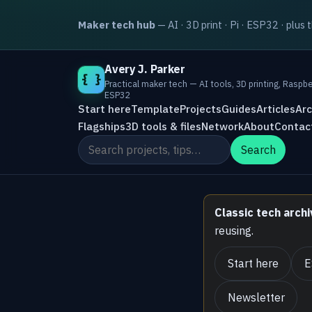
Maker tech hub
— AI · 3D print · Pi · ESP32 · plus 
Avery J. Parker
{ }
Practical maker tech — AI tools, 3D printing, Raspbe
ESP32
Start here
Template
Projects
Guides
Articles
Arc
Flagships
3D tools & files
Network
About
Contac
Search the site
Search
Classic tech archi
reusing.
Start here
E
Newsletter