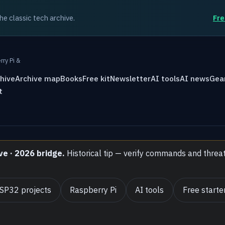
the classic tech archive.
Fre
rry Pi &
hive
Archive map
Books
Free kit
Newsletter
AI tools
AI news
Gea
t
ve · 2026 bridge.
Historical tip — verify commands and threa
SP32 projects
Raspberry Pi
AI tools
Free starter