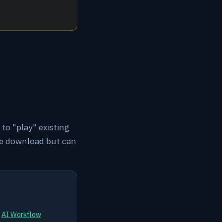
to "play" existing
ee download but can
d
AI Workflow