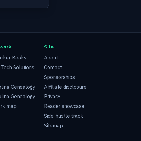
twork
Site
arker Books
About
d Tech Solutions
Contact
Sponsorships
olina Genealogy
Affiliate disclosure
olina Genealogy
Privacy
ork map
Reader showcase
Side-hustle track
Sitemap