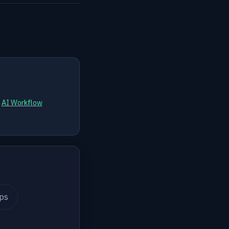
d
AI Workflow
ips