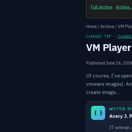
Full archive
·
Archive
Home
/
Archive
/
VM Play
CLASSIC TIP ·
CLASSI
VM Player
Published June 26, 200
Of course, I've spe
vmware images). An
create image…
WRITTEN B
{ }
Avery J. 
IT veteran,