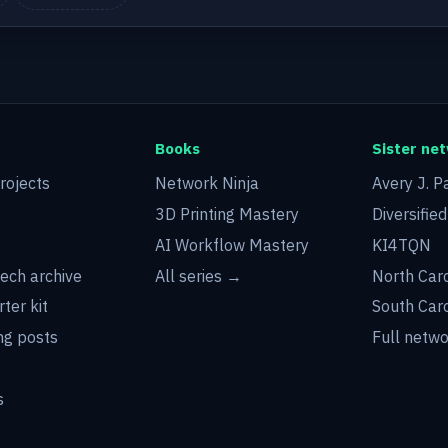
Books
Sister ne
rojects
Network Ninja
Avery J. P
3D Printing Mastery
Diversifie
AI Workflow Mastery
KI4TQN
tech archive
All series →
North Car
rter kit
South Car
g posts
Full netw
s