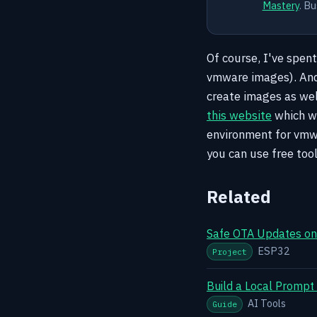
Mastery
. Bu
Of course, I've spen
vmware images). And
create images as well
this website
which wa
environment for vmwa
you can use free too
Related
Safe OTA Updates on 
ESP32
Project
Build a Local Prompt
AI Tools
Guide