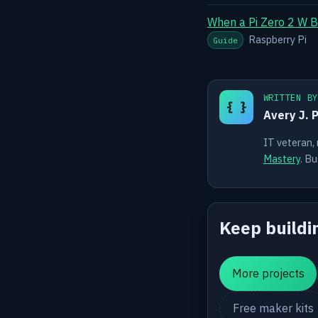
When a Pi Zero 2 W B
Raspberry Pi
Guide
WRITTEN B
{ }
Avery J. 
IT veteran,
Mastery
. Bu
Keep buildi
More projects
Free maker kits