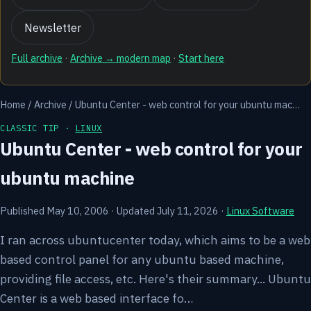
Newsletter
Full archive
·
Archive → modern map
·
Start here
Home
/
Archive
/
Ubuntu Center - web control for your ubuntu mac…
CLASSIC TIP ·
LINUX
Ubuntu Center - web control for your
ubuntu machine
Published May 10, 2006
·
Updated July 11, 2026
·
Linux Software
I ran across ubuntucenter today, which aims to be a web
based control panel for any ubuntu based machine,
providing file access, etc. Here's their summary... Ubuntu
Center is a web based interface fo…