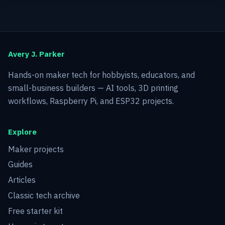
Avery J. Parker
Hands-on maker tech for hobbyists, educators, and
small-business builders — AI tools, 3D printing
workflows, Raspberry Pi, and ESP32 projects.
Explore
Maker projects
Guides
Articles
Classic tech archive
Free starter kit