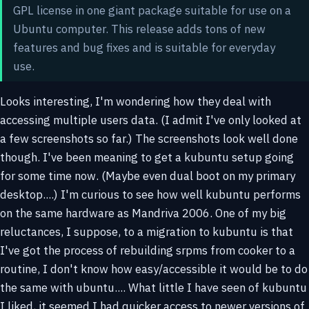
GPL license in one giant package suitable for use on a
Ubuntu computer. This release adds tons of new
features and bug fixes and is suitable for everyday
use.
Looks interesting, I'm wondering how they deal with
accessing multiple users data. (I admit I've only looked at
a few screenshots so far.) The screenshots look well done
though. I've been meaning to get a kubuntu setup going
for some time now. (Maybe even dual boot on my primary
desktop....) I'm curious to see how well kubuntu performs
on the same hardware as Mandriva 2006. One of my big
reluctances, I suppose, to a migration to kubuntu is that
I've got the process of rebuilding srpms from cooker to a
routine, I don't know how easy/accessible it would be to do
the same with ubuntu.... What little I have seen of kubuntu
I liked, it seemed I had quicker access to newer versions of