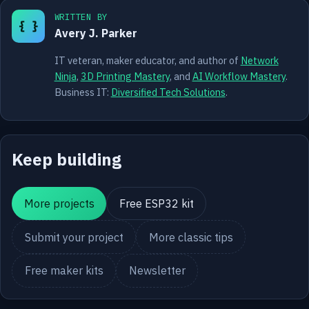
WRITTEN BY
{ }
Avery J. Parker
IT veteran, maker educator, and author of
Network
Ninja
,
3D Printing Mastery
, and
AI Workflow Mastery
.
Business IT:
Diversified Tech Solutions
.
Keep building
More projects
Free ESP32 kit
Submit your project
More classic tips
Free maker kits
Newsletter