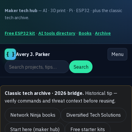
Maker tech hub
— AI · 3D print · Pi · ESP32 · plus the classic
tech archive.
Free ESP32 kit
·
AI tools directory
·
Books
·
Archive
{ }
Avery J. Parker
Menu
Search the site
Search
Classic tech archive · 2026 bridge.
Historical tip —
verify commands and threat context before reusing.
Network Ninja books
Diversified Tech Solutions
Start here (maker hub)
Free starter kits