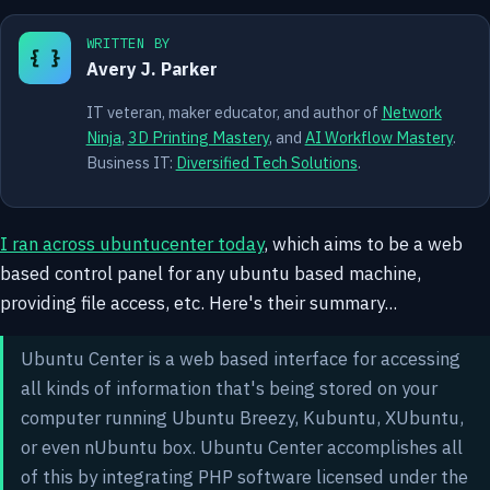
WRITTEN BY
{ }
Avery J. Parker
IT veteran, maker educator, and author of
Network
Ninja
,
3D Printing Mastery
, and
AI Workflow Mastery
.
Business IT:
Diversified Tech Solutions
.
I ran across ubuntucenter today
, which aims to be a web
based control panel for any ubuntu based machine,
providing file access, etc. Here's their summary...
Ubuntu Center is a web based interface for accessing
all kinds of information that's being stored on your
computer running Ubuntu Breezy, Kubuntu, XUbuntu,
or even nUbuntu box. Ubuntu Center accomplishes all
of this by integrating PHP software licensed under the