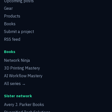
Upcoming posts
Gear
Products
Books
Submit a project
RSS feed
Books
Network Ninja
3D Printing Mastery
AI Workflow Mastery
All series →
Sister network
Avery J. Parker Books