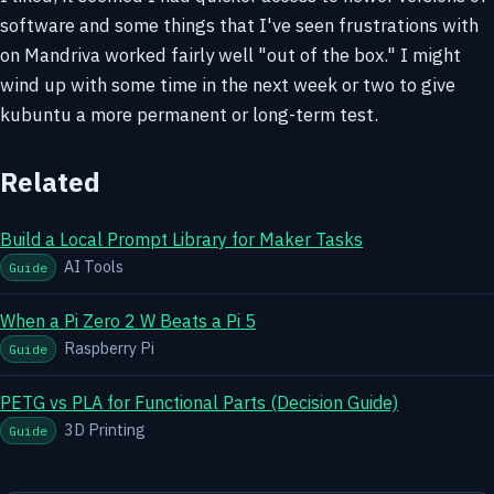
software and some things that I've seen frustrations with
on Mandriva worked fairly well "out of the box." I might
wind up with some time in the next week or two to give
kubuntu a more permanent or long-term test.
Related
Build a Local Prompt Library for Maker Tasks
AI Tools
Guide
When a Pi Zero 2 W Beats a Pi 5
Raspberry Pi
Guide
PETG vs PLA for Functional Parts (Decision Guide)
3D Printing
Guide