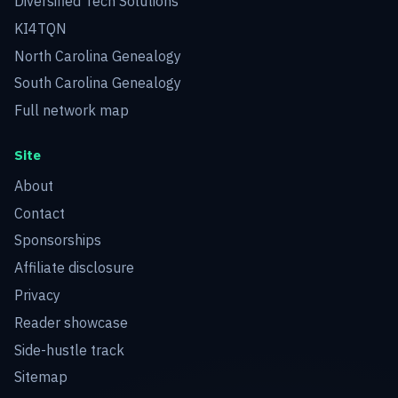
Diversified Tech Solutions
KI4TQN
North Carolina Genealogy
South Carolina Genealogy
Full network map
Site
About
Contact
Sponsorships
Affiliate disclosure
Privacy
Reader showcase
Side-hustle track
Sitemap