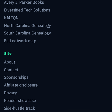
Avery J. Parker Books
Diversified Tech Solutions
KI4TQN
North Carolina Genealogy
South Carolina Genealogy
Full network map
Site
About
Contact
Sponsorships
Affiliate disclosure
Privacy
Reader showcase
Side-hustle track