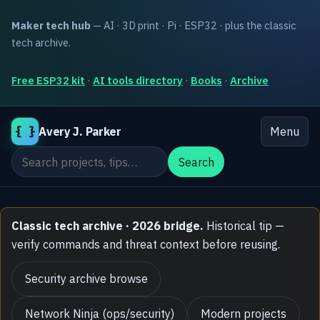
Maker tech hub
— AI · 3D print · Pi · ESP32 · plus the classic
tech archive.
Free ESP32 kit
·
AI tools directory
·
Books
·
Archive
{ }
Avery J. Parker
Menu
Search the site
Search
Classic tech archive · 2026 bridge.
Historical tip —
verify commands and threat context before reusing.
Security archive browse
Network Ninja (ops/security)
Modern projects