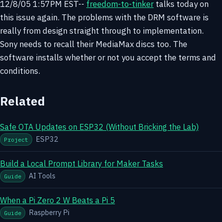
12/8/05 1:57PM EST--
freedom-to-tinker
talks today on
this issue again. The problems with the DRM software is
really from design straight through to implementation.
Sony needs to recall their MediaMax discs too. The
software installs whether or not you accept the terms and
conditions.
Related
Safe OTA Updates on ESP32 (Without Bricking the Lab)
ESP32
Project
Build a Local Prompt Library for Maker Tasks
AI Tools
Guide
When a Pi Zero 2 W Beats a Pi 5
Raspberry Pi
Guide