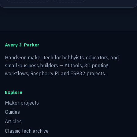
Avery J. Parker
Hands-on maker tech for hobbyists, educators, and
small-business builders — AI tools, 3D printing
workflows, Raspberry Pi, and ESP32 projects.
Explore
Maker projects
Guides
Articles
Classic tech archive