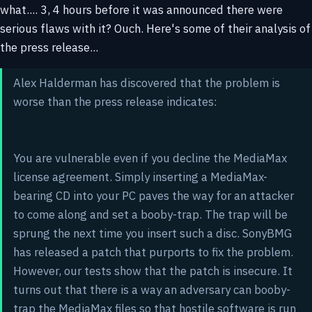
what.... 3, 4 hours before it was announced there were
serious flaws with it? Ouch. Here's some of their analysis of
the press release...
Alex Halderman has discovered that the problem is
worse than the press release indicates:
You are vulnerable even if you decline the MediaMax
license agreement. Simply inserting a MediaMax-
bearing CD into your PC paves the way for an attacker
to come along and set a booby-trap. The trap will be
sprung the next time you insert such a disc. SonyBMG
has released a patch that purports to fix the problem.
However, our tests show that the patch is insecure. It
turns out that there is a way an adversary can booby-
trap the MediaMax files so that hostile software is run