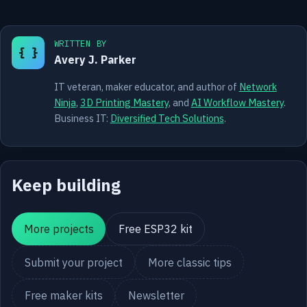
WRITTEN BY
{ }
Avery J. Parker
IT veteran, maker educator, and author of
Network
Ninja
,
3D Printing Mastery
, and
AI Workflow Mastery
.
Business IT:
Diversified Tech Solutions
.
Keep building
More projects
Free ESP32 kit
Submit your project
More classic tips
Free maker kits
Newsletter