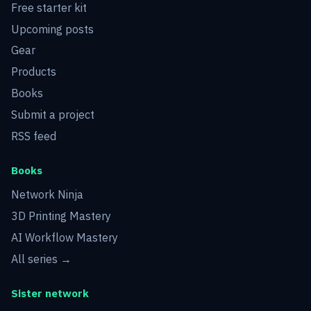
Free starter kit
Upcoming posts
Gear
Products
Books
Submit a project
RSS feed
Books
Network Ninja
3D Printing Mastery
AI Workflow Mastery
All series →
Sister network