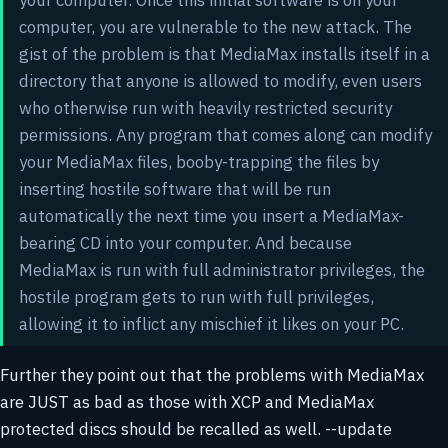
computer, you are vulnerable to the new attack. The
gist of the problem is that MediaMax installs itself in a
directory that anyone is allowed to modify, even users
who otherwise run with heavily restricted security
permissions. Any program that comes along can modify
your MediaMax files, booby-trapping the files by
inserting hostile software that will be run
automatically the next time you insert a MediaMax-
bearing CD into your computer. And because
MediaMax is run with full administrator privileges, the
hostile program gets to run with full privileges,
allowing it to inflict any mischief it likes on your PC.
Further they point out that the problems with MediaMax
are JUST as bad as those with XCP and MediaMax
protected discs should be recalled as well. --update