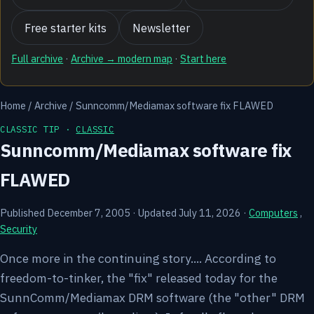
Free starter kits
Newsletter
Full archive
·
Archive → modern map
·
Start here
Home
/
Archive
/
Sunncomm/Mediamax software fix FLAWED
CLASSIC TIP ·
CLASSIC
Sunncomm/Mediamax software fix
FLAWED
Published December 7, 2005
·
Updated July 11, 2026
·
Computers
,
Security
Once more in the continuing story.... According to
freedom-to-tinker, the "fix" released today for the
SunnComm/Mediamax DRM software (the "other" DRM