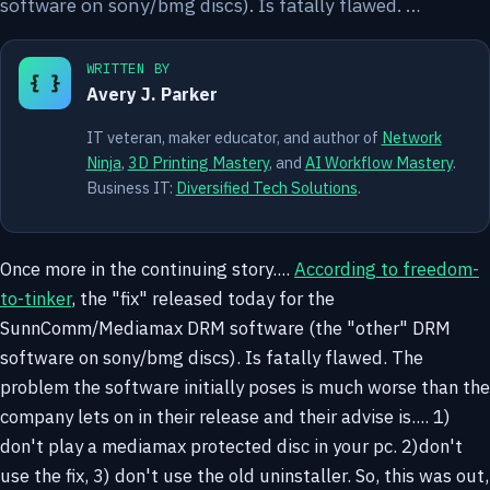
software on sony/bmg discs). Is fatally flawed. …
WRITTEN BY
{ }
Avery J. Parker
IT veteran, maker educator, and author of
Network
Ninja
,
3D Printing Mastery
, and
AI Workflow Mastery
.
Business IT:
Diversified Tech Solutions
.
Once more in the continuing story....
According to freedom-
to-tinker
, the "fix" released today for the
SunnComm/Mediamax DRM software (the "other" DRM
software on sony/bmg discs). Is fatally flawed. The
problem the software initially poses is much worse than the
company lets on in their release and their advise is.... 1)
don't play a mediamax protected disc in your pc. 2)don't
use the fix, 3) don't use the old uninstaller.
So, this was out,