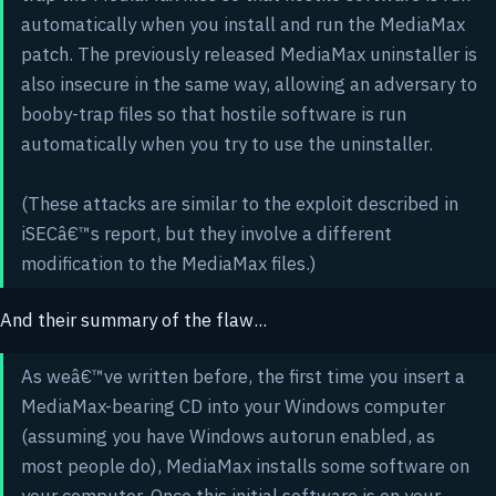
automatically when you install and run the MediaMax
patch. The previously released MediaMax uninstaller is
also insecure in the same way, allowing an adversary to
booby-trap files so that hostile software is run
automatically when you try to use the uninstaller.
(These attacks are similar to the exploit described in
iSECâ€™s report, but they involve a different
modification to the MediaMax files.)
And their summary of the flaw...
As weâ€™ve written before, the first time you insert a
MediaMax-bearing CD into your Windows computer
(assuming you have Windows autorun enabled, as
most people do), MediaMax installs some software on
your computer. Once this initial software is on your