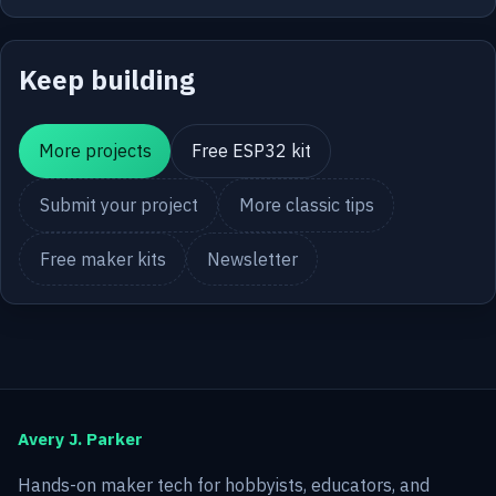
Keep building
More projects
Free ESP32 kit
Submit your project
More classic tips
Free maker kits
Newsletter
Avery J. Parker
Hands-on maker tech for hobbyists, educators, and