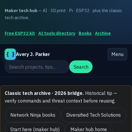
Maker tech hub
— AI · 3D print · Pi · ESP32 · plus the classic
tech archive.
Free ESP32 kit
·
AI tools directory
·
Books
·
Archive
{ }
Avery J. Parker
Menu
Search the site
Search
Classic tech archive · 2026 bridge.
Historical tip —
verify commands and threat context before reusing.
Network Ninja books
Diversified Tech Solutions
Start here (maker hub)
Maker hub home