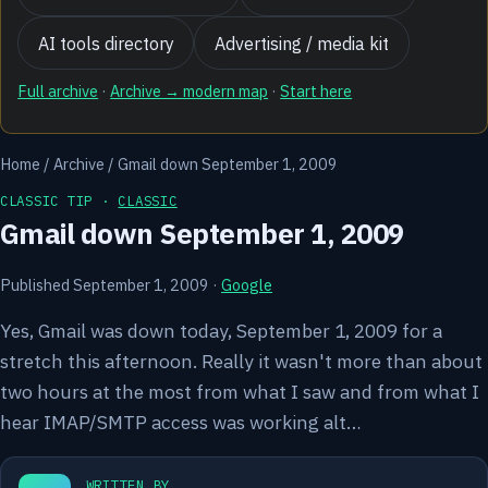
AI tools directory
Advertising / media kit
Full archive
·
Archive → modern map
·
Start here
Home
/
Archive
/
Gmail down September 1, 2009
CLASSIC TIP ·
CLASSIC
Gmail down September 1, 2009
Published September 1, 2009
·
Google
Yes, Gmail was down today, September 1, 2009 for a
stretch this afternoon. Really it wasn't more than about
two hours at the most from what I saw and from what I
hear IMAP/SMTP access was working alt…
WRITTEN BY