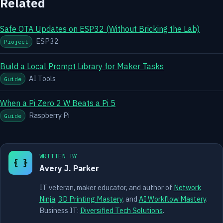
Related
Safe OTA Updates on ESP32 (Without Bricking the Lab)
ESP32
Project
Build a Local Prompt Library for Maker Tasks
AI Tools
Guide
When a Pi Zero 2 W Beats a Pi 5
Raspberry Pi
Guide
WRITTEN BY
{ }
Avery J. Parker
IT veteran, maker educator, and author of
Network
Ninja
,
3D Printing Mastery
, and
AI Workflow Mastery
.
Business IT:
Diversified Tech Solutions
.