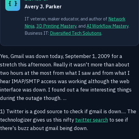
{ }
Avery J. Parker
IT veteran, maker educator, and author of
Network
Ninja
,
3D Printing Mastery
, and
AI Workflow Mastery
.
Business IT:
Diversified Tech Solutions
.
Yes, Gmail was down today, September 1, 2009 for a
stretch this afternoon. Really it wasn't more than about
two hours at the most from what I saw and from what I
hear IMAP/SMTP access was working although the web
interface was down. I found out a few interesting things
during the outage though. ...
1) Twitter is a good source to check if gmail is down.... The
technologizer gives us this nifty
twitter search
to see if
there's buzz about gmail being down.