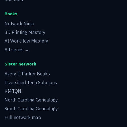
Books
Network Ninja
3D Printing Mastery
AI Workflow Mastery
All series →
Sister network
Avery J. Parker Books
Diversified Tech Solutions
KI4TQN
North Carolina Genealogy
South Carolina Genealogy
Full network map