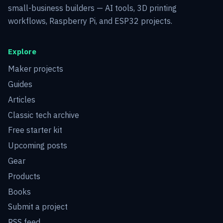
small-business builders — AI tools, 3D printing
workflows, Raspberry Pi, and ESP32 projects.
Explore
Maker projects
Guides
Articles
Classic tech archive
Free starter kit
Upcoming posts
Gear
Products
Books
Submit a project
RSS feed