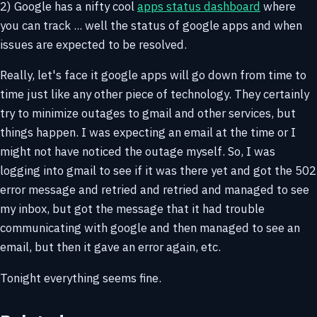
2) Google has a nifty cool
apps status dashboard
where
you can track ... well the status of google apps and when
issues are expected to be resolved.
Really, let's face it google apps will go down from time to
time just like any other piece of technology. They certainly
try to minimize outages to gmail and other services, but
things happen. I was expecting an email at the time or I
might not have noticed the outage myself. So, I was
logging into gmail to see if it was there yet and got the 502
error message and retried and retried and managed to see
my inbox, but got the message that it had trouble
communicating with google and then managed to see an
email, but then it gave an error again, etc.
Tonight everything seems fine.