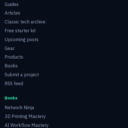
Guides
Articles
Classic tech archive
Free starter kit
Upcoming posts
Gear
Products
Books
Submit a project
RSS feed
Books
Network Ninja
3D Printing Mastery
AI Workflow Mastery