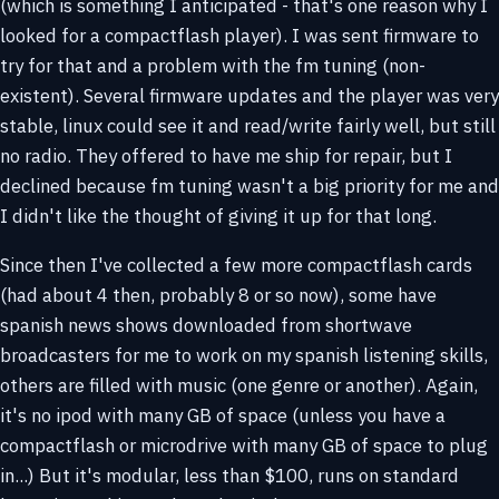
(which is something I anticipated - that's one reason why I
looked for a compactflash player). I was sent firmware to
try for that and a problem with the fm tuning (non-
existent). Several firmware updates and the player was very
stable, linux could see it and read/write fairly well, but still
no radio. They offered to have me ship for repair, but I
declined because fm tuning wasn't a big priority for me and
I didn't like the thought of giving it up for that long.
Since then I've collected a few more compactflash cards
(had about 4 then, probably 8 or so now), some have
spanish news shows downloaded from shortwave
broadcasters for me to work on my spanish listening skills,
others are filled with music (one genre or another). Again,
it's no ipod with many GB of space (unless you have a
compactflash or microdrive with many GB of space to plug
in...) But it's modular, less than $100, runs on standard