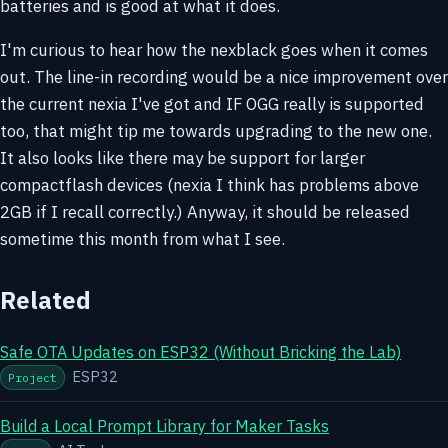
batteries and is good at what it does.
I'm curious to hear how the nexblack goes when it comes
out. The line-in recording would be a nice improvement over
the current nexia I've got and IF OGG really is supported
too, that might tip me towards upgrading to the new one.
It also looks like there may be support for larger
compactflash devices (nexia I think has problems above
2GB if I recall correctly.) Anyway, it should be released
sometime this month from what I see.
Related
Safe OTA Updates on ESP32 (Without Bricking the Lab)
ESP32
Project
Build a Local Prompt Library for Maker Tasks