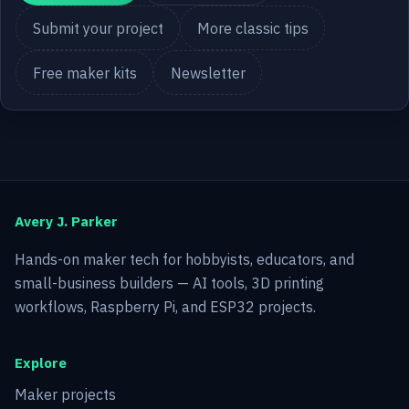
Submit your project
More classic tips
Free maker kits
Newsletter
Avery J. Parker
Hands-on maker tech for hobbyists, educators, and
small-business builders — AI tools, 3D printing
workflows, Raspberry Pi, and ESP32 projects.
Explore
Maker projects