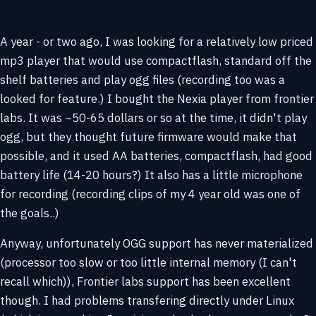
A year - or two ago, I was looking for a relatively low priced
mp3 player that would use compactflash, standard off the
shelf batteries and play ogg files (recording too was a
looked for feature.) I bought the Nexia player from frontier
labs. It was ~50-65 dollars or so at the time, it didn't play
ogg, but they thought future firmware would make that
possible, and it used AA batteries, compactflash, had good
battery life (14-20 hours?) It also has a little microphone
for recording (recording clips of my 4 year old was one of
the goals..)
Anyway, unfortunately OGG support has never materialized
(processor too slow or too little internal memory (I can't
recall which)), Frontier labs support has been excellent
though. I had problems transfering directly under Linux