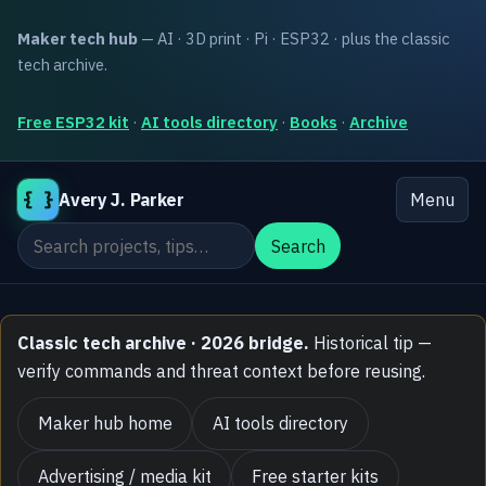
Maker tech hub
— AI · 3D print · Pi · ESP32 · plus the classic
tech archive.
Free ESP32 kit
·
AI tools directory
·
Books
·
Archive
{ }
Avery J. Parker
Menu
Search the site
Search
Classic tech archive · 2026 bridge.
Historical tip —
verify commands and threat context before reusing.
Maker hub home
AI tools directory
Advertising / media kit
Free starter kits