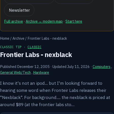
Newsletter
Full archive
·
Archive → modern map
·
Start here
Home
/
Archive
/
Frontier Labs - nexblack
CLASSIC TIP ·
CLASSIC
Frontier Labs - nexblack
Published December 12, 2005
·
Updated July 11, 2026
·
Computers
,
General Web/Tech
,
Hardware
I know it's not an ipod... but I'm looking forward to
hearing some word when Fronteir Labs releases their
"Nexblack". For background.... the nexblack is priced at
around $89 (at the frontier labs sto…