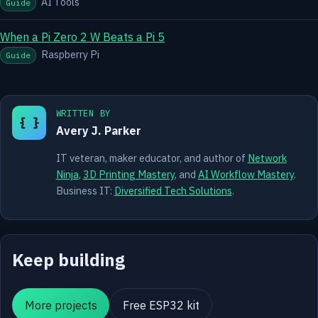
AI Tools
Guide
When a Pi Zero 2 W Beats a Pi 5
Raspberry Pi
Guide
WRITTEN BY
{ }
Avery J. Parker
IT veteran, maker educator, and author of
Network
Ninja
,
3D Printing Mastery
, and
AI Workflow Mastery
.
Business IT:
Diversified Tech Solutions
.
Keep building
More projects
Free ESP32 kit