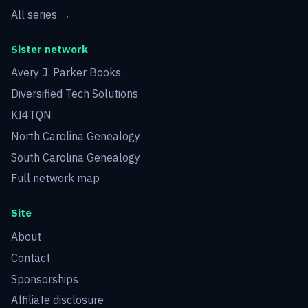
All series →
Sister network
Avery J. Parker Books
Diversified Tech Solutions
KI4TQN
North Carolina Genealogy
South Carolina Genealogy
Full network map
Site
About
Contact
Sponsorships
Affiliate disclosure