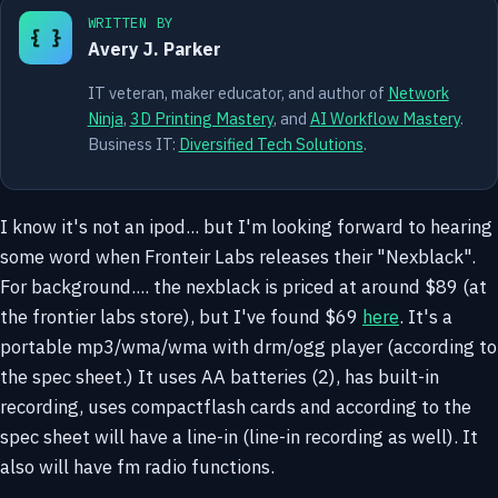
WRITTEN BY
{ }
Avery J. Parker
IT veteran, maker educator, and author of
Network
Ninja
,
3D Printing Mastery
, and
AI Workflow Mastery
.
Business IT:
Diversified Tech Solutions
.
I know it's not an ipod... but I'm looking forward to hearing
some word when Fronteir Labs releases their "Nexblack".
For background.... the nexblack is priced at around $89 (at
the frontier labs store), but I've found $69
here
. It's a
portable mp3/wma/wma with drm/ogg player (according to
the spec sheet.) It uses AA batteries (2), has built-in
recording, uses compactflash cards and according to the
spec sheet will have a line-in (line-in recording as well). It
also will have fm radio functions.