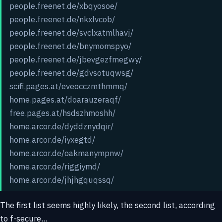
people.freenet.de/xbqyosoe/
people.freenet.de/nkxlvcob/
people.freenet.de/svclxatmlhavj/
people.freenet.de/bnymomspyo/
people.freenet.de/jbevgezfmegwy/
people.freenet.de/gdvsotuqwsg/
scifi.pages.at/eveocczmthmmq/
home.pages.at/doarauzeraqf/
free.pages.at/hsdszhmoshh/
home.arcor.de/dyddznydqir/
home.arcor.de/iyxegtd/
home.arcor.de/oakmanympnw/
home.arcor.de/riggiymd/
home.arcor.de/jhjhgquqssq/
The first list seems highly likely, the second list, according
to f-secure...