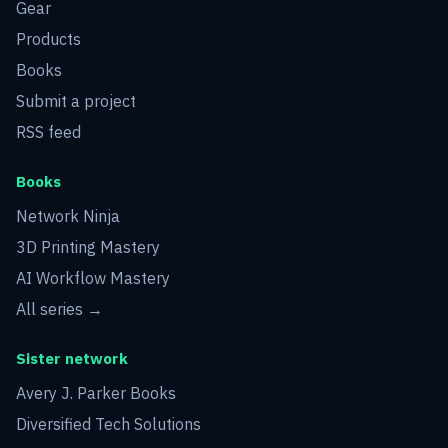
Gear
Products
Books
Submit a project
RSS feed
Books
Network Ninja
3D Printing Mastery
AI Workflow Mastery
All series →
Sister network
Avery J. Parker Books
Diversified Tech Solutions