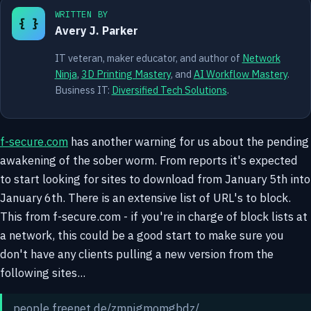
WRITTEN BY
{ }
Avery J. Parker
IT veteran, maker educator, and author of
Network
Ninja
,
3D Printing Mastery
, and
AI Workflow Mastery
.
Business IT:
Diversified Tech Solutions
.
f-secure.com
has another warning for us about the pending
awakening of the sober worm. From reports it's expected
to start looking for sites to download from January 5th into
January 6th. There is an extensive list of URL's to block.
This from f-secure.com - if you're in charge of block lists at
a network, this could be a good start to make sure you
don't have any clients pulling a new version from the
following sites...
people.freenet.de/zmnjgmomgbdz/