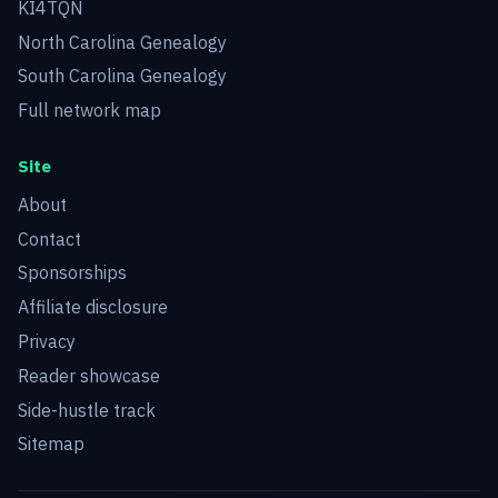
KI4TQN
North Carolina Genealogy
South Carolina Genealogy
Full network map
Site
About
Contact
Sponsorships
Affiliate disclosure
Privacy
Reader showcase
Side-hustle track
Sitemap