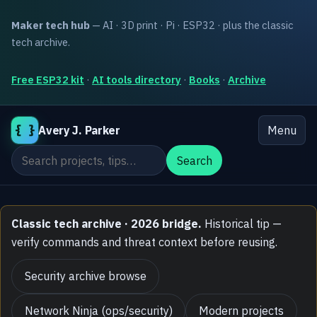
Maker tech hub
— AI · 3D print · Pi · ESP32 · plus the classic
tech archive.
Free ESP32 kit
·
AI tools directory
·
Books
·
Archive
{ }
Avery J. Parker
Menu
Search the site
Search
Classic tech archive · 2026 bridge.
Historical tip —
verify commands and threat context before reusing.
Security archive browse
Network Ninja (ops/security)
Modern projects