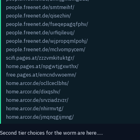
people.freenet.de/smtmeihf/
people.freenet.de/qisezhin/
people.freenet.de/fseqepagqfphv/
people.freenet.de/urfiqileuq/
people.freenet.de/wjpropqmlpohj/
people.freenet.de/mclvompycem/
scifi.pages.at/zzzvmkituktgr/
home.pages.at/npgwtjgxwthx/
free.pages.at/emcndvwoemn/
home.arcor.de/ocllceclbhs/
home.arcor.de/dixqshv/
home.arcor.de/srvziadzvzr/
home.arcor.de/nhirmvtg/
home.arcor.de/jmqnqgijmng/
Second tier choices for the worm are here.....