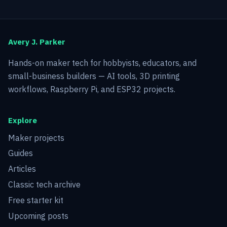
Avery J. Parker
Hands-on maker tech for hobbyists, educators, and
small-business builders — AI tools, 3D printing
workflows, Raspberry Pi, and ESP32 projects.
Explore
Maker projects
Guides
Articles
Classic tech archive
Free starter kit
Upcoming posts