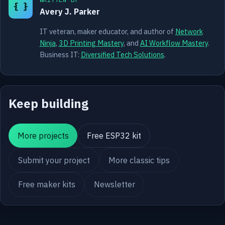
{ }
Avery J. Parker
IT veteran, maker educator, and author of
Network
Ninja
,
3D Printing Mastery
, and
AI Workflow Mastery
.
Business IT:
Diversified Tech Solutions
.
Keep building
More projects
Free ESP32 kit
Submit your project
More classic tips
Free maker kits
Newsletter