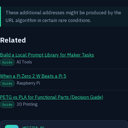
These additional addresses might be produced by the
URL algorithm in certain rare conditions.
Related
Build a Local Prompt Library for Maker Tasks
AI Tools
Guide
When a Pi Zero 2 W Beats a Pi 5
Raspberry Pi
Guide
PETG vs PLA for Functional Parts (Decision Guide)
3D Printing
Guide
WRITTEN BY