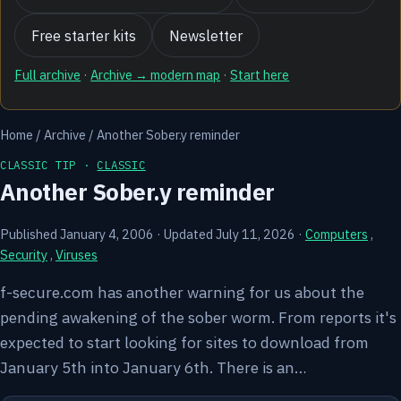
Free starter kits
Newsletter
Full archive
·
Archive → modern map
·
Start here
Home
/
Archive
/
Another Sober.y reminder
CLASSIC TIP ·
CLASSIC
Another Sober.y reminder
Published January 4, 2006
·
Updated July 11, 2026
·
Computers
,
Security
,
Viruses
f-secure.com has another warning for us about the
pending awakening of the sober worm. From reports it's
expected to start looking for sites to download from
January 5th into January 6th. There is an…