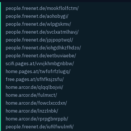
people.freenet.de/mookflolfctm/
people.freenet.de/aohobygi/
people.freenet.de/wlpgskmv/
people.freenet.de/svclxatmlhavj/
people.freenet.de/jpjpoptwql/
people.freenet.de/iohgdhkzfhdzo/
people.freenet.de/eetbuviaebe/
scifi.pages.at/vvvjkhmbgnbbw/
home.pages.at/twfofrfzlugq/
free.pages.at/sfhfksjzsfu/
home.arcor.de/qlqqlbojvii/
home.arcor.de/fulmxct/
home.arcor.de/fowclxccdxn/
home.arcor.de/lnzzlnbk/
home.arcor.de/rprpgbnrppb/
people.freenet.de/iufilfwulmfi/