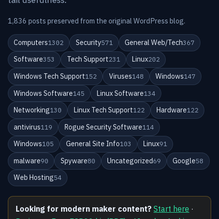
1,836 posts preserved from the original WordPress blog.
Computers
Security
General Web/Tech
1302
571
367
Software
Tech Support
Linux
353
231
202
Windows Tech Support
Viruses
Windows
152
148
147
Windows Software
Linux Software
145
134
Networking
Linux Tech Support
Hardware
130
122
122
antivirus
Rogue Security Software
119
114
Windows
General Site Info
Linux
105
103
91
malware
Spyware
Uncategorized
Google
90
80
69
58
Web Hosting
54
Looking for modern maker content?
Start here
·