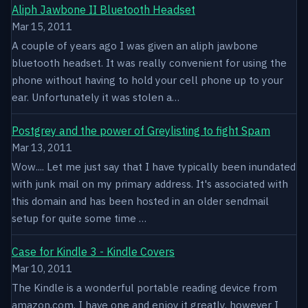
Aliph Jawbone II Bluetooth Headset
Mar 15, 2011
A couple of years ago I was given an aliph jawbone
bluetooth headset. It was really convenient for using the
phone without having to hold your cell phone up to your
ear. Unfortunately it was stolen a…
Postgrey and the power of Greylisting to fight Spam
Mar 13, 2011
Wow.... Let me just say that I have typically been inundated
with junk mail on my primary address. It's associated with
this domain and has been hosted in an older sendmail
setup for quite some time …
Case for Kindle 3 - Kindle Covers
Mar 10, 2011
The Kindle is a wonderful portable reading device from
amazon.com. I have one and enjoy it greatly, however I