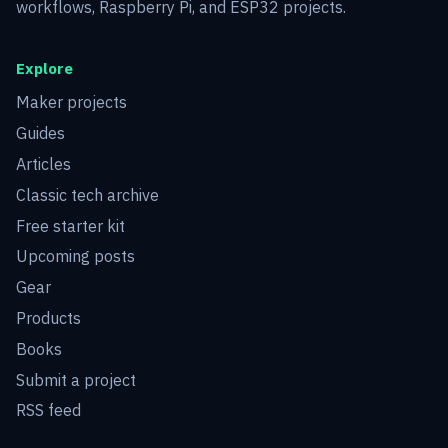
workflows, Raspberry Pi, and ESP32 projects.
Explore
Maker projects
Guides
Articles
Classic tech archive
Free starter kit
Upcoming posts
Gear
Products
Books
Submit a project
RSS feed