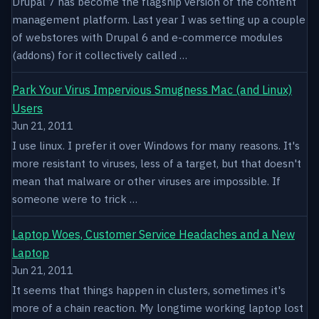
Drupal 7 has become the flagship version of the content
management platform. Last year I was setting up a couple
of webstores with Drupal 6 and e-commerce modules
(addons) for it collectively called …
Park Your Virus Impervious Smugness Mac (and Linux)
Users
Jun 21, 2011
I use linux. I prefer it over Windows for many reasons. It's
more resistant to viruses, less of a target, but that doesn't
mean that malware or other viruses are impossible. If
someone were to trick …
Laptop Woes, Customer Service Headaches and a New
Laptop
Jun 21, 2011
It seems that things happen in clusters, sometimes it's
more of a chain reaction. My longtime working laptop lost