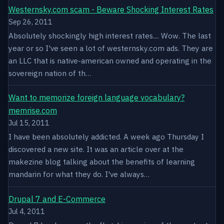
Westernsky.com scam - Beware Shocking Interest Rates
Sep 26, 2011
Absolutely shockingly high interest rates.... Wow. The last
year or so I've seen a lot of westernsky.com ads. They are
an LLC that is native-american owned and operating in the
sovereign nation of th…
Want to memorize foreign language vocabulary?
memrise.com
Jul 15, 2011
I have been absolutely addicted. A week ago Thursday I
discovered a new site. It was an article over at the
makezine blog talking about the benefits of learning
mandarin for what they do. I've always…
Drupal 7 and E-Commerce
Jul 4, 2011