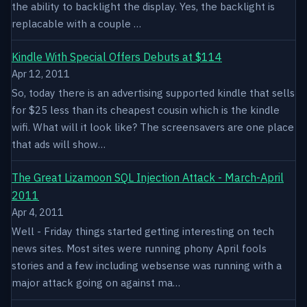
the ability to backlight the display. Yes, the backlight is
replacable with a couple …
Kindle With Special Offers Debuts at $114
Apr 12, 2011
So, today there is an advertising supported kindle that sells
for $25 less than its cheapest cousin which is the kindle
wifi. What will it look like? The screensavers are one place
that ads will show…
The Great Lizamoon SQL Injection Attack - March-April
2011
Apr 4, 2011
Well - Friday things started getting interesting on tech
news sites. Most sites were running phony April fools
stories and a few including websense was running with a
major attack going on against ma…