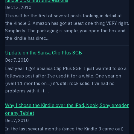
Dec 13, 2010
This will be the first of several posts looking in detail at
the Kindle 3. Amazon has got at least one thing VERY right.
Simplicity. The packaging is simple, you open the box and
the kindle has direc…
Update on the Sansa Clip Plus 8GB
Dec 7, 2010
Last year I got a Sansa Clip Plus 8GB. I just wanted to do a
followup post after I've used it for a while. One year on
(well 11 months on....) it's still rock solid. I've had no
problems with it, it …
Why I chose the Kindle over the iPad, Nook, Sony ereader
or any Tablet
Dec 7, 2010
In the last several months (since the Kindle 3 came out)