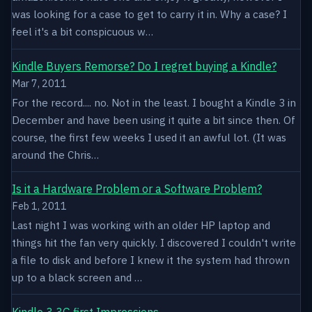
was looking for a case to get to carry it in. Why a case? I
feel it's a bit conspicuous w…
Kindle Buyers Remorse? Do I regret buying a Kindle?
Mar 7, 2011
For the record.... no. Not in the least. I bought a Kindle 3 in
December and have been using it quite a bit since then. Of
course, the first few weeks I used it an awful lot. (It was
around the Chris…
Is it a Hardware Problem or a Software Problem?
Feb 1, 2011
Last night I was working with an older HP laptop and
things hit the fan very quickly. I discovered I couldn't write
a file to disk and before I knew it the system had thrown
up to a black screen and …
Kindle 3 3G first Impressions