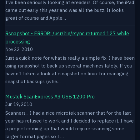
I've been seriously looking at ereaders. Of course, the iPad
came out early this year and was all the buzz. It looks
great of course and Apple…
Rsnapshot - ERROR: /usr/bin/rsync returned 127 while
processing
Nov 22, 2010
Just a quick note for what is really a simple fix. I have been
using rsnapshot to back up several machines lately. If you
haven't taken a look at rsnapshot on linux for managing
snapshot backups (whe…
Mustek ScanExpress A3 USB 1200 Pro
Jun 19, 2010
Scanners... I had a nice microtek scanner that for the last
year has refused to work and I decided to replace it. I have
a project coming up that would require scanning some
larger format pages so I …