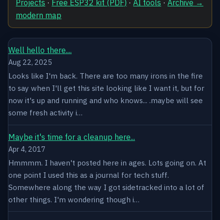
Projects
·
Free ESP32 kit (PDF)
·
AI tools
·
Archive →
modern map
Well hello there....
Aug 22, 2025
Looks like I'm back. There are too many irons in the fire
to say when I'll get this site looking like I want it, but for
now it's up and running and who knows... .maybe will see
some fresh activity i…
Maybe it's time for a cleanup here...
Apr 4, 2017
Hmmmm. I haven't posted here in ages. Lots going on. At
one point I used this as a journal for tech stuff.
Somewhere along the way I got sidetracked into a lot of
other things. I'm wondering though i…