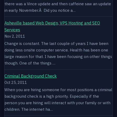
there was a Vince update and then caffeine saw an update
in early November.Â Did you notice a…
Asheville based Web Design, VPS Hosting and SEO
Services
Nov 2, 2011
Change is constant. The last couple of years I have been
doing less onsite computer service. Health has been one
large reason for that. I have been focusing on other things
though. One of the things …
Criminal Background Check
Oct 25, 2011
When you are hiring someone for most positions a criminal
background check is a high priority. Especially if the
person you are hiring will interact with your family or with
children. The internet ha…