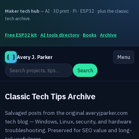
Maker tech hub
— AI · 3D print · Pi · ESP32 · plus the classic
tech archive.
Free ESP32 kit
·
AI tools directory
·
Books
·
Archive
{ }
Avery J. Parker
Menu
Search the site
Search
Classic Tech Tips Archive
Salvaged posts from the original averyjparker.com
tech blog — Windows, Linux, security, and hardware
troubleshooting. Preserved for SEO value and long-
tail usefulness.