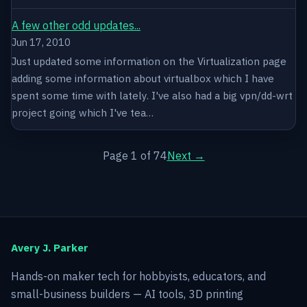
A few other odd updates...
Jun 17, 2010
Just updated some information on the Virtualization page
adding some information about virtualbox which I have
spent some time with lately. I've also had a big vpn/dd-wrt
project going which I've tea…
Page 1 of 74
Next →
Avery J. Parker
Hands-on maker tech for hobbyists, educators, and
small-business builders — AI tools, 3D printing