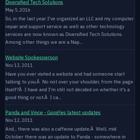
Diversified Tech Solutions
May 5, 2016
So, in the last year I've organized an LLC and my computer
repair and support service as well as other technology
services are now known as Diversified Tech Solutions.
Among other things we are a Nap…
Website Spokesperson
Nov 13, 2011
Have you ever visited a website and had someone start
talking to you.Â No not over your shoulder, from the page
itself?Â I have and I'm still not decided on whether it's a
good thing or not.Â I ca…
Panda and Vince - Googles latest updates
Nov 12, 2011
And... there was also a caffeine update.Â Well, mid
October there was an update to Panda - somewhere in