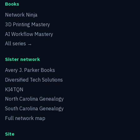
Books
Network Ninja
3D Printing Mastery
AI Workflow Mastery
All series →
Sister network
Avery J. Parker Books
Diversified Tech Solutions
KI4TQN
North Carolina Genealogy
South Carolina Genealogy
Full network map
Site