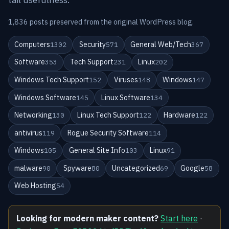
1,836 posts preserved from the original WordPress blog.
Computers
Security
General Web/Tech
1302
571
367
Software
Tech Support
Linux
353
231
202
Windows Tech Support
Viruses
Windows
152
148
147
Windows Software
Linux Software
145
134
Networking
Linux Tech Support
Hardware
130
122
122
antivirus
Rogue Security Software
119
114
Windows
General Site Info
Linux
105
103
91
malware
Spyware
Uncategorized
Google
90
80
69
58
Web Hosting
54
Looking for modern maker content?
Start here
·