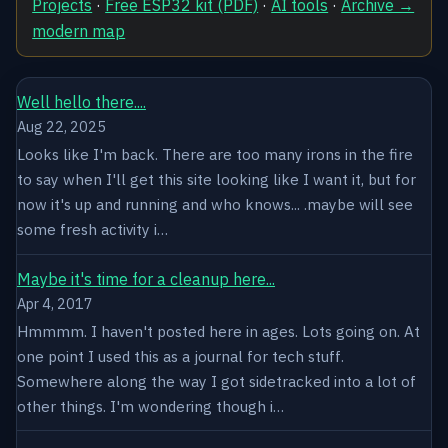
Projects
·
Free ESP32 kit (PDF)
·
AI tools
·
Archive →
modern map
Well hello there....
Aug 22, 2025
Looks like I'm back. There are too many irons in the fire
to say when I'll get this site looking like I want it, but for
now it's up and running and who knows... .maybe will see
some fresh activity i…
Maybe it's time for a cleanup here...
Apr 4, 2017
Hmmmm. I haven't posted here in ages. Lots going on. At
one point I used this as a journal for tech stuff.
Somewhere along the way I got sidetracked into a lot of
other things. I'm wondering though i…