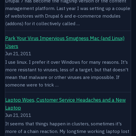
Drupal 7 has become the flagship version of the content
management platform. Last year I was setting up a couple
of webstores with Drupal 6 and e-commerce modules
(addons) for it collectively called …
Park Your Virus Impervious Smugness Mac (and Linux)
Users
Jun 21, 2011
I use linux. I prefer it over Windows for many reasons. It's
more resistant to viruses, less of a target, but that doesn't
mean that malware or other viruses are impossible. If
someone were to trick …
Laptop Woes, Customer Service Headaches and a New
Laptop
Jun 21, 2011
It seems that things happen in clusters, sometimes it's
more of a chain reaction. My longtime working laptop lost