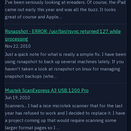
I've been seriously looking at ereaders. Of course, the iPad
came out early this year and was all the buzz. It looks
great of course and Apple…
Rsnapshot - ERROR: /usr/bin/rsync returned 127 while
processing
Nov 22, 2010
Just a quick note for what is really a simple fix. I have been
using rsnapshot to back up several machines lately. If you
haven't taken a look at rsnapshot on linux for managing
snapshot backups (whe…
Mustek ScanExpress A3 USB 1200 Pro
Jun 19, 2010
Scanners... I had a nice microtek scanner that for the last
year has refused to work and I decided to replace it. I have
a project coming up that would require scanning some
larger format pages so I …