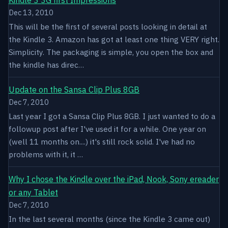
Dec 13, 2010
This will be the first of several posts looking in detail at
the Kindle 3. Amazon has got at least one thing VERY right.
Simplicity. The packaging is simple, you open the box and
the kindle has direc…
Update on the Sansa Clip Plus 8GB
Dec 7, 2010
Last year I got a Sansa Clip Plus 8GB. I just wanted to do a
followup post after I've used it for a while. One year on
(well 11 months on....) it's still rock solid. I've had no
problems with it, it …
Why I chose the Kindle over the iPad, Nook, Sony ereader
or any Tablet
Dec 7, 2010
In the last several months (since the Kindle 3 came out)