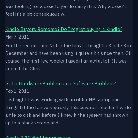
was looking for a case to get to carry it in. Why a case? I
feel it's a bit conspicuous w…
Kindle Buyers Remorse? Do I regret buying a Kindle?
Mar 7, 2011
For the record.... no. Not in the least. I bought a Kindle 3 in
December and have been using it quite a bit since then. Of
course, the first few weeks I used it an awful lot. (It was
around the Chris…
Is it a Hardware Problem or a Software Problem?
Feb 1, 2011
Last night I was working with an older HP laptop and
things hit the fan very quickly. I discovered I couldn't write
a file to disk and before I knew it the system had thrown
up to a black screen and …
Kindle 3 3G first Impressions