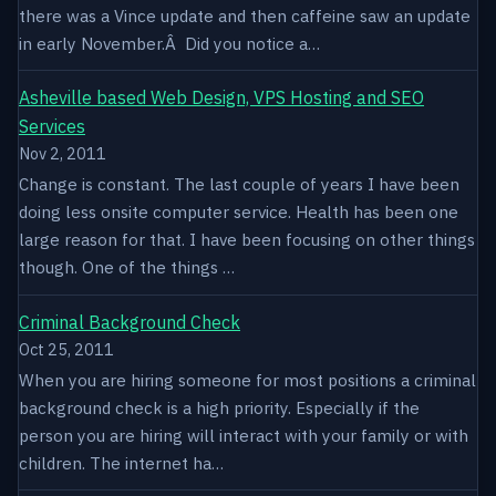
there was a Vince update and then caffeine saw an update
in early November.Â Did you notice a…
Asheville based Web Design, VPS Hosting and SEO
Services
Nov 2, 2011
Change is constant. The last couple of years I have been
doing less onsite computer service. Health has been one
large reason for that. I have been focusing on other things
though. One of the things …
Criminal Background Check
Oct 25, 2011
When you are hiring someone for most positions a criminal
background check is a high priority. Especially if the
person you are hiring will interact with your family or with
children. The internet ha…