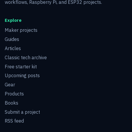
workflows, Raspberry Pi, and ESP32 projects.
Explore
Maker projects
Guides
Articles
Classic tech archive
Free starter kit
Upcoming posts
Gear
Products
Books
Submit a project
RSS feed