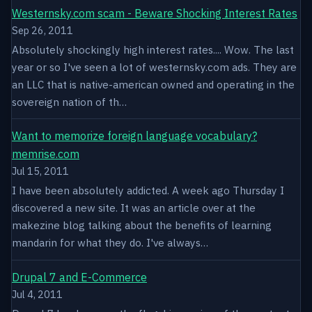
Westernsky.com scam - Beware Shocking Interest Rates
Sep 26, 2011
Absolutely shockingly high interest rates.... Wow. The last
year or so I've seen a lot of westernsky.com ads. They are
an LLC that is native-american owned and operating in the
sovereign nation of th…
Want to memorize foreign language vocabulary?
memrise.com
Jul 15, 2011
I have been absolutely addicted. A week ago Thursday I
discovered a new site. It was an article over at the
makezine blog talking about the benefits of learning
mandarin for what they do. I've always…
Drupal 7 and E-Commerce
Jul 4, 2011