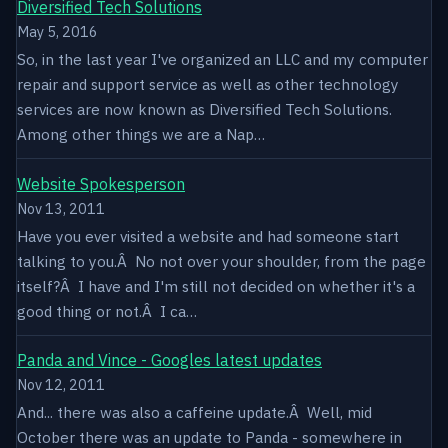
Diversified Tech Solutions
May 5, 2016
So, in the last year I've organized an LLC and my computer
repair and support service as well as other technology
services are now known as Diversified Tech Solutions.
Among other things we are a Nap…
Website Spokesperson
Nov 13, 2011
Have you ever visited a website and had someone start
talking to you.Â No not over your shoulder, from the page
itself?Â I have and I'm still not decided on whether it's a
good thing or not.Â I ca…
Panda and Vince - Googles latest updates
Nov 12, 2011
And... there was also a caffeine update.Â Well, mid
October there was an update to Panda - somewhere in