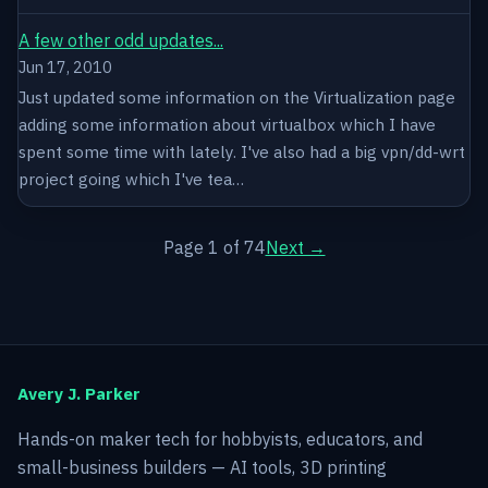
A few other odd updates...
Jun 17, 2010
Just updated some information on the Virtualization page
adding some information about virtualbox which I have
spent some time with lately. I've also had a big vpn/dd-wrt
project going which I've tea…
Page 1 of 74
Next →
Avery J. Parker
Hands-on maker tech for hobbyists, educators, and
small-business builders — AI tools, 3D printing