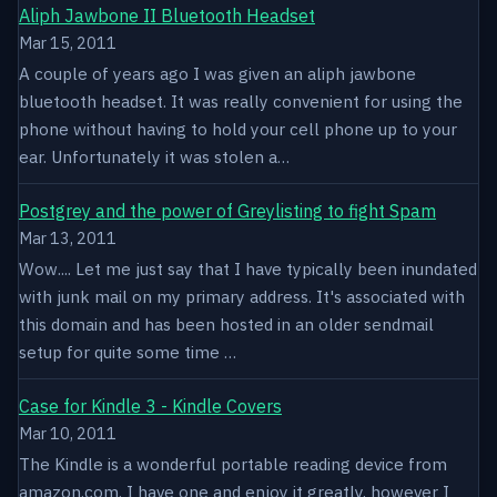
Aliph Jawbone II Bluetooth Headset
Mar 15, 2011
A couple of years ago I was given an aliph jawbone
bluetooth headset. It was really convenient for using the
phone without having to hold your cell phone up to your
ear. Unfortunately it was stolen a…
Postgrey and the power of Greylisting to fight Spam
Mar 13, 2011
Wow.... Let me just say that I have typically been inundated
with junk mail on my primary address. It's associated with
this domain and has been hosted in an older sendmail
setup for quite some time …
Case for Kindle 3 - Kindle Covers
Mar 10, 2011
The Kindle is a wonderful portable reading device from
amazon.com. I have one and enjoy it greatly, however I