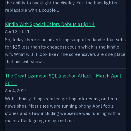
the ability to backlight the display. Yes, the backlight is
replacable with a couple …
Kindle With Special Offers Debuts at $114
Apr 12, 2011
So, today there is an advertising supported kindle that sells
for $25 less than its cheapest cousin which is the kindle
wifi. What will it look like? The screensavers are one place
that ads will show…
The Great Lizamoon SQL Injection Attack - March-April
2011
Apr 4, 2011
Well - Friday things started getting interesting on tech
news sites. Most sites were running phony April fools
stories and a few including websense was running with a
major attack going on against ma…