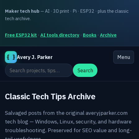
Maker tech hub
— AI · 3D print · Pi · ESP32 · plus the classic
tech archive.
Free ESP32 kit
·
AI tools directory
·
Books
·
Archive
{ }
Avery J. Parker
Menu
Search the site
Search
Classic Tech Tips Archive
Salvaged posts from the original averyjparker.com
tech blog — Windows, Linux, security, and hardware
troubleshooting. Preserved for SEO value and long-
tail usefulness.