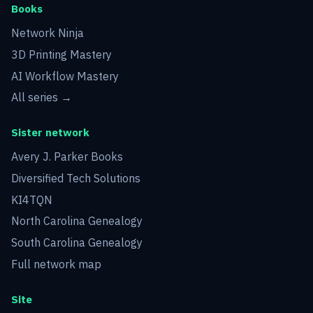
Books
Network Ninja
3D Printing Mastery
AI Workflow Mastery
All series →
Sister network
Avery J. Parker Books
Diversified Tech Solutions
KI4TQN
North Carolina Genealogy
South Carolina Genealogy
Full network map
Site