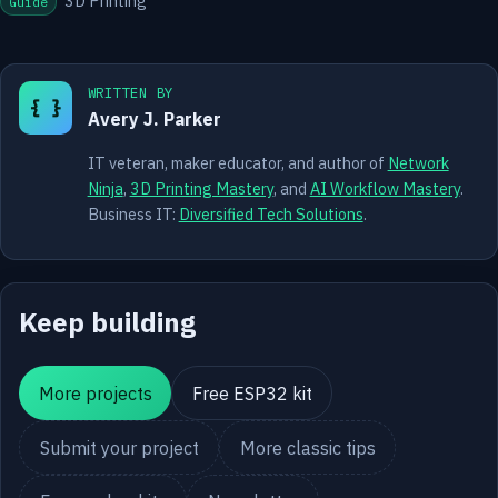
3D Printing
Guide
WRITTEN BY
{ }
Avery J. Parker
IT veteran, maker educator, and author of
Network
Ninja
,
3D Printing Mastery
, and
AI Workflow Mastery
.
Business IT:
Diversified Tech Solutions
.
Keep building
More projects
Free ESP32 kit
Submit your project
More classic tips