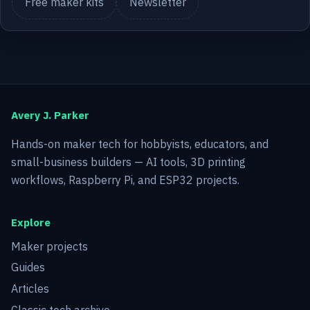
Free maker kits
Newsletter
Avery J. Parker
Hands-on maker tech for hobbyists, educators, and
small-business builders — AI tools, 3D printing
workflows, Raspberry Pi, and ESP32 projects.
Explore
Maker projects
Guides
Articles
Classic tech archive