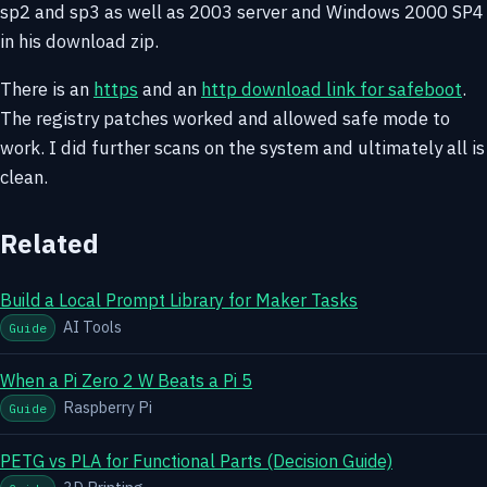
sp2 and sp3 as well as 2003 server and Windows 2000 SP4
in his download zip.
There is an
https
and an
http download link for safeboot
.
The registry patches worked and allowed safe mode to
work. I did further scans on the system and ultimately all is
clean.
Related
Build a Local Prompt Library for Maker Tasks
AI Tools
Guide
When a Pi Zero 2 W Beats a Pi 5
Raspberry Pi
Guide
PETG vs PLA for Functional Parts (Decision Guide)