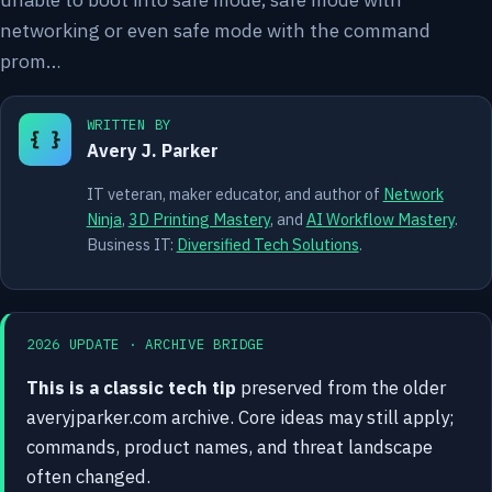
networking or even safe mode with the command
prom…
WRITTEN BY
{ }
Avery J. Parker
IT veteran, maker educator, and author of
Network
Ninja
,
3D Printing Mastery
, and
AI Workflow Mastery
.
Business IT:
Diversified Tech Solutions
.
2026 UPDATE · ARCHIVE BRIDGE
This is a classic tech tip
preserved from the older
averyjparker.com archive. Core ideas may still apply;
commands, product names, and threat landscape
often changed.