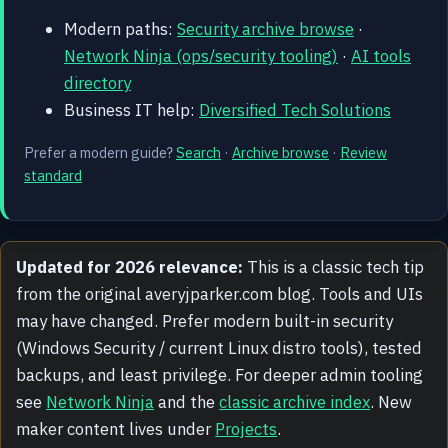
Modern paths:
Security archive browse
·
Network Ninja (ops/security tooling)
·
AI tools
directory
Business IT help:
Diversified Tech Solutions
Prefer a modern guide?
Search
·
Archive browse
·
Review
standard
Updated for 2026 relevance:
This is a classic tech tip
from the original averyjparker.com blog. Tools and UIs
may have changed. Prefer modern built-in security
(Windows Security / current Linux distro tools), tested
backups, and least privilege. For deeper admin tooling
see
Network Ninja
and the
classic archive index
. New
maker content lives under
Projects
.