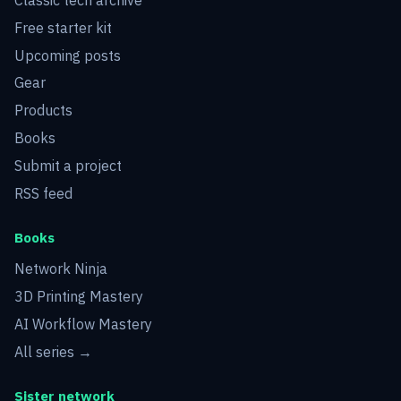
Free starter kit
Upcoming posts
Gear
Products
Books
Submit a project
RSS feed
Books
Network Ninja
3D Printing Mastery
AI Workflow Mastery
All series →
Sister network