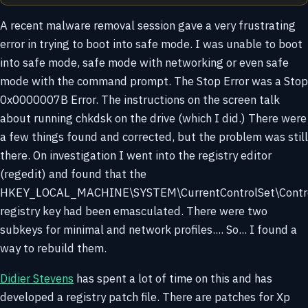
A recent malware removal session gave a very frustrating
error in trying to boot into safe mode. I was unable to boot
into safe mode, safe mode with networking or even safe
mode with the command prompt. The Stop Error was a Stop
0x0000007B Error. The instructions on the screen talk
about running chkdsk on the drive (which I did.) There were
a few things found and corrected, but the problem was still
there. On investigation I went into the registry editor
(regedit) and found that the
HKEY_LOCAL_MACHINE\SYSTEM\CurrentControlSet\Contro
registry key had been emasculated. There were two
subkeys for minimal and network profiles.... So... I found a
way to rebuild them.
Didier Stevens
has spent a lot of time on this and has
developed a registry patch file. There are patches for Xp