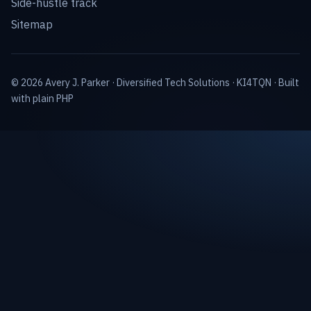
Side-hustle track
Sitemap
© 2026 Avery J. Parker ·
Diversified Tech Solutions
·
KI4TQN
· Built
with plain PHP