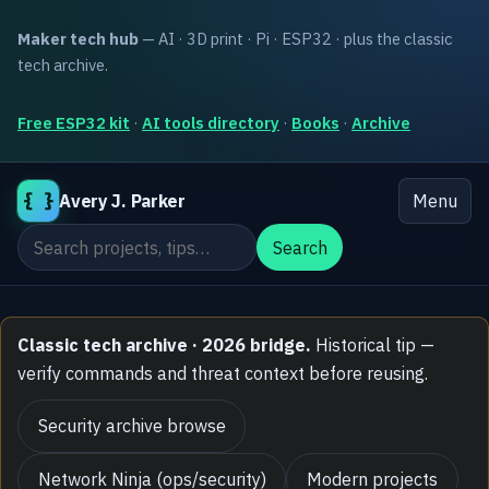
Maker tech hub
— AI · 3D print · Pi · ESP32 · plus the classic
tech archive.
Free ESP32 kit
·
AI tools directory
·
Books
·
Archive
{ }
Avery J. Parker
Menu
Search the site
Search
Classic tech archive · 2026 bridge.
Historical tip —
verify commands and threat context before reusing.
Security archive browse
Network Ninja (ops/security)
Modern projects