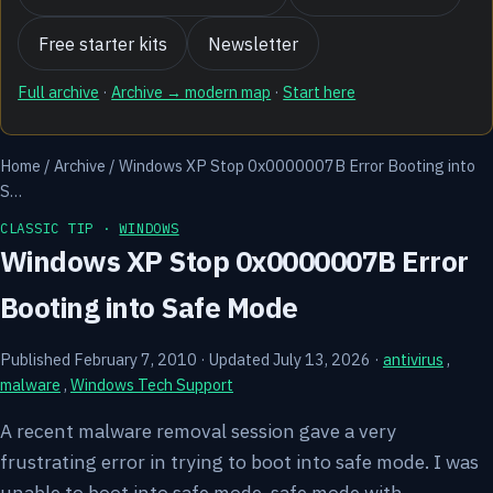
Free starter kits
Newsletter
Full archive
·
Archive → modern map
·
Start here
Home
/
Archive
/
Windows XP Stop 0x0000007B Error Booting into
S…
CLASSIC TIP ·
WINDOWS
Windows XP Stop 0x0000007B Error
Booting into Safe Mode
Published February 7, 2010
·
Updated July 13, 2026
·
antivirus
,
malware
,
Windows Tech Support
A recent malware removal session gave a very
frustrating error in trying to boot into safe mode. I was
unable to boot into safe mode, safe mode with