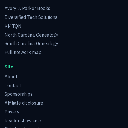
Avery J. Parker Books
Diversified Tech Solutions
KI4TQN
North Carolina Genealogy
South Carolina Genealogy
Full network map
Site
About
Contact
Sponsorships
Affiliate disclosure
Privacy
Reader showcase