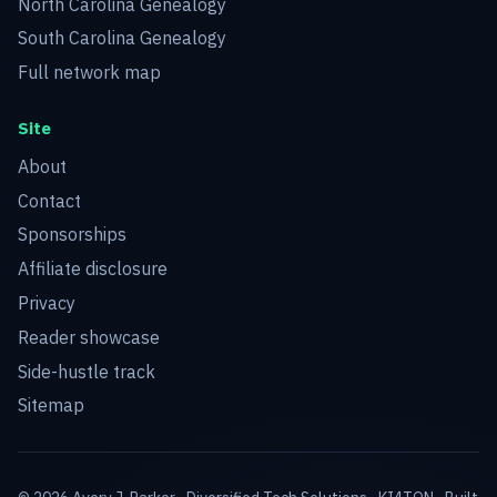
North Carolina Genealogy
South Carolina Genealogy
Full network map
Site
About
Contact
Sponsorships
Affiliate disclosure
Privacy
Reader showcase
Side-hustle track
Sitemap