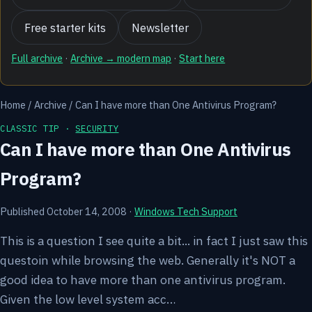
Free starter kits
Newsletter
Full archive
·
Archive → modern map
·
Start here
Home
/
Archive
/
Can I have more than One Antivirus Program?
CLASSIC TIP ·
SECURITY
Can I have more than One Antivirus
Program?
Published October 14, 2008
·
Windows Tech Support
This is a question I see quite a bit... in fact I just saw this
questoin while browsing the web. Generally it's NOT a
good idea to have more than one antivirus program.
Given the low level system acc…