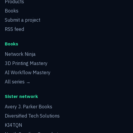
Products
Books
Submit a project
RSS feed
Books
Network Ninja
3D Printing Mastery
AI Workflow Mastery
All series →
Sister network
Avery J. Parker Books
Diversified Tech Solutions
KI4TQN