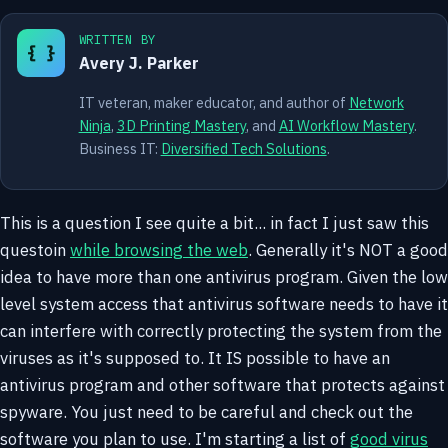
WRITTEN BY
{ }
Avery J. Parker
IT veteran, maker educator, and author of
Network
Ninja
,
3D Printing Mastery
, and
AI Workflow Mastery
.
Business IT:
Diversified Tech Solutions
.
This is a question I see quite a bit... in fact I just saw this
questoin
while browsing the web
. Generally it's NOT a good
idea to have more than one antivirus program. Given the low
level system access that antivirus software needs to have it
can interfere with correctly protecting the system from the
viruses as it's supposed to. It IS possible to have an
antivirus program and other software that protects against
spyware. You just need to be careful and check out the
software you plan to use. I'm starting a list of
good virus