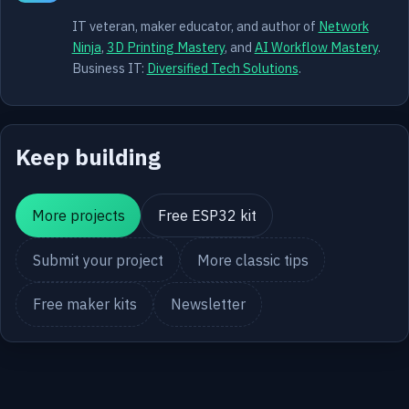
IT veteran, maker educator, and author of
Network
Ninja
,
3D Printing Mastery
, and
AI Workflow Mastery
.
Business IT:
Diversified Tech Solutions
.
Keep building
More projects
Free ESP32 kit
Submit your project
More classic tips
Free maker kits
Newsletter