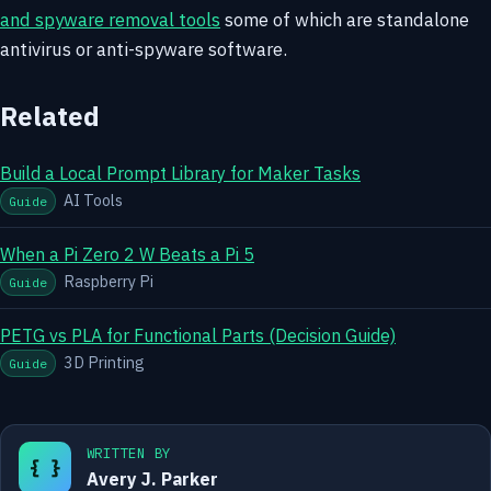
and spyware removal tools
some of which are standalone
antivirus or anti-spyware software.
Related
Build a Local Prompt Library for Maker Tasks
AI Tools
Guide
When a Pi Zero 2 W Beats a Pi 5
Raspberry Pi
Guide
PETG vs PLA for Functional Parts (Decision Guide)
3D Printing
Guide
WRITTEN BY
{ }
Avery J. Parker