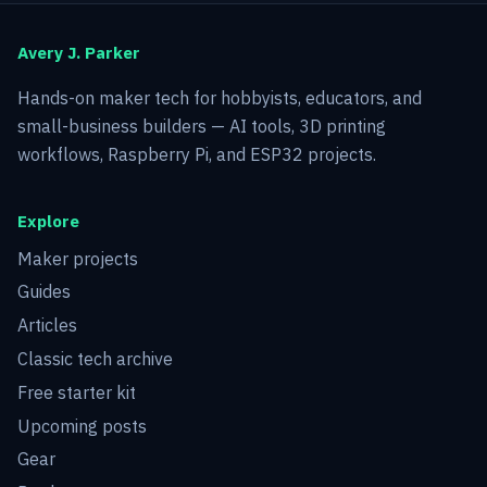
Avery J. Parker
Hands-on maker tech for hobbyists, educators, and
small-business builders — AI tools, 3D printing
workflows, Raspberry Pi, and ESP32 projects.
Explore
Maker projects
Guides
Articles
Classic tech archive
Free starter kit
Upcoming posts
Gear