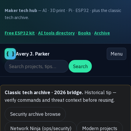
Maker tech hub
— AI · 3D print · Pi · ESP32 · plus the classic
tech archive.
Free ESP32 kit
·
AI tools directory
·
Books
·
Archive
{ }
Avery J. Parker
Menu
Search the site
Search
Classic tech archive · 2026 bridge.
Historical tip —
verify commands and threat context before reusing.
Security archive browse
Network Ninja (ops/security)
Modern projects