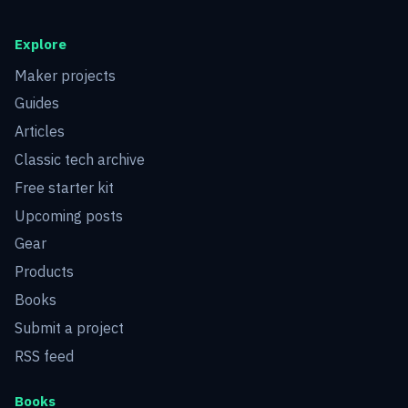
Explore
Maker projects
Guides
Articles
Classic tech archive
Free starter kit
Upcoming posts
Gear
Products
Books
Submit a project
RSS feed
Books