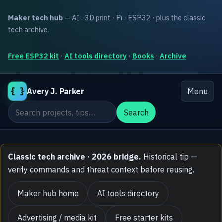
Maker tech hub
— AI · 3D print · Pi · ESP32 · plus the classic
tech archive.
Free ESP32 kit
·
AI tools directory
·
Books
·
Archive
{ }
Avery J. Parker
Menu
Search the site
Search
Classic tech archive · 2026 bridge.
Historical tip —
verify commands and threat context before reusing.
Maker hub home
AI tools directory
Advertising / media kit
Free starter kits