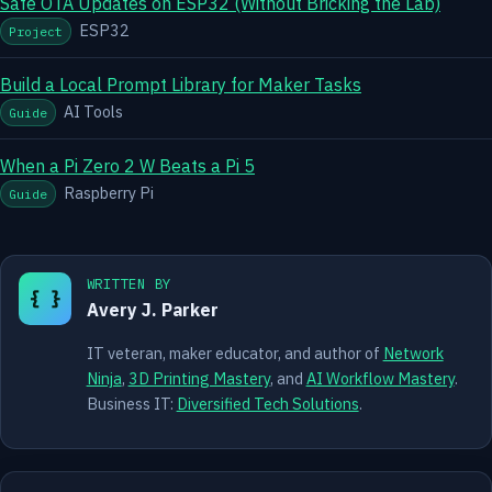
Safe OTA Updates on ESP32 (Without Bricking the Lab)
ESP32
Project
Build a Local Prompt Library for Maker Tasks
AI Tools
Guide
When a Pi Zero 2 W Beats a Pi 5
Raspberry Pi
Guide
WRITTEN BY
{ }
Avery J. Parker
IT veteran, maker educator, and author of
Network
Ninja
,
3D Printing Mastery
, and
AI Workflow Mastery
.
Business IT:
Diversified Tech Solutions
.