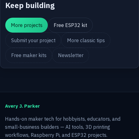
Keep building
More projects
Free ESP32 kit
Submit your project
More classic tips
Free maker kits
Newsletter
Avery J. Parker
Hands-on maker tech for hobbyists, educators, and
small-business builders — AI tools, 3D printing
workflows, Raspberry Pi, and ESP32 projects.