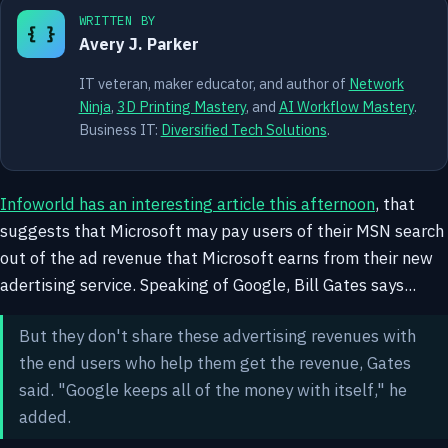
WRITTEN BY
{ }
Avery J. Parker
IT veteran, maker educator, and author of
Network
Ninja
,
3D Printing Mastery
, and
AI Workflow Mastery
.
Business IT:
Diversified Tech Solutions
.
Infoworld has an interesting article this afternoon
, that
suggests that Microsoft may pay users of their MSN search
out of the ad revenue that Microsoft earns from their new
adertising service. Speaking of Google, Bill Gates says...
But they don't share these advertising revenues with
the end users who help them get the revenue, Gates
said. "Google keeps all of the money with itself," he
added.