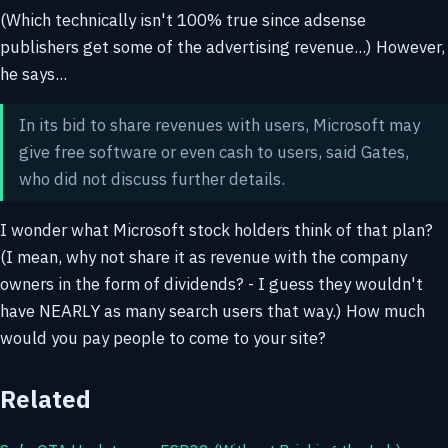
(Which technically isn't 100% true since adsense
publishers get some of the advertising revenue...) However,
he says...
In its bid to share revenues with users, Microsoft may
give free software or even cash to users, said Gates,
who did not discuss further details.
I wonder what Microsoft stock holders think of that plan?
(I mean, why not share it as revenue with the company
owners in the form of dividends? - I guess they wouldn't
have NEARLY as many search users that way.) How much
would you pay people to come to your site?
Related