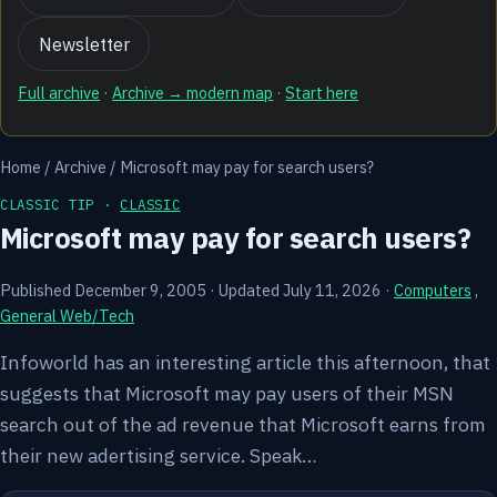
Newsletter
Full archive
·
Archive → modern map
·
Start here
Home
/
Archive
/
Microsoft may pay for search users?
CLASSIC TIP ·
CLASSIC
Microsoft may pay for search users?
Published December 9, 2005
·
Updated July 11, 2026
·
Computers
,
General Web/Tech
Infoworld has an interesting article this afternoon, that
suggests that Microsoft may pay users of their MSN
search out of the ad revenue that Microsoft earns from
their new adertising service. Speak…