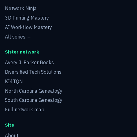
Network Ninja
3D Printing Mastery
AI Workflow Mastery
All series →
Sister network
Avery J. Parker Books
Diversified Tech Solutions
KI4TQN
North Carolina Genealogy
South Carolina Genealogy
Full network map
Site
About