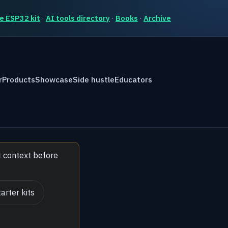
e ESP32 kit
·
AI tools directory
·
Books
·
Archive
r
Products
Showcase
Side hustle
Educators
t context before
arter kits