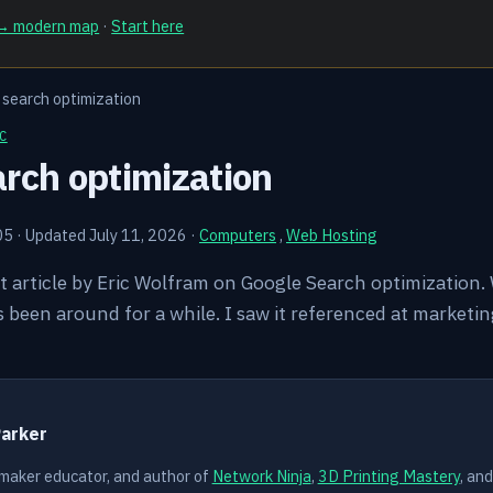
 → modern map
·
Start here
search optimization
C
rch optimization
05
·
Updated July 11, 2026
·
Computers
,
Web Hosting
at article by Eric Wolfram on Google Search optimization. W
t's been around for a while. I saw it referenced at marke
Y
Parker
 maker educator, and author of
Network Ninja
,
3D Printing Mastery
, an