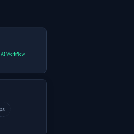
d
AI Workflow
ips