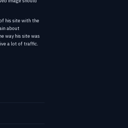
 web image should
f his site with the
ain about
he way his site was
e a lot of traffic.