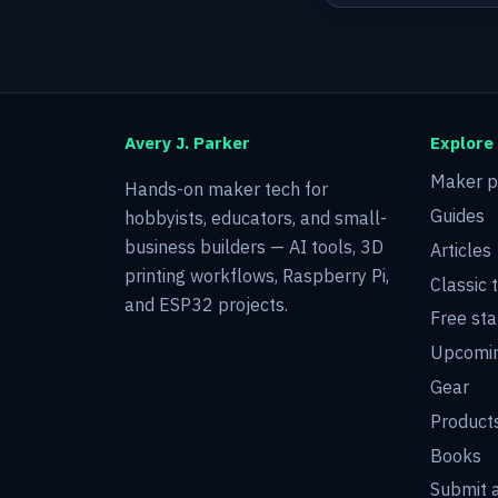
Avery J. Parker
Explore
Maker p
Hands-on maker tech for
Guides
hobbyists, educators, and small-
business builders — AI tools, 3D
Articles
printing workflows, Raspberry Pi,
Classic 
and ESP32 projects.
Free sta
Upcomin
Gear
Product
Books
Submit a