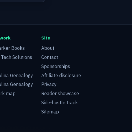
twork
Site
arker Books
About
d Tech Solutions
Contact
Sponsorships
olina Genealogy
Affiliate disclosure
olina Genealogy
Privacy
ork map
Reader showcase
Side-hustle track
Sitemap