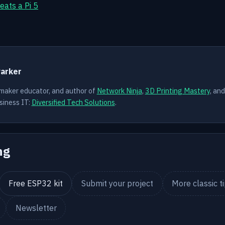
eats a Pi 5
Y
Parker
 maker educator, and author of
Network Ninja
,
3D Printing Mastery
, an
siness IT:
Diversified Tech Solutions
.
ng
Free ESP32 kit
Submit your project
More classic t
Newsletter