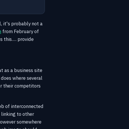
l, it's probably not a
m
from February of
this.... provide
t as a business site
e does where several
or their competitors
web of interconnected
linking to other
 However somewhere