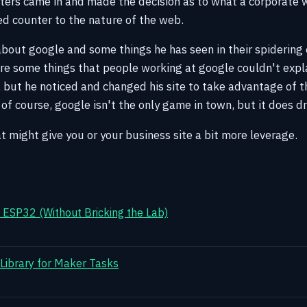
ters came in and made the decision as to what a corporate
ked counter to the nature of the web.
about google and some things he has seen in their spidering o
re some things that people working at google couldn't expl
 but he noticed and changed his site to take advantage of t
f course, google isn't the only game in town, but it does driv
t might give you or your business site a bit more leverage.
ESP32 (Without Bricking the Lab)
 Library for Maker Tasks