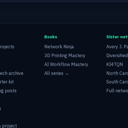
Books
Sister ne
rojects
Network Ninja
Avery J. P
3D Printing Mastery
Diversifie
AI Workflow Mastery
KI4TQN
tech archive
All series →
North Car
rter kit
South Car
g posts
Full netw
s
 project