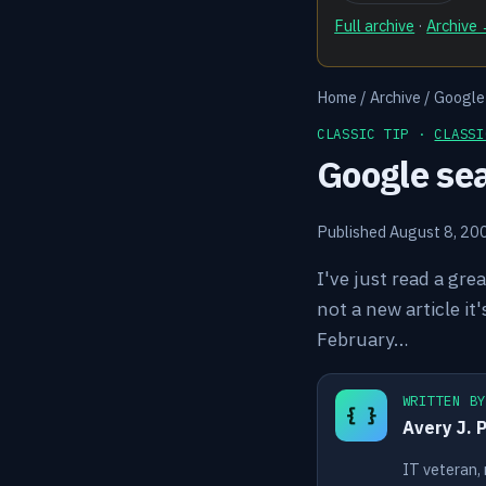
Full archive
·
Archive
Home
/
Archive
/
Google 
CLASSIC TIP ·
CLASSI
Google sea
Published August 8, 20
I've just read a gre
not a new article i
February…
WRITTEN B
{ }
Avery J. 
IT veteran,