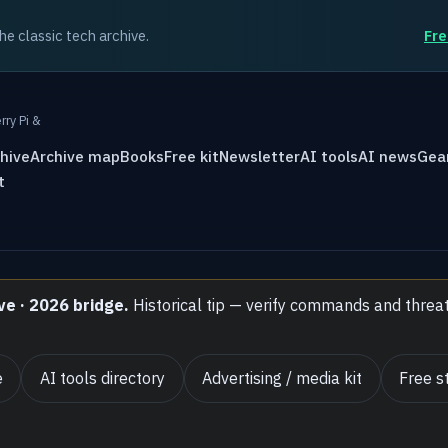
the classic tech archive.
Fre
rry Pi &
hive
Archive map
Books
Free kit
Newsletter
AI tools
AI news
Gea
t
ve · 2026 bridge.
Historical tip — verify commands and threa
e
AI tools directory
Advertising / media kit
Free st