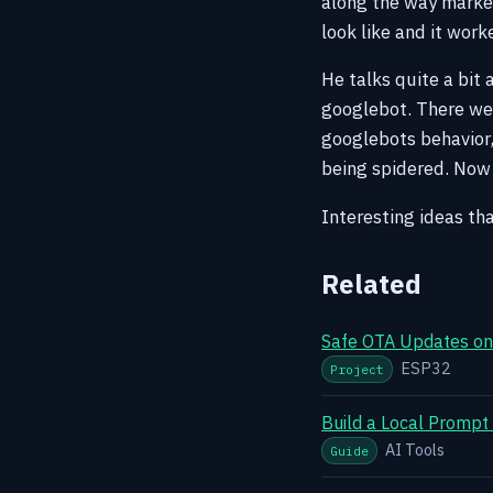
along the way marke
look like and it wor
He talks quite a bit 
googlebot. There we
googlebots behavior,
being spidered. Now o
Interesting ideas tha
Related
Safe OTA Updates on 
ESP32
Project
Build a Local Prompt
AI Tools
Guide