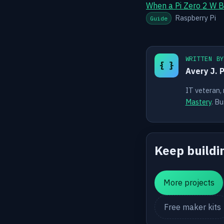
When a Pi Zero 2 W B
Raspberry Pi
Guide
WRITTEN B
{ }
Avery J. 
IT veteran,
Mastery
. Bu
Keep buildi
More projects
Free maker kits