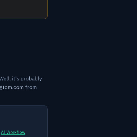
ell, it's probably
tingtom.com from
d
AI Workflow