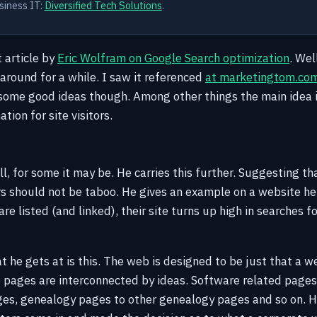
siness IT:
Diversified Tech Solutions
.
t article by
Eric Wolfram on Google Search optimization
. Wel
 around for a while. I saw it referenced
at marketingtom.co
ome good ideas though. Among other things the main idea is 
tion for site visitors.
, for some it may be. He carries this further. Suggesting tha
rs should not be taboo. He gives an example on a website h
are listed (and linked), their site turns up high in searches f
t he gets at is this. The web is designed to be just that a 
 pages are interconnected by ideas. Software related pages 
ges, genealogy pages to other genealogy pages and so on.