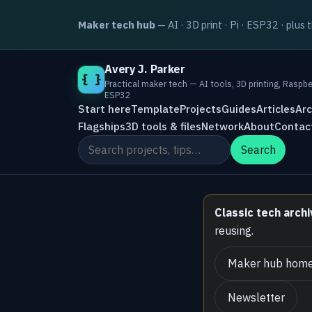
Maker tech hub
— AI · 3D print · Pi · ESP32 · plus 
Avery J. Parker
{ }
Practical maker tech — AI tools, 3D printing, Raspbe
ESP32
Start here
Template
Projects
Guides
Articles
Arc
Flagships
3D tools & files
Network
About
Contac
Search the site
Search
Classic tech archi
reusing.
Maker hub hom
Newsletter