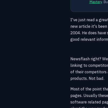
Mastery
. Bu
I've just read a grea
new article it's been
2004. He does have s
good relevant informa
Newsflash right? Well
linking to competito
of their competitors 
products. Not bad.
Most of the point tha
pages. Usually these
software related pa