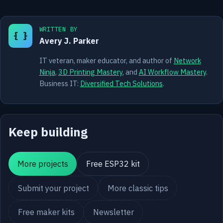
WRITTEN BY
{ }
Avery J. Parker
IT veteran, maker educator, and author of
Network
Ninja
,
3D Printing Mastery
, and
AI Workflow Mastery
.
Business IT:
Diversified Tech Solutions
.
Keep building
More projects
Free ESP32 kit
Submit your project
More classic tips
Free maker kits
Newsletter