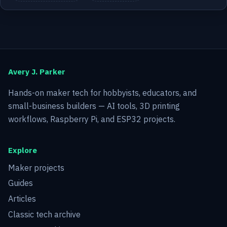
Avery J. Parker
Hands-on maker tech for hobbyists, educators, and
small-business builders — AI tools, 3D printing
workflows, Raspberry Pi, and ESP32 projects.
Explore
Maker projects
Guides
Articles
Classic tech archive