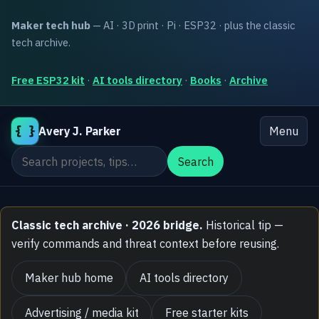
Maker tech hub
— AI · 3D print · Pi · ESP32 · plus the classic
tech archive.
Free ESP32 kit
·
AI tools directory
·
Books
·
Archive
{ }
Avery J. Parker
Menu
Search the site
Search
Classic tech archive · 2026 bridge.
Historical tip —
verify commands and threat context before reusing.
Maker hub home
AI tools directory
Advertising / media kit
Free starter kits