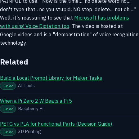
PAINFUL to use. "Now is the time.... no delete word no....
don't type that.. no you stupid. NO stop. delete... not oh...."
Well, it's reassuring to see that
Microsoft has problems
with using Voice Dictation too
. The video is hosted at
Google videos and is a "demonstration" of voice recognition
technology.
Related
Build a Local Prompt Library for Maker Tasks
AI Tools
Guide
When a Pi Zero 2 W Beats a Pi 5
Raspberry Pi
Guide
PETG vs PLA for Functional Parts (Decision Guide)
3D Printing
Guide