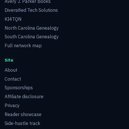
Avery J. Parker Books
Diversified Tech Solutions
KI4TQN
North Carolina Genealogy
South Carolina Genealogy
Full network map
Site
About
Contact
Sponsorships
Affiliate disclosure
Privacy
Reader showcase
Side-hustle track