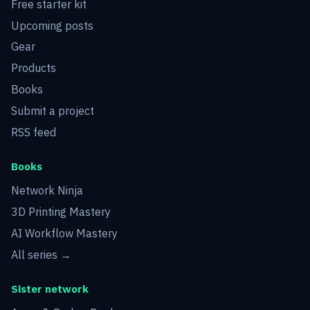
Free starter kit
Upcoming posts
Gear
Products
Books
Submit a project
RSS feed
Books
Network Ninja
3D Printing Mastery
AI Workflow Mastery
All series →
Sister network