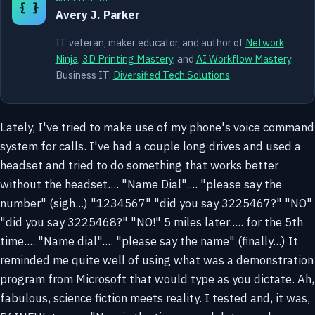
{ }
Avery J. Parker
IT veteran, maker educator, and author of
Network
Ninja
,
3D Printing Mastery
, and
AI Workflow Mastery
.
Business IT:
Diversified Tech Solutions
.
Lately, I've tried to make use of my phone's voice command
system for calls. I've had a couple long drives and used a
headset and tried to do something that works better
without the headset.... "Name Dial".... "please say the
number" (sigh...) "1234567" "did you say 3225467?" "NO"
"did you say 3225468?" "NO!" 5 miles later..... for the 5th
time.... "Name dial".... "please say the name" (finally...) It
reminded me quite well of using what was a demonstration
program from Microsoft that would type as you dictate. Ah,
fabulous, science fiction meets reality. I tested and, it was,