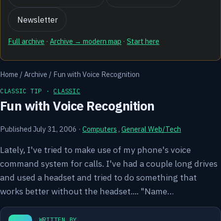
Newsletter
Full archive
·
Archive → modern map
·
Start here
Home
/
Archive
/
Fun with Voice Recognition
CLASSIC TIP ·
CLASSIC
Fun with Voice Recognition
Published July 31, 2006
·
Computers
,
General Web/Tech
Lately, I've tried to make use of my phone's voice
command system for calls. I've had a couple long drives
and used a headset and tried to do something that
works better without the headset.... "Name…
WRITTEN BY